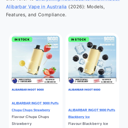
Alibarbar Vape in Australia
(2026): Models,
Features, and Compliance.
IN STOCK
IN STOCK
ALIBARBAR INGOT 9000
ALIBARBAR INGOT 9000
ALIBARBAR INGOT 9000 Puffs
Chupa Chups Strawberry
ALIBARBAR INGOT 9000 Puffs
Flavour:Chupa Chups
Blackberry Ice
Strawberry
Flavour:Blackberry Ice