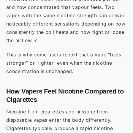
and how concentrated that vapour feels. Two
vapes with the same nicotine strength can deliver
noticeably different sensations depending on how
consistently the coil heats and how tight or loose
the airflow is.
This is why some users report that a vape “feels
stronger” or “lighter” even when the nicotine
concentration is unchanged.
How Vapers Feel Nicotine Compared to
Cigarettes
Nicotine from cigarettes and nicotine from
disposable vapes enter the body differently.
Cigarettes typically produce a rapid nicotine