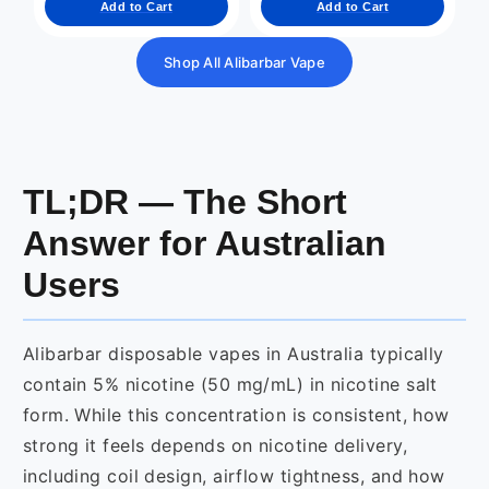
Add to Cart
Add to Cart
Shop All Alibarbar Vape
TL;DR — The Short
Answer for Australian
Users
Alibarbar disposable vapes in Australia typically
contain 5% nicotine (50 mg/mL) in nicotine salt
form. While this concentration is consistent, how
strong it feels depends on nicotine delivery,
including coil design, airflow tightness, and how