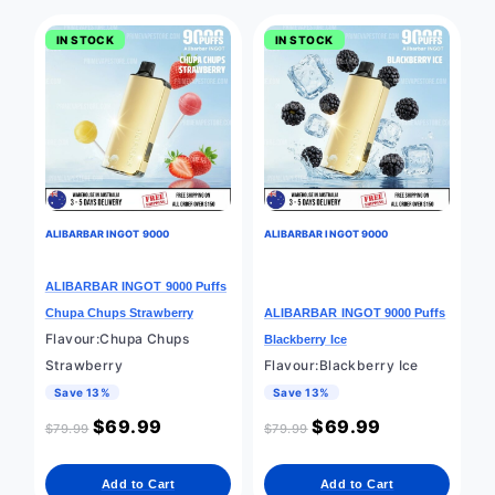
IN STOCK
IN STOCK
ALIBARBAR INGOT 9000
ALIBARBAR INGOT 9000
ALIBARBAR INGOT 9000 Puffs
Chupa Chups Strawberry
ALIBARBAR INGOT 9000 Puffs
Flavour:Chupa Chups
Blackberry Ice
Strawberry
Flavour:Blackberry Ice
Save 13%
Save 13%
$
69.99
$
69.99
$
79.99
$
79.99
Add to Cart
Add to Cart