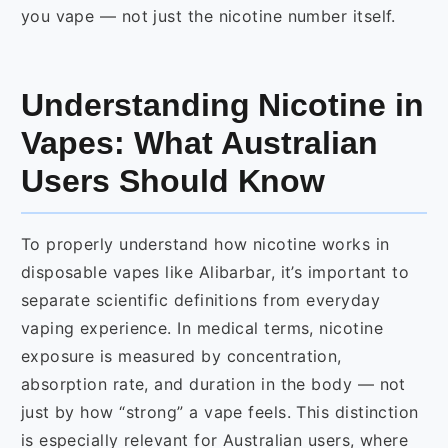
you vape — not just the nicotine number itself.
Understanding Nicotine in
Vapes: What Australian
Users Should Know
To properly understand how nicotine works in
disposable vapes like Alibarbar, it’s important to
separate scientific definitions from everyday
vaping experience. In medical terms, nicotine
exposure is measured by concentration,
absorption rate, and duration in the body — not
just by how “strong” a vape feels. This distinction
is especially relevant for Australian users, where