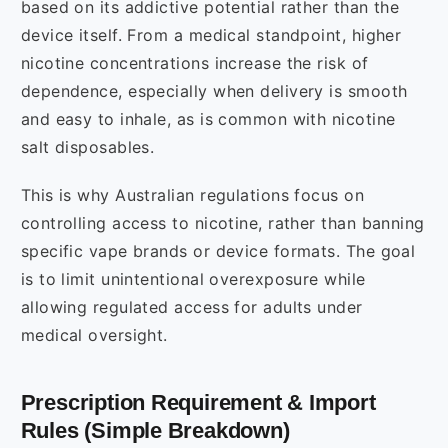
based on its addictive potential rather than the
device itself. From a medical standpoint, higher
nicotine concentrations increase the risk of
dependence, especially when delivery is smooth
and easy to inhale, as is common with nicotine
salt disposables.
This is why Australian regulations focus on
controlling access to nicotine, rather than banning
specific vape brands or device formats. The goal
is to limit unintentional overexposure while
allowing regulated access for adults under
medical oversight.
Prescription Requirement & Import
Rules (Simple Breakdown)