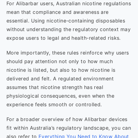
For Alibarbar users, Australian nicotine regulations
mean that compliance and awareness are
essential. Using nicotine-containing disposables
without understanding the regulatory context may
expose users to legal and health-related risks.
More importantly, these rules reinforce why users
should pay attention not only to how much
nicotine is listed, but also to how nicotine is
delivered and felt. A regulated environment
assumes that nicotine strength has real
physiological consequences, even when the
experience feels smooth or controlled.
For a broader overview of how Alibarbar devices
fit within Australia’s regulatory landscape, you can
also refer to
Everything You Need to Know About