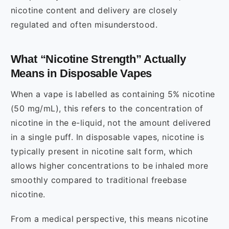
nicotine content and delivery are closely
regulated and often misunderstood.
What “Nicotine Strength” Actually
Means in Disposable Vapes
When a vape is labelled as containing 5% nicotine
(50 mg/mL), this refers to the concentration of
nicotine in the e-liquid, not the amount delivered
in a single puff. In disposable vapes, nicotine is
typically present in nicotine salt form, which
allows higher concentrations to be inhaled more
smoothly compared to traditional freebase
nicotine.
From a medical perspective, this means nicotine