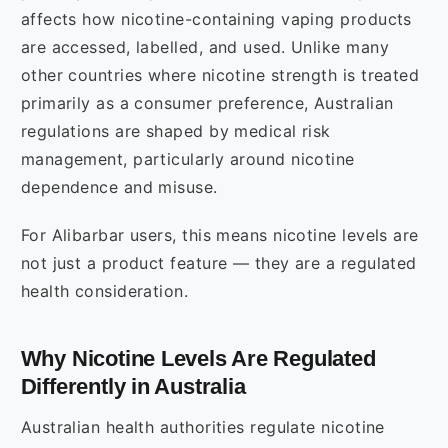
affects how nicotine-containing vaping products
are accessed, labelled, and used. Unlike many
other countries where nicotine strength is treated
primarily as a consumer preference, Australian
regulations are shaped by medical risk
management, particularly around nicotine
dependence and misuse.
For Alibarbar users, this means nicotine levels are
not just a product feature — they are a regulated
health consideration.
Why Nicotine Levels Are Regulated
Differently in Australia
Australian health authorities regulate nicotine