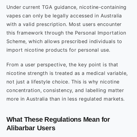
Under current TGA guidance, nicotine-containing
vapes can only be legally accessed in Australia
with a valid prescription. Most users encounter
this framework through the Personal Importation
Scheme, which allows prescribed individuals to
import nicotine products for personal use.
From a user perspective, the key point is that
nicotine strength is treated as a medical variable,
not just a lifestyle choice. This is why nicotine
concentration, consistency, and labelling matter
more in Australia than in less regulated markets.
What These Regulations Mean for
Alibarbar Users