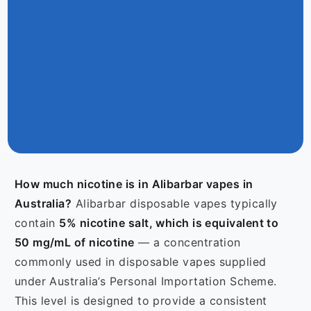
How much nicotine is in Alibarbar vapes in
Australia?
Alibarbar disposable vapes typically
contain
5% nicotine salt, which is equivalent to
50 mg/mL of nicotine
— a concentration
commonly used in disposable vapes supplied
under Australia’s Personal Importation Scheme.
This level is designed to provide a consistent