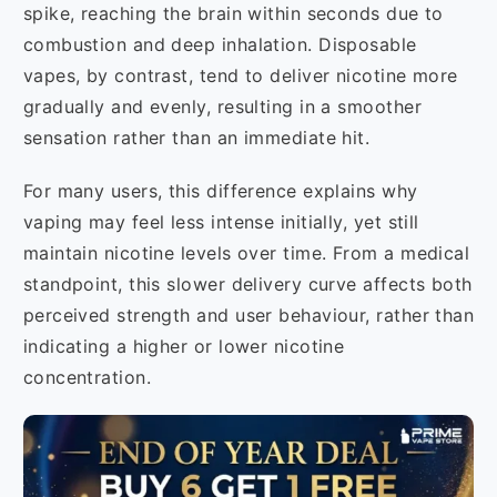
spike, reaching the brain within seconds due to
combustion and deep inhalation. Disposable
vapes, by contrast, tend to deliver nicotine more
gradually and evenly, resulting in a smoother
sensation rather than an immediate hit.
For many users, this difference explains why
vaping may feel less intense initially, yet still
maintain nicotine levels over time. From a medical
standpoint, this slower delivery curve affects both
perceived strength and user behaviour, rather than
indicating a higher or lower nicotine
concentration.