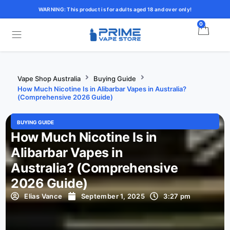
WARNING: This product is for adults aged 18 and over only!
0
Vape Shop Australia
Buying Guide
How Much Nicotine Is in Alibarbar Vapes in Australia?
(Comprehensive 2026 Guide)
BUYING GUIDE
How Much Nicotine Is in
Alibarbar Vapes in
Australia? (Comprehensive
2026 Guide)
Elias Vance
September 1, 2025
3:27 pm