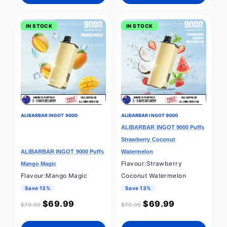
IN STOCK
IN STOCK
ALIBARBAR INGOT 9000
ALIBARBAR INGOT 9000
ALIBARBAR INGOT 9000 Puffs
Strawberry Coconut
ALIBARBAR INGOT 9000 Puffs
Watermelon
Flavour:Strawberry
Mango Magic
Flavour:Mango Magic
Coconut Watermelon
Save 13%
Save 13%
$
69.99
$
69.99
$
79.99
$
79.99