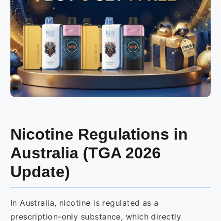
Nicotine Regulations in
Australia (TGA 2026
Update)
In Australia, nicotine is regulated as a
prescription-only substance, which directly