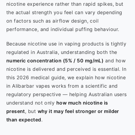
nicotine experience rather than rapid spikes, but
the actual strength you feel can vary depending
on factors such as airflow design, coil
performance, and individual puffing behaviour.
Because nicotine use in vaping products is tightly
regulated in Australia, understanding both the
numeric concentration (5% / 50 mg/mL)
and how
nicotine is delivered and perceived is essential. In
this 2026 medical guide, we explain how nicotine
in Alibarbar vapes works from a scientific and
regulatory perspective — helping Australian users
understand not only
how much nicotine is
present
, but
why it may feel stronger or milder
than expected
.