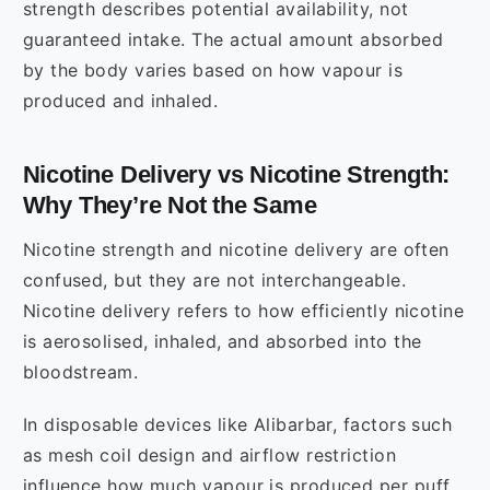
strength describes potential availability, not
guaranteed intake. The actual amount absorbed
by the body varies based on how vapour is
produced and inhaled.
Nicotine Delivery vs Nicotine Strength:
Why They’re Not the Same
Nicotine strength and nicotine delivery are often
confused, but they are not interchangeable.
Nicotine delivery refers to how efficiently nicotine
is aerosolised, inhaled, and absorbed into the
bloodstream.
In disposable devices like Alibarbar, factors such
as mesh coil design and airflow restriction
influence how much vapour is produced per puff