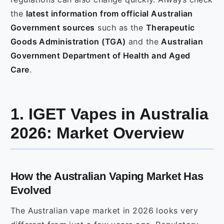
the
latest information from official Australian
Government sources
such as the
Therapeutic
Goods Administration (TGA)
and the
Australian
Government Department of Health and Aged
Care
.
1. IGET Vapes in Australia
2026: Market Overview
How the Australian Vaping Market Has
Evolved
The Australian vape market in 2026 looks very