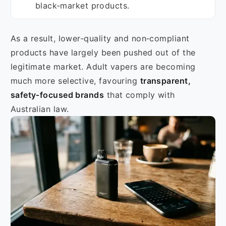
black‑market products.
As a result, lower‑quality and non‑compliant
products have largely been pushed out of the
legitimate market. Adult vapers are becoming
much more selective, favouring
transparent,
safety‑focused brands
that comply with
Australian law.