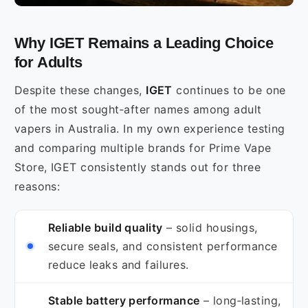
Why IGET Remains a Leading Choice
for Adults
Despite these changes,
IGET
continues to be one
of the most sought‑after names among adult
vapers in Australia. In my own experience testing
and comparing multiple brands for Prime Vape
Store, IGET consistently stands out for three
reasons:
Reliable build quality
– solid housings,
secure seals, and consistent performance
reduce leaks and failures.
Stable battery performance
– long‑lasting,