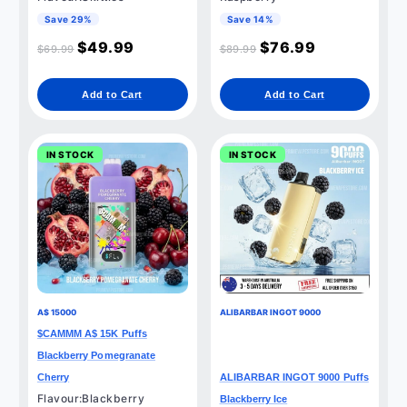
Save 29%
Save 14%
$
49.99
$
76.99
$
69.99
$
89.99
Add to Cart
Add to Cart
IN STOCK
IN STOCK
A$ 15000
ALIBARBAR INGOT 9000
$CAMMM A$ 15K Puffs
Blackberry Pomegranate
Cherry
ALIBARBAR INGOT 9000 Puffs
Flavour:Blackberry
Blackberry Ice