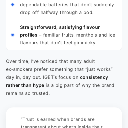
dependable batteries that don’t suddenly
drop off halfway through a pod.
Straightforward, satisfying flavour
profiles
– familiar fruits, menthols and ice
flavours that don’t feel gimmicky.
Over time, I’ve noticed that many adult
ex‑smokers prefer something that “just works”
day in, day out. IGET’s focus on
consistency
rather than hype
is a big part of why the brand
remains so trusted.
“Trust is earned when brands are
transparent about what’s inside their