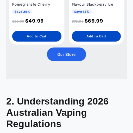
Pomegranate Cherry
Flavour:Blackberry Ice
Save 29%
Save 13%
$
49.99
$
69.99
$
69.99
$
79.99
Add to Cart
Add to Cart
Our Store
2. Understanding 2026
Australian Vaping
Regulations