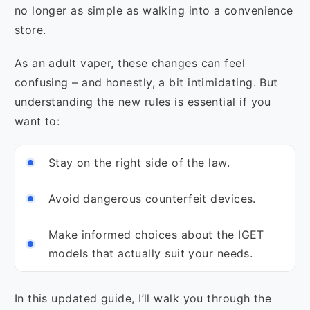
no longer as simple as walking into a convenience
store.
As an adult vaper, these changes can feel
confusing – and honestly, a bit intimidating. But
understanding the new rules is essential if you
want to:
Stay on the right side of the law.
Avoid dangerous counterfeit devices.
Make informed choices about the IGET
models that actually suit your needs.
In this updated guide, I’ll walk you through the