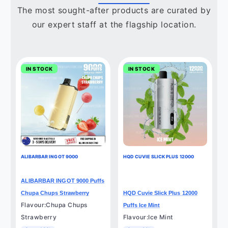
The most sought-after products are curated by
our expert staff at the flagship location.
IN STOCK
IN STOCK
ALIBARBAR INGOT 9000
HQD CUVIE SLICK PLUS 12000
ALIBARBAR INGOT 9000 Puffs
Chupa Chups Strawberry
HQD Cuvie Slick Plus 12000
Flavour:Chupa Chups
Puffs Ice Mint
Strawberry
Flavour:Ice Mint