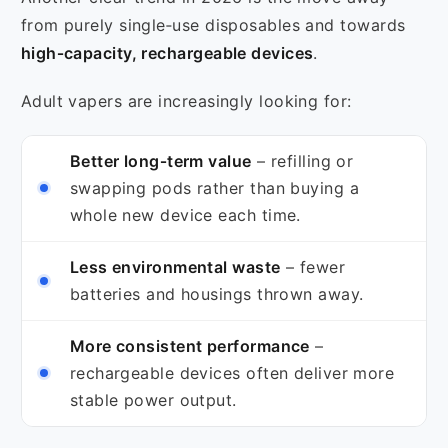
from purely single‑use disposables and towards
high‑capacity, rechargeable devices
.
Adult vapers are increasingly looking for:
Better long‑term value
– refilling or
swapping pods rather than buying a
whole new device each time.
Less environmental waste
– fewer
batteries and housings thrown away.
More consistent performance
–
rechargeable devices often deliver more
stable power output.