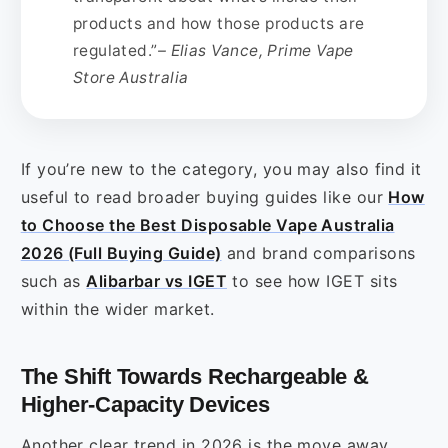
products and how those products are
regulated.”
– Elias Vance, Prime Vape
Store Australia
If you’re new to the category, you may also find it
useful to read broader buying guides like our
How
to Choose the Best Disposable Vape Australia
2026 (Full Buying Guide)
and brand comparisons
such as
Alibarbar vs IGET
to see how IGET sits
within the wider market.
The Shift Towards Rechargeable &
Higher‑Capacity Devices
Another clear trend in 2026 is the move away