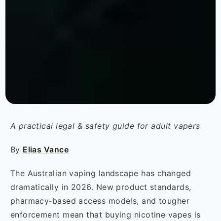
A practical legal & safety guide for adult vapers
By
Elias Vance
The Australian vaping landscape has changed
dramatically in 2026. New product standards,
pharmacy‑based access models, and tougher
enforcement mean that buying nicotine vapes is