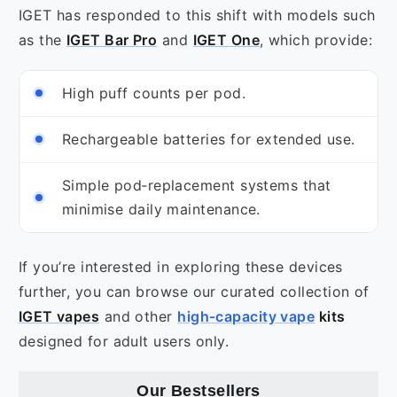
IGET has responded to this shift with models such
as the
IGET Bar Pro
and
IGET One
, which provide:
High puff counts per pod.
Rechargeable batteries for extended use.
Simple pod‑replacement systems that
minimise daily maintenance.
If you’re interested in exploring these devices
further, you can browse our curated collection of
IGET vapes
and other
high‑capacity vape
kits
designed for adult users only.
Our
Bestsellers