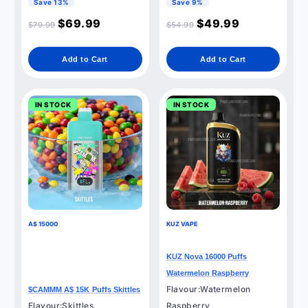
Save 13%
Save 9%
$
69.99
$
49.99
$
79.99
$
54.99
Add to Cart
Add to Cart
IN STOCK
IN STOCK
A$ 15000
KUZ VAPE
KUZ Nova 16000 Puffs
Watermelon Raspberry
Flavour:Watermelon
$CAMMM A$ 15K Puffs Skittles
Flavour:Skittles
Raspberry