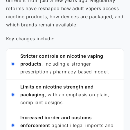
different from just a few years ago. Regulatory
reforms have reshaped how adult vapers access
nicotine products, how devices are packaged, and
which brands remain available.
Key changes include:
Stricter controls on nicotine vaping
products
, including a stronger
prescription / pharmacy‑based model.
Limits on nicotine strength and
packaging
, with an emphasis on plain,
compliant designs.
Increased border and customs
enforcement
against illegal imports and