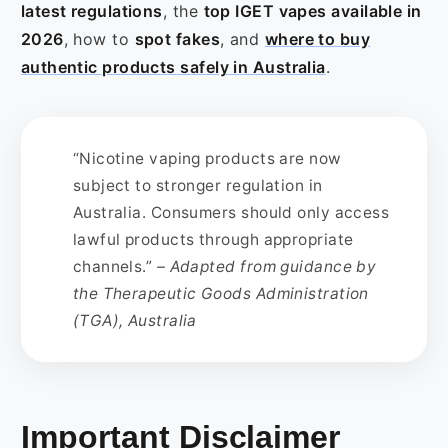
latest regulations
, the
top IGET vapes available in
2026
, how to
spot fakes
, and
where to buy
authentic products safely in Australia
.
“Nicotine vaping products are now
subject to stronger regulation in
Australia. Consumers should only access
lawful products through appropriate
channels.”
– Adapted from guidance by
the Therapeutic Goods Administration
(TGA), Australia
Important Disclaimer