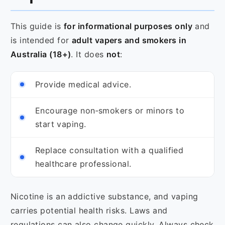
This guide is
for informational purposes only
and
is intended for
adult vapers and smokers in
Australia (18+)
. It does
not
:
Provide medical advice.
Encourage non‑smokers or minors to
start vaping.
Replace consultation with a qualified
healthcare professional.
Nicotine is an addictive substance, and vaping
carries potential health risks. Laws and
regulations can also change quickly. Always check