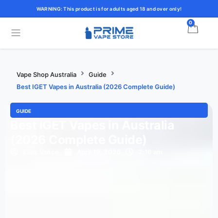
WARNING: This product is for adults aged 18 and over only!
0
Vape Shop Australia
Guide
Best IGET Vapes in Australia (2026 Complete Guide)
GUIDE
Best IGET Vapes in Australia
(2026 Complete Guide)
Elias Vance
April 19, 2026
2:16 am