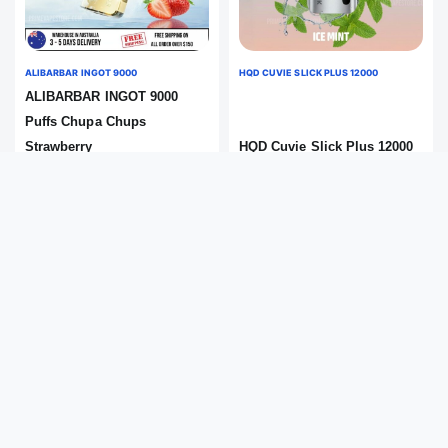
ALIBARBAR INGOT 9000
HQD CUVIE SLICK PLUS 12000
ALIBARBAR INGOT 9000
Puffs Chupa Chups
Strawberry
HQD Cuvie Slick Plus 12000
Flavour:Chupa Chups
Puffs Ice Mint
Strawberry
Flavour:Ice Mint
Save 13%
Save 9%
$
69.99
$
49.99
$
79.99
$
54.99
Add to Cart
Add to Cart
IN STOCK
IN STOCK