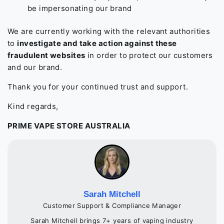
be impersonating our brand
We are currently working with the relevant authorities
to
investigate and take action against these
fraudulent websites
in order to protect our customers
and our brand.
Thank you for your continued trust and support.
Kind regards,
PRIME VAPE STORE AUSTRALIA
Sarah Mitchell
Customer Support & Compliance Manager
Sarah Mitchell brings 7+ years of vaping industry