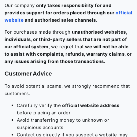
Our company
only takes responsibility for and
provides support for orders placed through our
official
website
and authorised sales channels.
For purchases made through
unauthorised websites,
individuals, or third-party sellers that are not part of
our official system
, we regret that
we will not be able
to assist with complaints, refunds, warranty claims, or
any issues arising from those transactions.
Customer Advice
To avoid potential scams, we strongly recommend that
customers:
Carefully verify the
official website address
before placing an order
Avoid transferring money to unknown or
suspicious accounts
Contact us directly if you suspect a website may