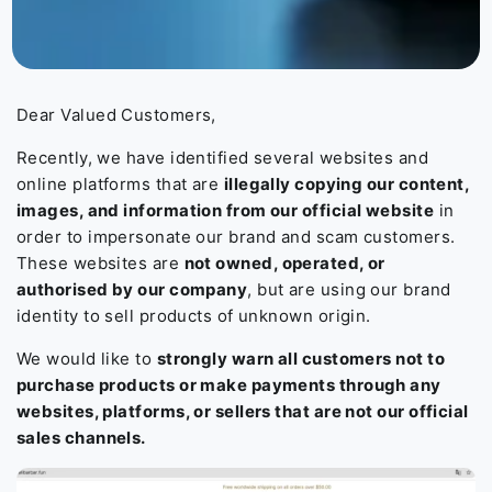
Dear Valued Customers,
Recently, we have identified several websites and
online platforms that are
illegally copying our content,
images, and information from our official website
in
order to impersonate our brand and scam customers.
These websites are
not owned, operated, or
authorised by our company
, but are using our brand
identity to sell products of unknown origin.
We would like to
strongly warn all customers not to
purchase products or make payments through any
websites, platforms, or sellers that are not our official
sales channels.