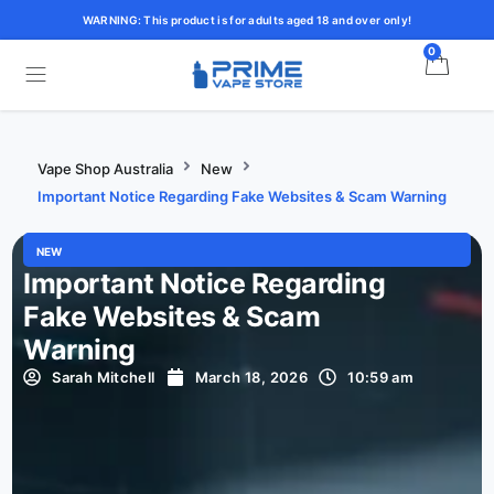
WARNING: This product is for adults aged 18 and over only!
0
Vape Shop Australia
New
Important Notice Regarding Fake Websites & Scam Warning
NEW
Important Notice Regarding
Fake Websites & Scam
Warning
Sarah Mitchell
March 18, 2026
10:59 am