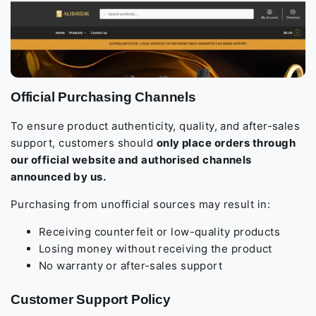
Official Purchasing Channels
To ensure product authenticity, quality, and after-sales
support, customers should
only place orders through
our official website and authorised channels
announced by us.
Purchasing from unofficial sources may result in:
Receiving counterfeit or low-quality products
Losing money without receiving the product
No warranty or after-sales support
Customer Support Policy