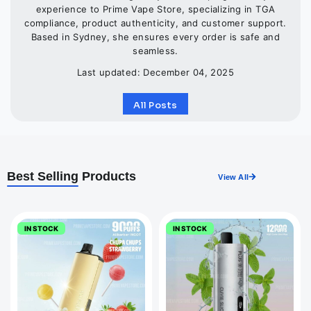
experience to Prime Vape Store, specializing in TGA
compliance, product authenticity, and customer support.
Based in Sydney, she ensures every order is safe and
seamless.
Last updated: December 04, 2025
All Posts
Best Selling
Products
View All
IN STOCK
IN STOCK