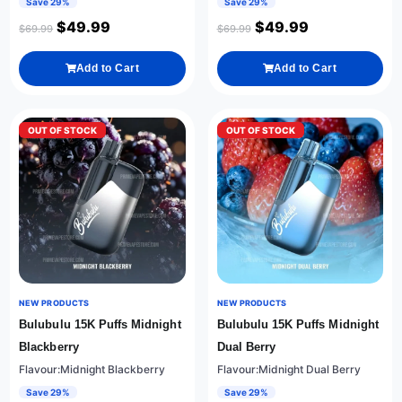
Save 29%
Save 29%
$
49.99
$
49.99
$
69.99
$
69.99
Add to Cart
Add to Cart
OUT OF STOCK
OUT OF STOCK
NEW PRODUCTS
NEW PRODUCTS
Bulubulu 15K Puffs Midnight
Bulubulu 15K Puffs Midnight
Blackberry
Dual Berry
Flavour:Midnight Blackberry
Flavour:Midnight Dual Berry
Save 29%
Save 29%