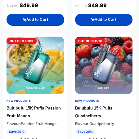
$
49.99
$
49.99
$
69.99
$
69.99
Add to Cart
Add to Cart
OUT OF STOCK
OUT OF STOCK
NEW PRODUCTS
NEW PRODUCTS
Bulubulu 15K Puffs Passion
Bulubulu 15K Puffs
Fruit Mango
Quadpelberry
Flavour:Passion Fruit Mango
Flavour:Quadpelberry
Save 29%
Save 29%