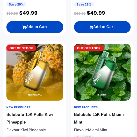
Save 29%
Save 29%
$
49.99
$
49.99
$
69.99
$
69.99
Add to Cart
Add to Cart
OUT OF STOCK
OUT OF STOCK
NEW PRODUCTS
NEW PRODUCTS
Bulubulu 15K Puffs Kiwi
Bulubulu 15K Puffs Miami
Pineapple
Mint
Flavour:Kiwi Pineapple
Flavour:Miami Mint