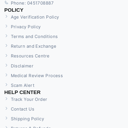
Phone: 0451708887
POLICY
Age Verification Policy
Privacy Policy
Terms and Conditions
Return and Exchange
Resources Centre
Disclaimer
Medical Review Process
Scam Alert
HELP CENTER
Track Your Order
Contact Us
Shipping Policy