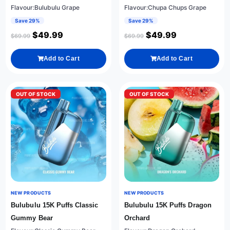
Flavour:Bulubulu Grape
Flavour:Chupa Chups Grape
Save 29%
Save 29%
$
49.99
$
49.99
$
69.99
$
69.99
Add to Cart
Add to Cart
OUT OF STOCK
OUT OF STOCK
NEW PRODUCTS
NEW PRODUCTS
Bulubulu 15K Puffs Classic
Bulubulu 15K Puffs Dragon
Gummy Bear
Orchard