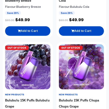
Blueberry Breeze
Cola
Flavour:Blueberry Breeze
Flavour:Bulubulu Cola
Save 29%
Save 29%
$
49.99
$
49.99
$
69.99
$
69.99
Add to Cart
Add to Cart
OUT OF STOCK
OUT OF STOCK
NEW PRODUCTS
NEW PRODUCTS
Bulubulu 15K Puffs Bulubulu
Bulubulu 15K Puffs Chupa
Grape
Chups Grape