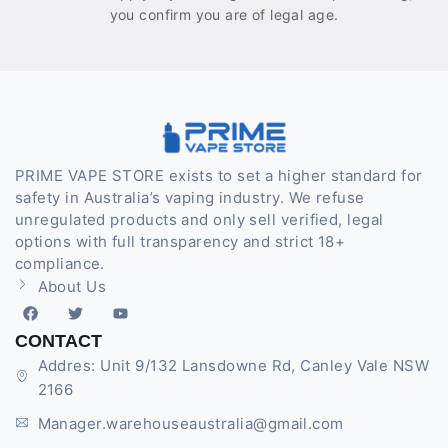
you confirm you are of legal age.
PRIME VAPE STORE exists to set a higher standard for
safety in Australia’s vaping industry. We refuse
unregulated products and only sell verified, legal
options with full transparency and strict 18+
compliance.
About Us
CONTACT
Addres: Unit 9/132 Lansdowne Rd, Canley Vale NSW
2166
Manager.warehouseaustralia@gmail.com