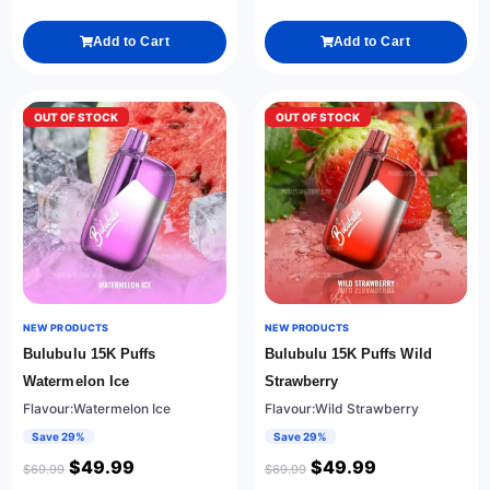
Add to Cart
Add to Cart
OUT OF STOCK
OUT OF STOCK
NEW PRODUCTS
NEW PRODUCTS
Bulubulu 15K Puffs
Bulubulu 15K Puffs Wild
Watermelon Ice
Strawberry
Flavour:Watermelon Ice
Flavour:Wild Strawberry
Save 29%
Save 29%
$
49.99
$
49.99
$
69.99
$
69.99