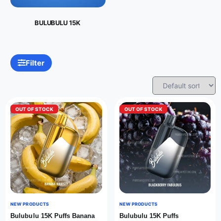
BULUBULU 15K
Filter
OUT OF STOCK
OUT OF STOCK
NEW PRODUCTS
NEW PRODUCTS
Bulubulu 15K Puffs Banana
Bulubulu 15K Puffs