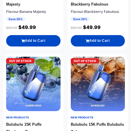
Majesty
Blackberry Fabulous
Flavour:Banana Majesty
Flavour:Blackberry Fabulous
Save 29%
Save 29%
$
49.99
$
49.99
$
69.99
$
69.99
Add to Cart
Add to Cart
OUT OF STOCK
OUT OF STOCK
NEW PRODUCTS
NEW PRODUCTS
Bulubulu 15K Puffs
Bulubulu 15K Puffs Bulubulu