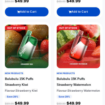
$
49.99
$
49.99
$
69.99
$
69.99
Add to Cart
Add to Cart
OUT OF STOCK
OUT OF STOCK
NEW PRODUCTS
NEW PRODUCTS
Bulubulu 15K Puffs
Bulubulu 15K Puffs
Strawberry Kiwi
Strawberry Watermelon
Flavour:Strawberry Kiwi
Flavour:Strawberry Watermelon
Save 29%
Save 29%
$
49.99
$
49.99
$
69.99
$
69.99