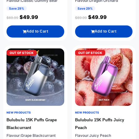
Flavour:Classic Gummy Bear
Flavour:Dragon Orchard
Save 29%
Save 29%
$
49.99
$
49.99
$
69.99
$
69.99
Add to Cart
Add to Cart
OUT OF STOCK
OUT OF STOCK
NEW PRODUCTS
NEW PRODUCTS
Bulubulu 15K Puffs Grape
Bulubulu 15K Puffs Juicy
Blackcurrant
Peach
Flavour:Grape Blackcurrant
Flavour:Juicy Peach