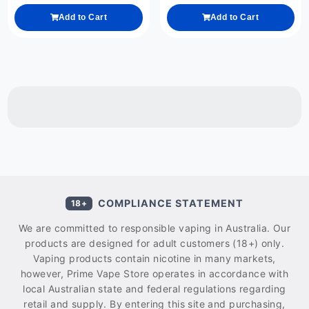
Add to Cart
Add to Cart
COMPLIANCE STATEMENT
18+
We are committed to responsible vaping in Australia. Our
products are designed for adult customers (18+) only.
Vaping products contain nicotine in many markets,
however, Prime Vape Store operates in accordance with
local Australian state and federal regulations regarding
retail and supply. By entering this site and purchasing,