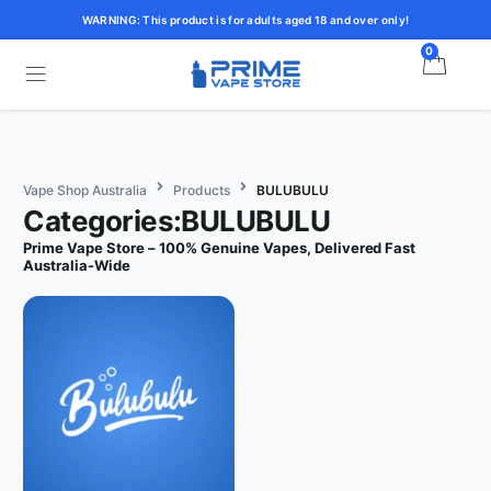
WARNING: This product is for adults aged 18 and over only!
0
Vape Shop Australia
Products
BULUBULU
Categories:BULUBULU
Prime Vape Store – 100% Genuine Vapes, Delivered Fast
Australia-Wide