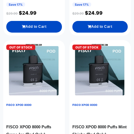
Save 17%
Save 17%
$
24.99
$
24.99
$
29.99
$
29.99
Add to Cart
Add to Cart
OUT OF STOCK
OUT OF STOCK
FISCO XPOD 8000
FISCO XPOD 8000
FISCO XPOD 8000 Puffs
FISCO XPOD 8000 Puffs Mint