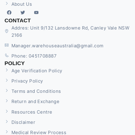
About Us
CONTACT
Addres: Unit 9/132 Lansdowne Rd, Canley Vale NSW
2166
Manager.warehouseaustralia@gmail.com
Phone: 0451708887
POLICY
Age Verification Policy
Privacy Policy
Terms and Conditions
Return and Exchange
Resources Centre
Disclaimer
Medical Review Process