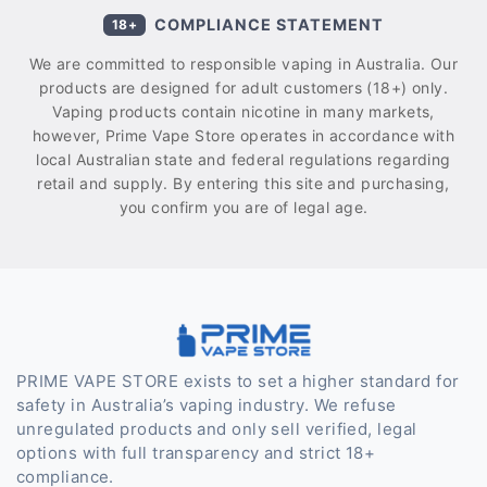
COMPLIANCE STATEMENT
18+
We are committed to responsible vaping in Australia. Our
products are designed for adult customers (18+) only.
Vaping products contain nicotine in many markets,
however, Prime Vape Store operates in accordance with
local Australian state and federal regulations regarding
retail and supply. By entering this site and purchasing,
you confirm you are of legal age.
PRIME VAPE STORE exists to set a higher standard for
safety in Australia’s vaping industry. We refuse
unregulated products and only sell verified, legal
options with full transparency and strict 18+
compliance.