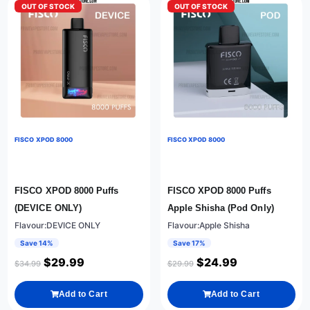
OUT OF STOCK
OUT OF STOCK
FISCO XPOD 8000
FISCO XPOD 8000
FISCO XPOD 8000 Puffs
FISCO XPOD 8000 Puffs
(DEVICE ONLY)
Apple Shisha (Pod Only)
Flavour:DEVICE ONLY
Flavour:Apple Shisha
Save 14%
Save 17%
$
29.99
$
24.99
$
34.99
$
29.99
Add to Cart
Add to Cart