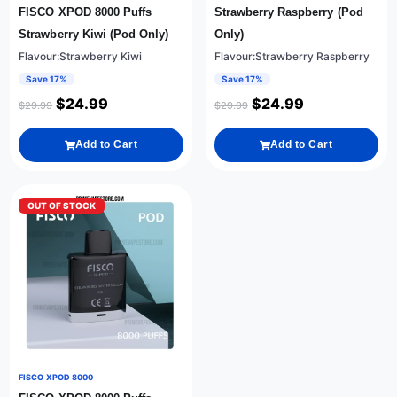
FISCO XPOD 8000 Puffs
Strawberry Raspberry (Pod
Strawberry Kiwi (Pod Only)
Only)
Flavour:Strawberry Kiwi
Flavour:Strawberry Raspberry
Save 17%
Save 17%
$
24.99
$
24.99
$
29.99
$
29.99
Add to Cart
Add to Cart
OUT OF STOCK
FISCO XPOD 8000