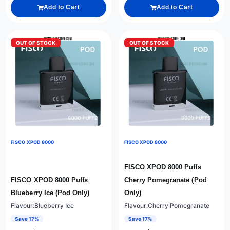
Add to Cart
Add to Cart
OUT OF STOCK
OUT OF STOCK
FISCO XPOD 8000
FISCO XPOD 8000
FISCO XPOD 8000 Puffs
FISCO XPOD 8000 Puffs
Cherry Pomegranate (Pod
Blueberry Ice (Pod Only)
Only)
Flavour:Blueberry Ice
Flavour:Cherry Pomegranate
Save 17%
Save 17%