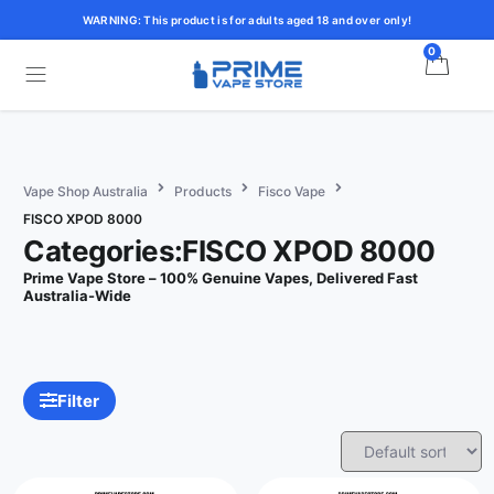
WARNING: This product is for adults aged 18 and over only!
0
Vape Shop Australia
Products
Fisco Vape
FISCO XPOD 8000
Categories:FISCO XPOD 8000
Prime Vape Store – 100% Genuine Vapes, Delivered Fast
Australia-Wide
Filter