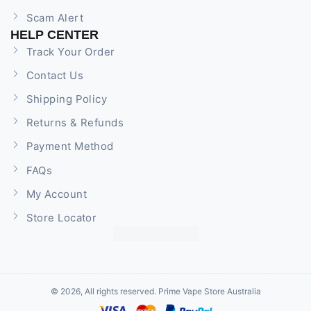
Scam Alert
HELP CENTER
Track Your Order
Contact Us
Shipping Policy
Returns & Refunds
Payment Method
FAQs
My Account
Store Locator
© 2026, All rights reserved. Prime Vape Store Australia