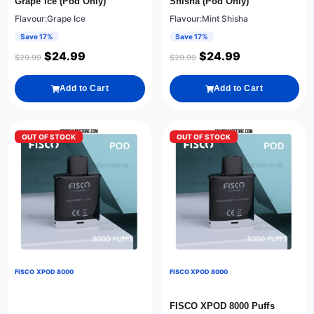
Grape Ice (Pod Only)
Shisha (Pod Only)
Flavour:Grape Ice
Flavour:Mint Shisha
Save 17%
Save 17%
$
24.99
$
24.99
$
29.99
$
29.99
Add to Cart
Add to Cart
OUT OF STOCK
OUT OF STOCK
FISCO XPOD 8000
FISCO XPOD 8000
FISCO XPOD 8000 Puffs