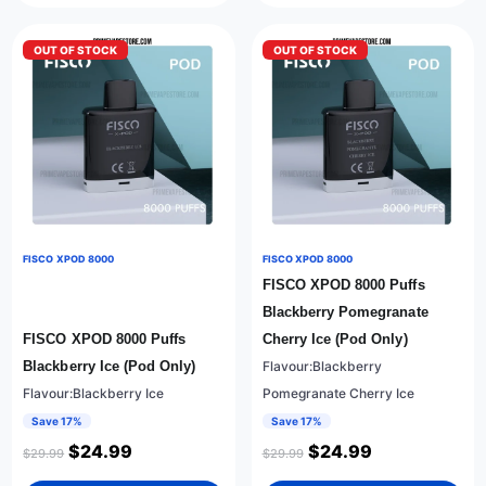
OUT OF STOCK
OUT OF STOCK
FISCO XPOD 8000
FISCO XPOD 8000
FISCO XPOD 8000 Puffs
Blackberry Pomegranate
FISCO XPOD 8000 Puffs
Cherry Ice (Pod Only)
Blackberry Ice (Pod Only)
Flavour:Blackberry
Flavour:Blackberry Ice
Pomegranate Cherry Ice
Save 17%
Save 17%
$
24.99
$
24.99
$
29.99
$
29.99