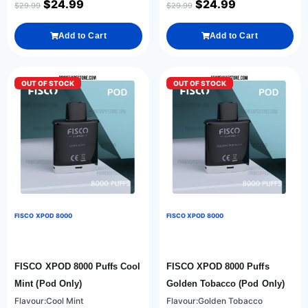
$
24.99
$
24.99
$
29.99
$
29.99
Add to Cart
Add to Cart
OUT OF STOCK
OUT OF STOCK
FISCO XPOD 8000
FISCO XPOD 8000
FISCO XPOD 8000 Puffs Cool
FISCO XPOD 8000 Puffs
Mint (Pod Only)
Golden Tobacco (Pod Only)
Flavour:Cool Mint
Flavour:Golden Tobacco