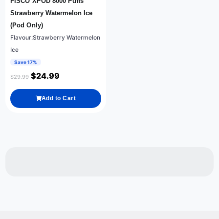
FISCO XPOD 8000 Puffs
Strawberry Watermelon Ice
(Pod Only)
Flavour:Strawberry Watermelon
Ice
Save 17%
$
24.99
$
29.99
Add to Cart