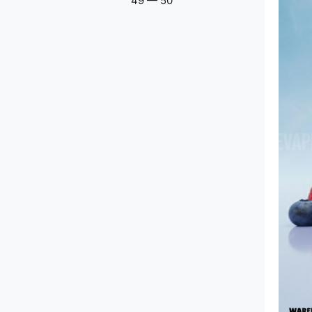
49
—
50