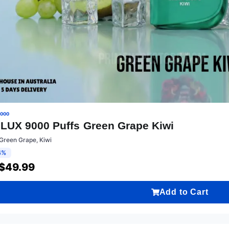
9000
LUX 9000 Puffs Green Grape Kiwi
Green Grape, Kiwi
4%
$
49.99
Add to Cart