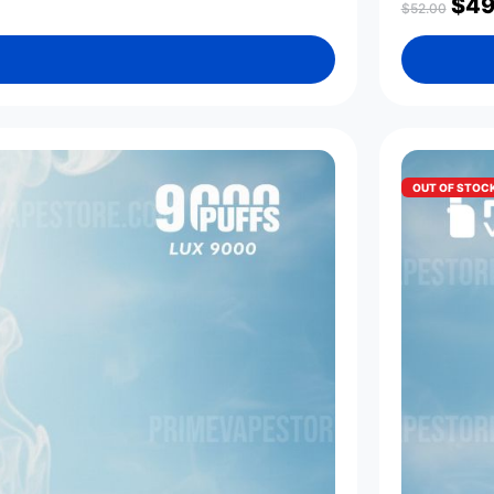
$
49
$
52.00
OUT OF STOC