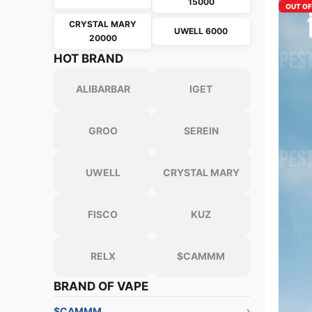
15000
OUT O
CRYSTAL MARY
UWELL 6000
20000
HOT BRAND
ALIBARBAR
IGET
GROO
SEREIN
UWELL
CRYSTAL MARY
FISCO
KUZ
RELX
$CAMMM
BRAND OF VAPE
$CAMMM