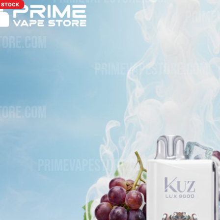
F STOCK