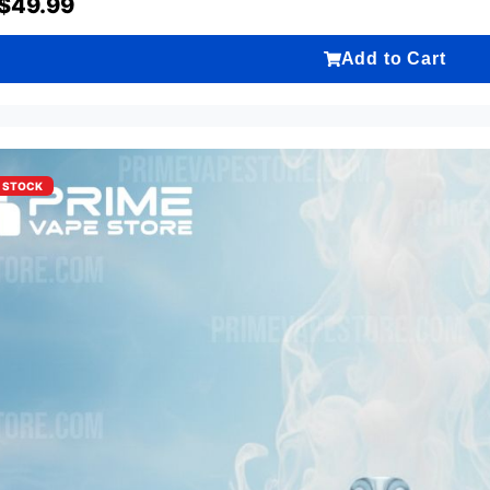
$
49.99
Add to Cart
F STOCK