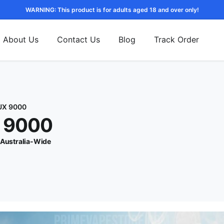
WARNING: This product is for adults aged 18 and over only!
About Us
Contact Us
Blog
Track Order
UX 9000
X 9000
 Australia-Wide