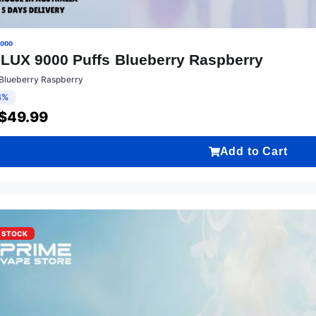
9000
LUX 9000 Puffs Blueberry Raspberry
:Blueberry Raspberry
4%
$
49.99
Add to Cart
F STOCK