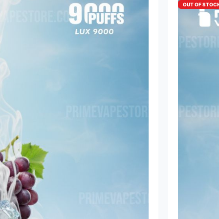
OUT OF STOC