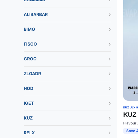
ALIBARBAR
BIMO
FISCO
GROO
ZLOADR
HQD
IGET
KUZ LUX 
KUZ 
KUZ
Flavour
Save 
RELX