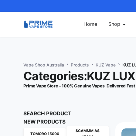
Home
Shop
Vape Shop Australia
Products
KUZ Vape
KUZ L
Categories:KUZ LU
Prime Vape Store – 100% Genuine Vapes, Delivered Fast
SEARCH PRODUCT
NEW PRODUCTS
$CAMMM A$
TOMORO 15000