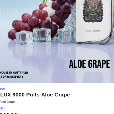
9000
LUX 9000 Puffs Aloe Grape
:Aloe Grape
4%