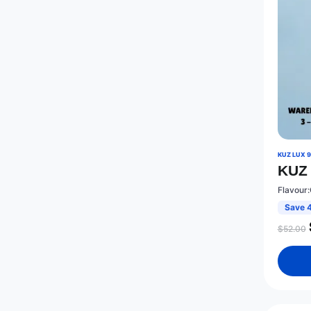
KUZ LUX 
KUZ 
Flavour:
Save 
$
52.00