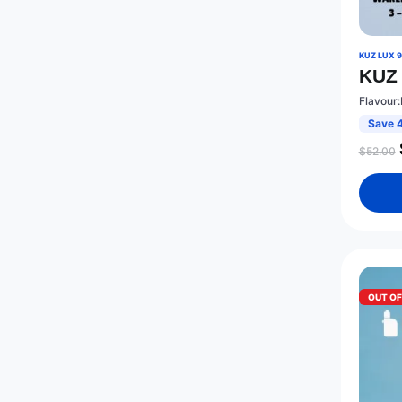
KUZ LUX 
KUZ 
Flavour
Save 
$
52.00
OUT O