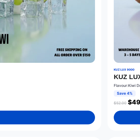
KUZ LUX 9000
KUZ LUX
Flavour:Kiwi D
Save 4%
$
49
$
52.00