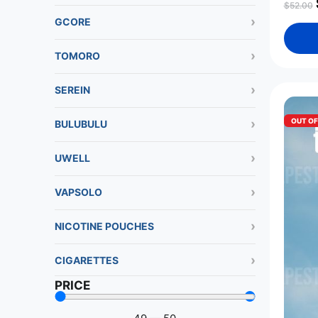
$
52.00
GCORE
TOMORO
SEREIN
OUT O
BULUBULU
UWELL
VAPSOLO
NICOTINE POUCHES
CIGARETTES
PRICE