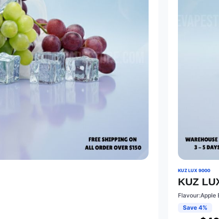
KUZ LUX 9000
KUZ LUX
Flavour:Apple 
Save 4%