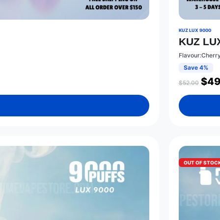
KUZ LUX 9000
KUZ LUX
Flavour:Cherr
Save 4%
$
49
$
52.00
OUT OF STOC