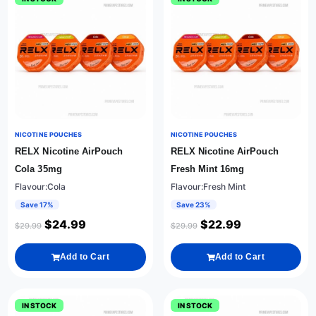
NICOTINE POUCHES
NICOTINE POUCHES
RELX Nicotine AirPouch
RELX Nicotine AirPouch
Cola 35mg
Fresh Mint 16mg
Flavour:Cola
Flavour:Fresh Mint
Save 17%
Save 23%
$
24.99
$
22.99
$
29.99
$
29.99
Add to Cart
Add to Cart
IN STOCK
IN STOCK