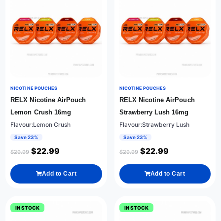
NICOTINE POUCHES
NICOTINE POUCHES
RELX Nicotine AirPouch
RELX Nicotine AirPouch
Lemon Crush 16mg
Strawberry Lush 16mg
Flavour:Lemon Crush
Flavour:Strawberry Lush
Save 23%
Save 23%
$
22.99
$
22.99
$
29.99
$
29.99
Add to Cart
Add to Cart
IN STOCK
IN STOCK