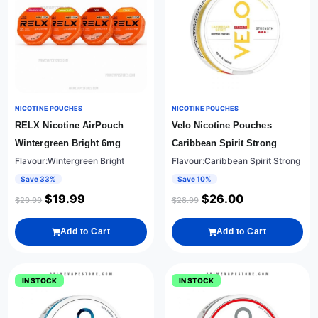
NICOTINE POUCHES
NICOTINE POUCHES
RELX Nicotine AirPouch
Velo Nicotine Pouches
Wintergreen Bright 6mg
Caribbean Spirit Strong
Flavour:Wintergreen Bright
Flavour:Caribbean Spirit Strong
Save 33%
Save 10%
$
19.99
$
26.00
$
29.99
$
28.99
Add to Cart
Add to Cart
IN STOCK
IN STOCK