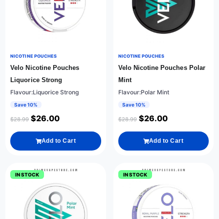
NICOTINE POUCHES
NICOTINE POUCHES
Velo Nicotine Pouches
Velo Nicotine Pouches Polar
Liquorice Strong
Mint
Flavour:Liquorice Strong
Flavour:Polar Mint
Save 10%
Save 10%
$
26.00
$
26.00
$
28.99
$
28.99
Add to Cart
Add to Cart
IN STOCK
IN STOCK