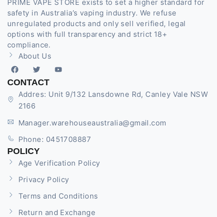
PRIME VAPE STORE exists to set a higher standard for
safety in Australia’s vaping industry. We refuse
unregulated products and only sell verified, legal
options with full transparency and strict 18+
compliance.
About Us
CONTACT
Addres: Unit 9/132 Lansdowne Rd, Canley Vale NSW
2166
Manager.warehouseaustralia@gmail.com
Phone: 0451708887
POLICY
Age Verification Policy
Privacy Policy
Terms and Conditions
Return and Exchange