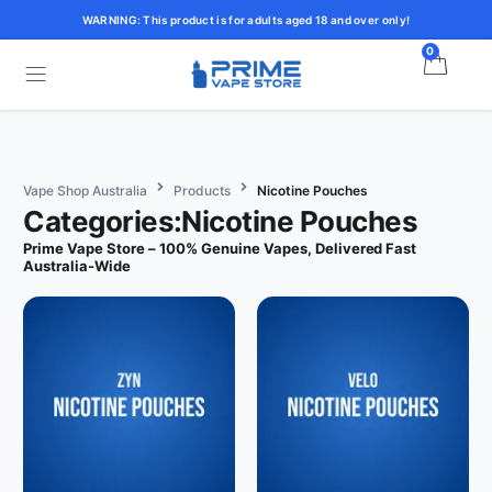
WARNING: This product is for adults aged 18 and over only!
0
Vape Shop Australia
Products
Nicotine Pouches
Categories:Nicotine Pouches
Prime Vape Store – 100% Genuine Vapes, Delivered Fast
Australia-Wide