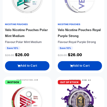
NICOTINE POUCHES
NICOTINE POUCHES
Velo Nicotine Pouches Polar
Velo Nicotine Pouches Royal
Mint Medium
Purple Strong
Flavour:Polar Mint Medium
Flavour:Royal Purple Strong
Save 10%
Save 10%
$
26.00
$
26.00
$
28.99
$
28.99
Add to Cart
Add to Cart
IN STOCK
OUT OF STOCK