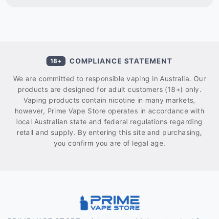
COMPLIANCE STATEMENT
18+
We are committed to responsible vaping in Australia. Our
products are designed for adult customers (18+) only.
Vaping products contain nicotine in many markets,
however, Prime Vape Store operates in accordance with
local Australian state and federal regulations regarding
retail and supply. By entering this site and purchasing,
you confirm you are of legal age.