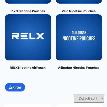
ZYN Nicotine Pouches
Velo Nicotine Pouches
RELX Nicotine AirPouch
Alibarbar Nicotine Pouches
Filter