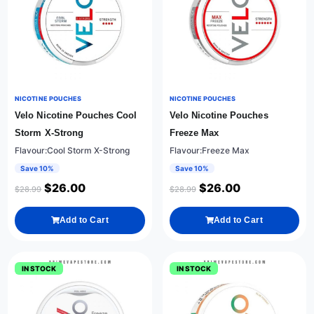
NICOTINE POUCHES
NICOTINE POUCHES
Velo Nicotine Pouches Cool
Velo Nicotine Pouches
Storm X-Strong
Freeze Max
Flavour:Cool Storm X-Strong
Flavour:Freeze Max
Save 10%
Save 10%
$
26.00
$
26.00
$
28.99
$
28.99
Add to Cart
Add to Cart
IN STOCK
IN STOCK