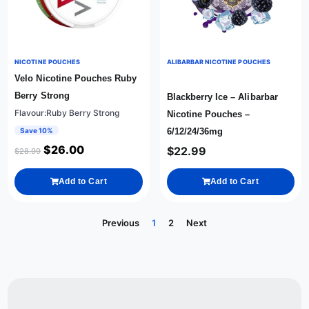
NICOTINE POUCHES
ALIBARBAR NICOTINE POUCHES
Velo Nicotine Pouches Ruby
Berry Strong
Blackberry Ice – Alibarbar
Flavour:Ruby Berry Strong
Nicotine Pouches –
Save 10%
6/12/24/36mg
$
26.00
$
22.99
$
28.99
Add to Cart
Add to Cart
Previous
1
2
Next