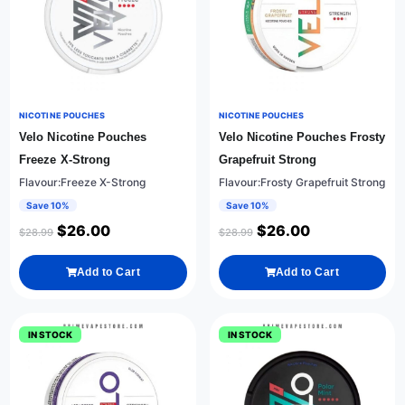
NICOTINE POUCHES
NICOTINE POUCHES
Velo Nicotine Pouches
Velo Nicotine Pouches Frosty
Freeze X-Strong
Grapefruit Strong
Flavour:Freeze X-Strong
Flavour:Frosty Grapefruit Strong
Save 10%
Save 10%
$
26.00
$
26.00
$
28.99
$
28.99
Add to Cart
Add to Cart
IN STOCK
IN STOCK