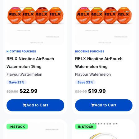
NICOTINE POUCHES
NICOTINE POUCHES
RELX Nicotine AirPouch
RELX Nicotine AirPouch
Watermelon 16mg
Watermelon 6mg
Flavour:Watermelon
Flavour:Watermelon
Save 23%
Save 33%
$
22.99
$
19.99
$
29.99
$
29.99
Add to Cart
Add to Cart
IN STOCK
IN STOCK