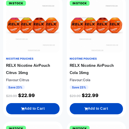
IN STOCK
IN STOCK
NICOTINE POUCHES
NICOTINE POUCHES
RELX Nicotine AirPouch
RELX Nicotine AirPouch
Citrus 16mg
Cola 16mg
Flavour:Citrus
Flavour:Cola
Save 23%
Save 23%
$
22.99
$
22.99
$
29.99
$
29.99
Add to Cart
Add to Cart
IN STOCK
IN STOCK