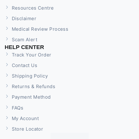
Resources Centre
Disclaimer
Medical Review Process
Scam Alert
HELP CENTER
Track Your Order
Contact Us
Shipping Policy
Returns & Refunds
Payment Method
FAQs
My Account
Store Locator