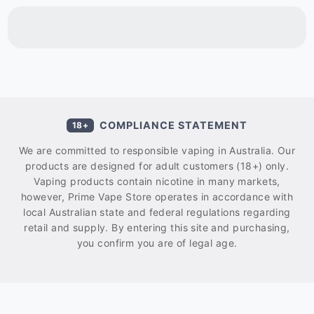
COMPLIANCE STATEMENT
18+
We are committed to responsible vaping in Australia. Our
products are designed for adult customers (18+) only.
Vaping products contain nicotine in many markets,
however, Prime Vape Store operates in accordance with
local Australian state and federal regulations regarding
retail and supply. By entering this site and purchasing,
you confirm you are of legal age.