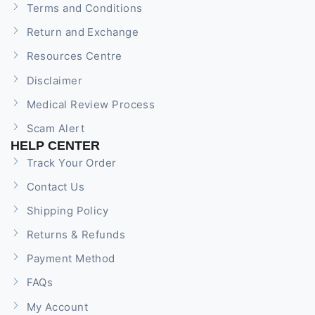
Terms and Conditions
Return and Exchange
Resources Centre
Disclaimer
Medical Review Process
Scam Alert
HELP CENTER
Track Your Order
Contact Us
Shipping Policy
Returns & Refunds
Payment Method
FAQs
My Account