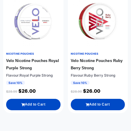
NICOTINE POUCHES
NICOTINE POUCHES
Velo Nicotine Pouches Royal
Velo Nicotine Pouches Ruby
Purple Strong
Berry Strong
Flavour:Royal Purple Strong
Flavour:Ruby Berry Strong
Save 10%
Save 10%
$
26.00
$
26.00
$
28.99
$
28.99
Add to Cart
Add to Cart