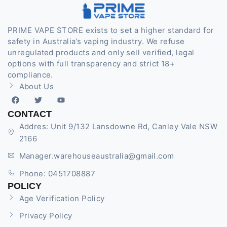
PRIME VAPE STORE exists to set a higher standard for
safety in Australia’s vaping industry. We refuse
unregulated products and only sell verified, legal
options with full transparency and strict 18+
compliance.
About Us
CONTACT
Addres: Unit 9/132 Lansdowne Rd, Canley Vale NSW
2166
Manager.warehouseaustralia@gmail.com
Phone: 0451708887
POLICY
Age Verification Policy
Privacy Policy