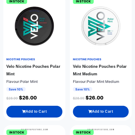
IN STOCK
IN STOCK
NICOTINE POUCHES
NICOTINE POUCHES
Velo Nicotine Pouches Polar
Velo Nicotine Pouches Polar
Mint
Mint Medium
Flavour:Polar Mint
Flavour:Polar Mint Medium
Save 10%
Save 10%
$
26.00
$
26.00
$
28.99
$
28.99
Add to Cart
Add to Cart
IN STOCK
IN STOCK