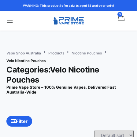
WARNING: This product is for adults aged 18 and over only!
0
Vape Shop Australia
Products
Nicotine Pouches
Velo Nicotine Pouches
Categories:Velo Nicotine
Pouches
Prime Vape Store – 100% Genuine Vapes, Delivered Fast
Australia-Wide
Filter