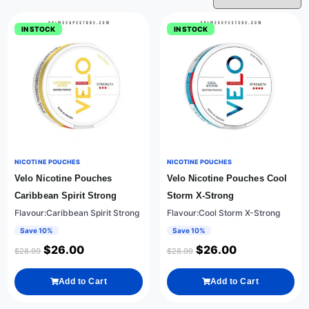
IN STOCK
IN STOCK
NICOTINE POUCHES
NICOTINE POUCHES
Velo Nicotine Pouches
Velo Nicotine Pouches Cool
Caribbean Spirit Strong
Storm X-Strong
Flavour:Caribbean Spirit Strong
Flavour:Cool Storm X-Strong
Save 10%
Save 10%
$
26.00
$
26.00
$
28.99
$
28.99
Add to Cart
Add to Cart