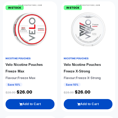
IN STOCK
IN STOCK
NICOTINE POUCHES
NICOTINE POUCHES
Velo Nicotine Pouches
Velo Nicotine Pouches
Freeze Max
Freeze X-Strong
Flavour:Freeze Max
Flavour:Freeze X-Strong
Save 10%
Save 10%
$
26.00
$
26.00
$
28.99
$
28.99
Add to Cart
Add to Cart