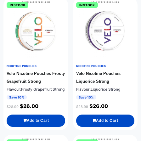
IN STOCK
IN STOCK
NICOTINE POUCHES
NICOTINE POUCHES
Velo Nicotine Pouches Frosty
Velo Nicotine Pouches
Grapefruit Strong
Liquorice Strong
Flavour:Frosty Grapefruit Strong
Flavour:Liquorice Strong
Save 10%
Save 10%
$
26.00
$
26.00
$
28.99
$
28.99
Add to Cart
Add to Cart