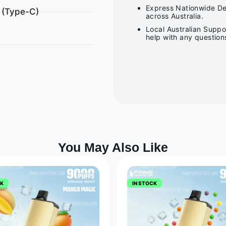
Express Nationwide Del
 (Type-C)
across Australia.
Local Australian Suppo
help with any question
You May Also Like
CK
IN STOCK