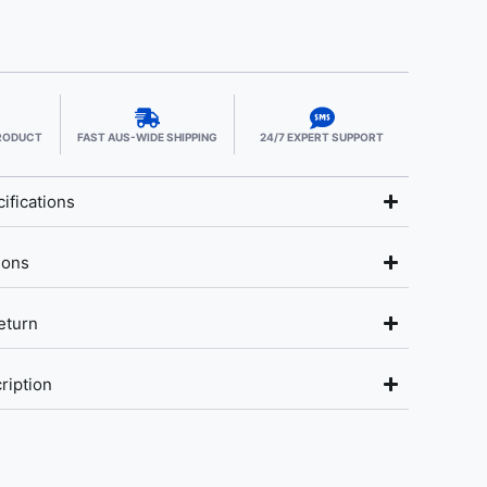
PRODUCT
FAST AUS-WIDE SHIPPING
24/7 EXPERT SUPPORT
ifications
ions
eturn
ription