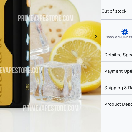
Out of stock
100% GENUINE 
Detailed Spec
Payment Opt
Shipping & R
Product Desc