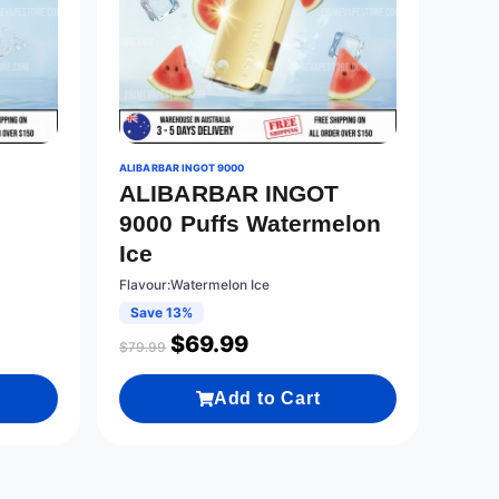
ALIBARBAR INGOT 9000
ALIBARBAR INGOT
T
9000 Puffs Watermelon
Ice
Flavour:Watermelon Ice
Save 13%
$
69.99
$
79.99
Add to Cart