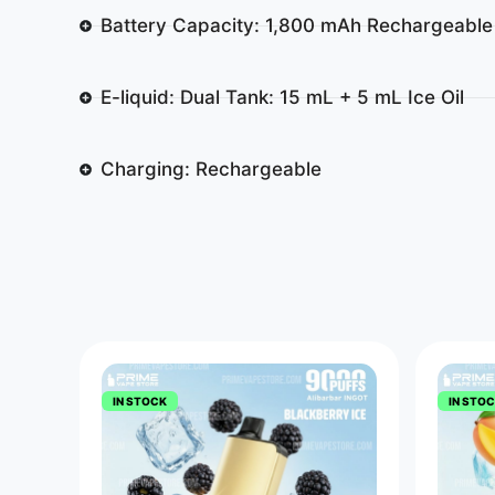
Battery Capacity: 1,800 mAh Rechargeable
E-liquid: Dual Tank: 15 mL + 5 mL Ice Oil
Charging: Rechargeable
IN STOCK
IN STO