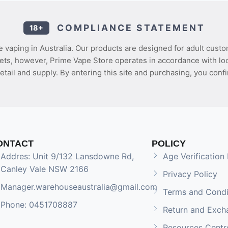
COMPLIANCE STATEMENT
18+
 vaping in Australia. Our products are designed for adult custo
ets, however, Prime Vape Store operates in accordance with loca
etail and supply. By entering this site and purchasing, you confi
ONTACT
POLICY
Addres: Unit 9/132 Lansdowne Rd,
Age Verification 
Canley Vale NSW 2166
Privacy Policy
Manager.warehouseaustralia@gmail.com
Terms and Condi
Phone: 0451708887
Return and Exch
Resources Centr