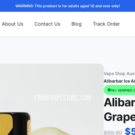
WARNING: This product is for adults aged 18 and over only!
About Us
Contact Us
Blog
Track Order
Vape Shop Aust
Alibarbar Ice 
18+ VERIFIED 
Aliba
Grape
$
$
69.99