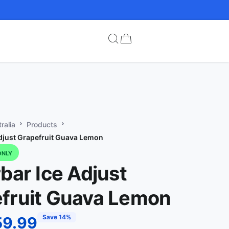
ralia
Products
Adjust Grapefruit Guava Lemon
ONLY
rbar Ice Adjust
fruit Guava Lemon
Save 14%
59.99