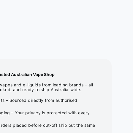
usted Australian Vape Shop
apes and e-liquids from leading brands – all
cked, and ready to ship Australia-wide.
ts – Sourced directly from authorised
ging – Your privacy is protected with every
Orders placed before cut-off ship out the same