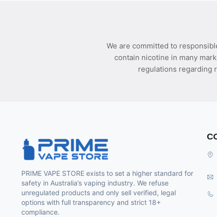
We are committed to responsible
contain nicotine in many mark
regulations regarding r
C
PRIME VAPE STORE exists to set a higher standard for
safety in Australia’s vaping industry. We refuse
unregulated products and only sell verified, legal
options with full transparency and strict 18+
compliance.