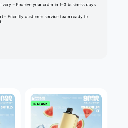
ivery – Receive your order in 1–3 business days
rt – Friendly customer service team ready to
s.
IN STOCK