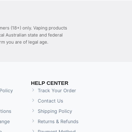
mers (18+) only. Vaping products
l Australian state and federal
rm you are of legal age.
HELP CENTER
Policy
Track Your Order
Contact Us
tions
Shipping Policy
ange
Returns & Refunds
e
Payment Method