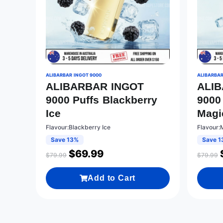
ALIBARBAR INGOT 9000
ALIBARBAR
ALIBARBAR INGOT
ALI
9000 Puffs Blackberry
9000
Ice
Magi
Flavour:Blackberry Ice
Flavour:
Save 13%
Save 1
$
69.99
$
79.99
$
79.99
Add to Cart