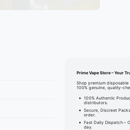
Prime Vape Store – Your Tr
Shop premium disposable v
100% genuine, quality-che
100% Authentic Produc
distributors.
Secure, Discreet Packa
order.
Fast Daily Dispatch – 
day.