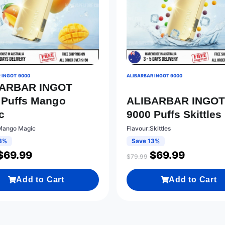
 INGOT 9000
ALIBARBAR INGOT 9000
BARBAR INGOT
 Puffs Mango
ALIBARBAR INGO
c
9000 Puffs Skittles
Mango Magic
Flavour:Skittles
3%
Save 13%
$
69.99
$
69.99
$
79.99
Add to Cart
Add to Cart