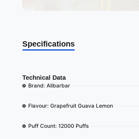
Specifications
Technical Data
Brand: Alibarbar
Flavour: Grapefruit Guava Lemon
Puff Count: 12000 Puffs