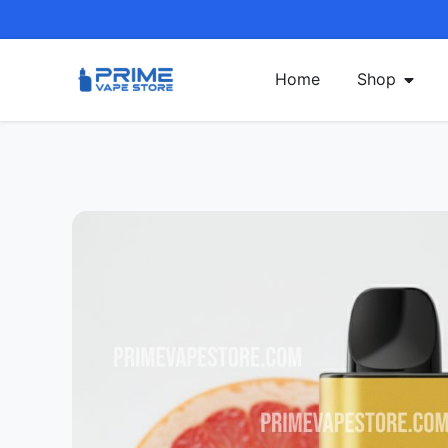
Home
Shop