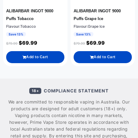
ALIBARBAR INGOT 9000
ALIBARBAR INGOT 9000
Puffs Tobacco
Puffs Grape Ice
Flavour:Tobacco
Flavour:Grape Ice
Save 13%
Save 13%
$
69.99
$
69.99
$
79.99
$
79.99
Add to Cart
Add to Cart
COMPLIANCE STATEMENT
18+
We are committed to responsible vaping in Australia. Our
products are designed for adult customers (18+) only.
Vaping products contain nicotine in many markets,
however, Prime Vape Store operates in accordance with
local Australian state and federal regulations regarding
retail and supply. By entering this site and purchasing,