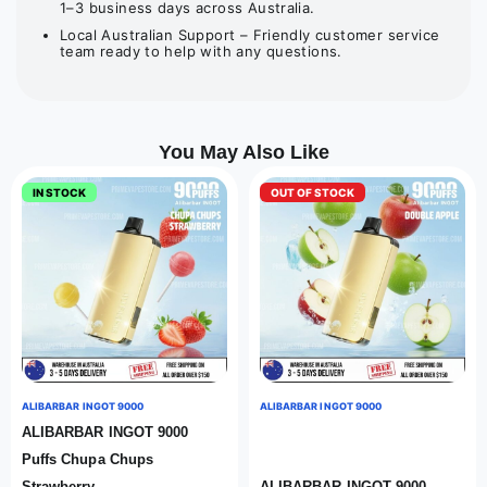
1–3 business days across Australia.
Local Australian Support – Friendly customer service
team ready to help with any questions.
You May Also Like
IN STOCK
OUT OF STOCK
ALIBARBAR INGOT 9000
ALIBARBAR INGOT 9000
ALIBARBAR INGOT 9000
Puffs Chupa Chups
Strawberry
ALIBARBAR INGOT 9000