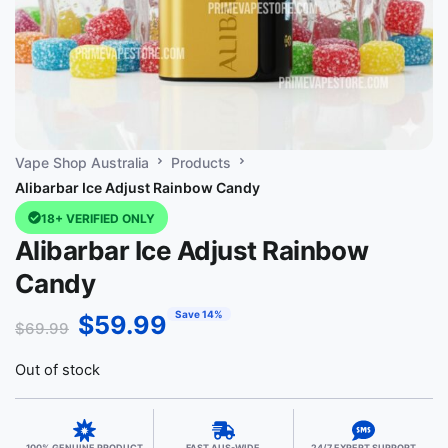
Vape Shop Australia
Products
Alibarbar Ice Adjust Rainbow Candy
18+ VERIFIED ONLY
Alibarbar Ice Adjust Rainbow
Candy
Save 14%
$
59.99
$
69.99
Out of stock
100% GENUINE PRODUCT
FAST AUS-WIDE
24/7 EXPERT SUPPORT