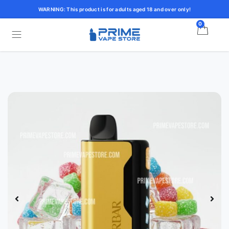
WARNING: This product is for adults aged 18 and over only!
0