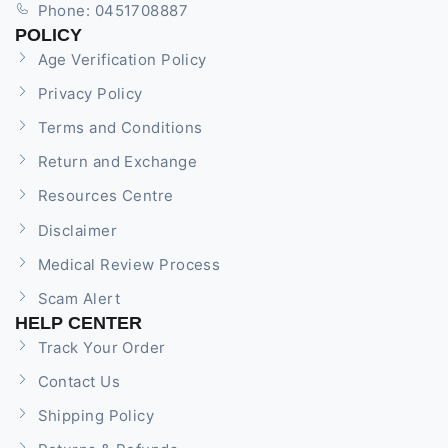
Phone: 0451708887
POLICY
Age Verification Policy
Privacy Policy
Terms and Conditions
Return and Exchange
Resources Centre
Disclaimer
Medical Review Process
Scam Alert
HELP CENTER
Track Your Order
Contact Us
Shipping Policy