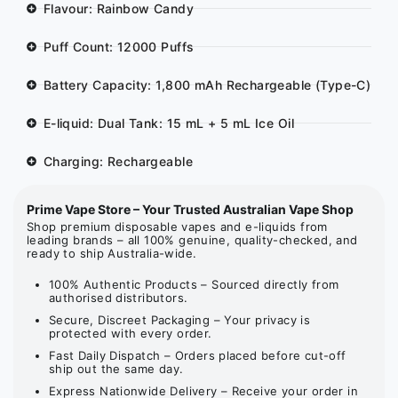
Flavour: Rainbow Candy
Puff Count: 12000 Puffs
Battery Capacity: 1,800 mAh Rechargeable (Type-C)
E-liquid: Dual Tank: 15 mL + 5 mL Ice Oil
Charging: Rechargeable
Prime Vape Store – Your Trusted Australian Vape Shop
Shop premium disposable vapes and e-liquids from
leading brands – all 100% genuine, quality-checked, and
ready to ship Australia-wide.
100% Authentic Products – Sourced directly from
authorised distributors.
Secure, Discreet Packaging – Your privacy is
protected with every order.
Fast Daily Dispatch – Orders placed before cut-off
ship out the same day.
Express Nationwide Delivery – Receive your order in