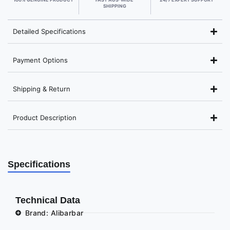
SHIPPING
Detailed Specifications
Payment Options
Shipping & Return
Product Description
Specifications
Technical Data
Brand: Alibarbar