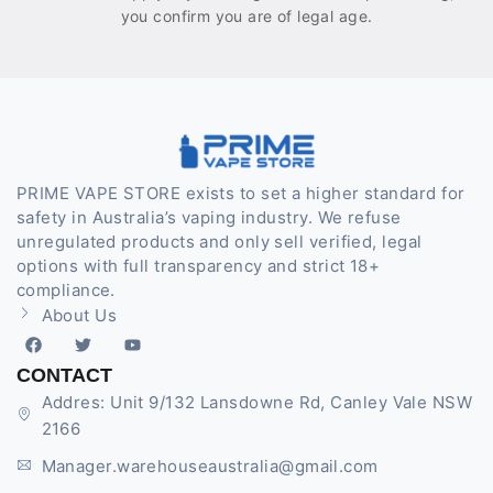
you confirm you are of legal age.
PRIME VAPE STORE exists to set a higher standard for
safety in Australia’s vaping industry. We refuse
unregulated products and only sell verified, legal
options with full transparency and strict 18+
compliance.
About Us
CONTACT
Addres: Unit 9/132 Lansdowne Rd, Canley Vale NSW
2166
Manager.warehouseaustralia@gmail.com