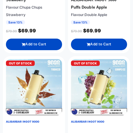
Flavour:Chupa Chups
Puffs Double Apple
Strawberry
Flavour:Double Apple
Save 13%
Save 13%
$
69.99
$
69.99
$
79.99
$
79.99
Add to Cart
Add to Cart
OUT OF STOCK
OUT OF STOCK
ALIBARBAR INGOT 9000
ALIBARBAR INGOT 9000