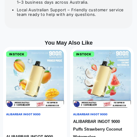
1–3 business days across Australia.
Local Australian Support – Friendly customer service
team ready to help with any questions.
You May Also Like
IN STOCK
IN STOCK
ALIBARBAR INGOT 9000
ALIBARBAR INGOT 9000
ALIBARBAR INGOT 9000
Puffs Strawberry Coconut
ALIBARBAR INGOT 9000
Watermelon