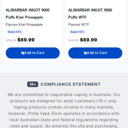
ALIBARBAR INGOT 9000
ALIBARBAR INGOT 9000
Puffs Kiwi Pineapple
Puffs WTF
Flavour:Kiwi Pineapple
Flavour:WTF
Save 13%
Save 13%
$
69.99
$
69.99
$
79.99
$
79.99
Add to Cart
Add to Cart
COMPLIANCE STATEMENT
18+
We are committed to responsible vaping in Australia. Our
products are designed for adult customers (18+) only.
Vaping products contain nicotine in many markets,
however, Prime Vape Store operates in accordance with
local Australian state and federal regulations regarding
retail and supply. By entering this site and purchasing,