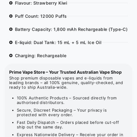
Flavour: Strawberry Kiwi
Puff Count: 12000 Puffs
Battery Capacity: 1,800 mAh Rechargeable (Type-C)
E-liquid: Dual Tank: 15 mL + 5 mL Ice Oil
Charging: Rechargeable
Prime Vape Store – Your Trusted Australian Vape Shop
Shop premium disposable vapes and e-liquids from
leading brands – all 100% genuine, quality-checked, and
ready to ship Australia-wide.
100% Authentic Products – Sourced directly from
authorised distributors.
Secure, Discreet Packaging – Your privacy is
protected with every order.
Fast Daily Dispatch – Orders placed before cut-off
ship out the same day.
Express Nationwide Delivery – Receive your order in