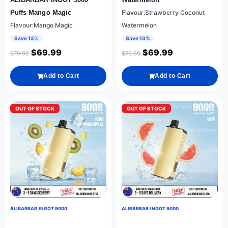
Puffs Mango Magic
Flavour:Strawberry Coconut
Flavour:Mango Magic
Watermelon
Save 13%
Save 13%
$
69.99
$
69.99
$
79.99
$
79.99
Add to Cart
Add to Cart
OUT OF STOCK
OUT OF STOCK
ALIBARBAR INGOT 9000
ALIBARBAR INGOT 9000