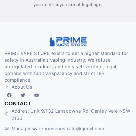
you confirm you are of legal age.
PRIME VAPE STORE exists to set a higher standard for
safety in Australia’s vaping industry. We refuse
unregulated products and only sell verified, legal
options with full transparency and strict 18+
compliance.
About Us
CONTACT
Addres: Unit 9/132 Lansdowne Rd, Canley Vale NSW
2166
Manager.warehouseaustralia@gmail.com