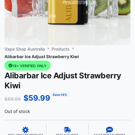
Vape Shop Australia
Products
Alibarbar Ice Adjust Strawberry Kiwi
18+ VERIFIED ONLY
Alibarbar Ice Adjust Strawberry
Kiwi
Save 14%
$
59.99
$
69.99
Out of stock
100% GENUINE PRODUCT
FAST AUS-WIDE
24/7 EXPERT SUPPORT