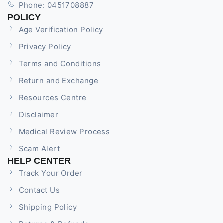
Phone: 0451708887
POLICY
Age Verification Policy
Privacy Policy
Terms and Conditions
Return and Exchange
Resources Centre
Disclaimer
Medical Review Process
Scam Alert
HELP CENTER
Track Your Order
Contact Us
Shipping Policy