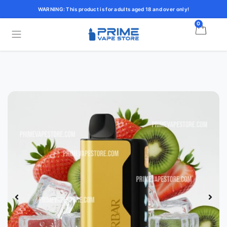
WARNING: This product is for adults aged 18 and over only!
0