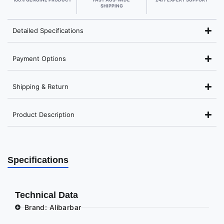
SHIPPING
Detailed Specifications
Payment Options
Shipping & Return
Product Description
Specifications
Technical Data
Brand: Alibarbar