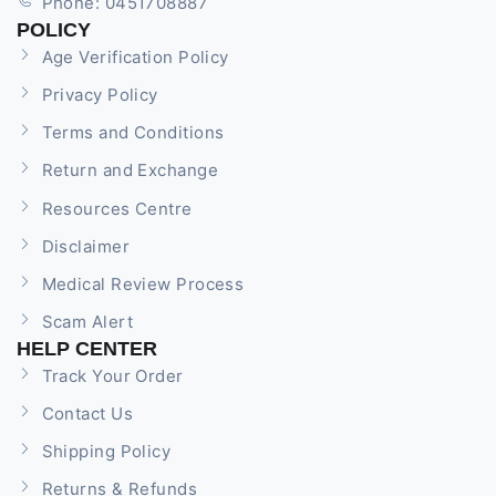
Phone: 0451708887
POLICY
Age Verification Policy
Privacy Policy
Terms and Conditions
Return and Exchange
Resources Centre
Disclaimer
Medical Review Process
Scam Alert
HELP CENTER
Track Your Order
Contact Us
Shipping Policy
Returns & Refunds