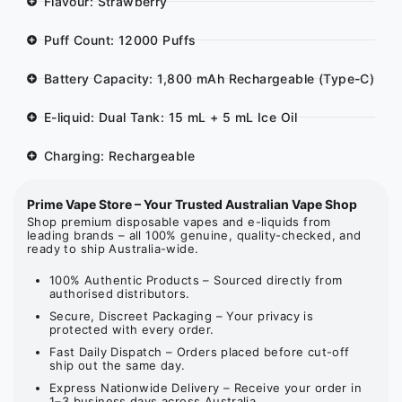
Flavour: Strawberry
Puff Count: 12000 Puffs
Battery Capacity: 1,800 mAh Rechargeable (Type-C)
E-liquid: Dual Tank: 15 mL + 5 mL Ice Oil
Charging: Rechargeable
Prime Vape Store – Your Trusted Australian Vape Shop
Shop premium disposable vapes and e-liquids from
leading brands – all 100% genuine, quality-checked, and
ready to ship Australia-wide.
100% Authentic Products – Sourced directly from
authorised distributors.
Secure, Discreet Packaging – Your privacy is
protected with every order.
Fast Daily Dispatch – Orders placed before cut-off
ship out the same day.
Express Nationwide Delivery – Receive your order in
1–3 business days across Australia.