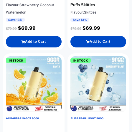
Flavour:Strawberry Coconut
Puffs Skittles
Watermelon
Flavour:Skittles
Save 13%
Save 13%
$
69.99
$
69.99
$
79.99
$
79.99
Add to Cart
Add to Cart
IN STOCK
IN STOCK
ALIBARBAR INGOT 9000
ALIBARBAR INGOT 9000