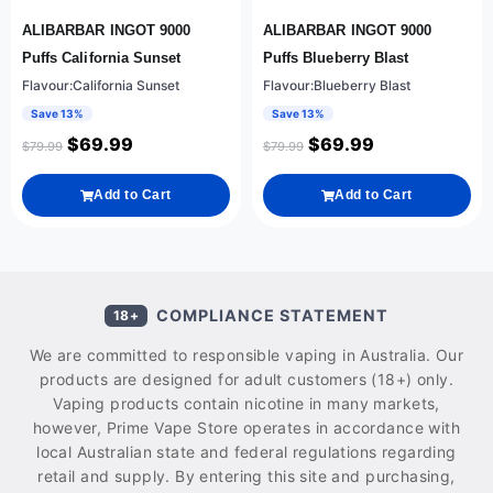
ALIBARBAR INGOT 9000
ALIBARBAR INGOT 9000
Puffs California Sunset
Puffs Blueberry Blast
Flavour:California Sunset
Flavour:Blueberry Blast
Save 13%
Save 13%
$
69.99
$
69.99
$
79.99
$
79.99
Add to Cart
Add to Cart
COMPLIANCE STATEMENT
18+
We are committed to responsible vaping in Australia. Our
products are designed for adult customers (18+) only.
Vaping products contain nicotine in many markets,
however, Prime Vape Store operates in accordance with
local Australian state and federal regulations regarding
retail and supply. By entering this site and purchasing,