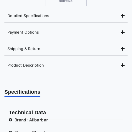
SHIPPING
Detailed Specifications
Payment Options
Shipping & Return
Product Description
Specifications
Technical Data
Brand: Alibarbar