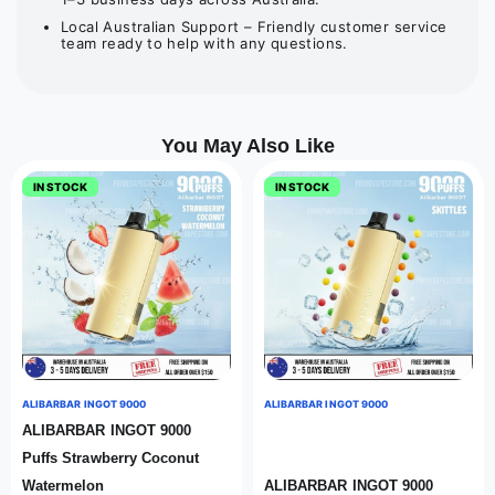
Local Australian Support – Friendly customer service
team ready to help with any questions.
You May Also Like
IN STOCK
IN STOCK
ALIBARBAR INGOT 9000
ALIBARBAR INGOT 9000
ALIBARBAR INGOT 9000
Puffs Strawberry Coconut
Watermelon
ALIBARBAR INGOT 9000