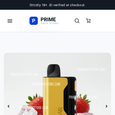
Strictly 18+. ID verified at checkout.