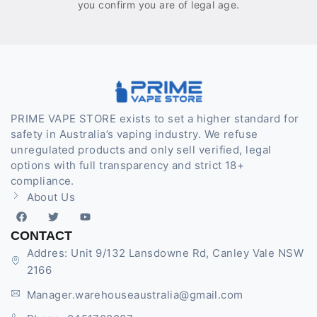
you confirm you are of legal age.
PRIME VAPE STORE exists to set a higher standard for
safety in Australia’s vaping industry. We refuse
unregulated products and only sell verified, legal
options with full transparency and strict 18+
compliance.
About Us
CONTACT
Addres: Unit 9/132 Lansdowne Rd, Canley Vale NSW
2166
Manager.warehouseaustralia@gmail.com