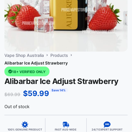
Vape Shop Australia
Products
Alibarbar Ice Adjust Strawberry
18+ VERIFIED ONLY
Alibarbar Ice Adjust Strawberry
Save 14%
$
59.99
$
69.99
Out of stock
100% GENUINE PRODUCT
FAST AUS-WIDE
24/7 EXPERT SUPPORT