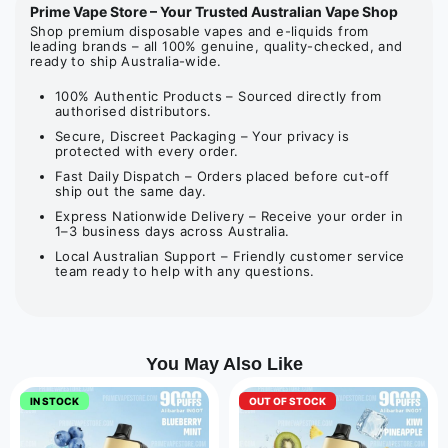
Prime Vape Store – Your Trusted Australian Vape Shop
Shop premium disposable vapes and e-liquids from
leading brands – all 100% genuine, quality-checked, and
ready to ship Australia-wide.
100% Authentic Products – Sourced directly from
authorised distributors.
Secure, Discreet Packaging – Your privacy is
protected with every order.
Fast Daily Dispatch – Orders placed before cut-off
ship out the same day.
Express Nationwide Delivery – Receive your order in
1–3 business days across Australia.
Local Australian Support – Friendly customer service
team ready to help with any questions.
You May Also Like
IN STOCK
OUT OF STOCK