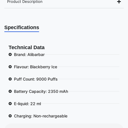
Product Description
Specifications
Technical Data
Brand: Alibarbar
Flavour: Blackberry Ice
Puff Count: 9000 Puffs
Battery Capacity: 2350 mAh
E-liquid: 22 ml
Charging: Non-rechargeable