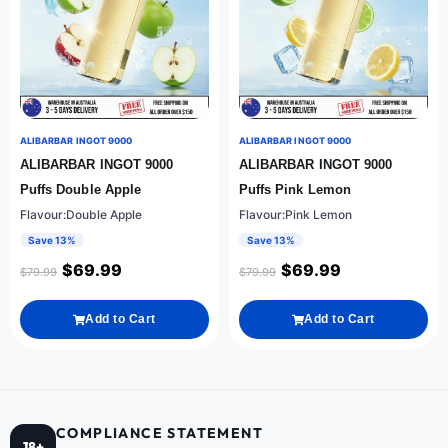
ALIBARBAR INGOT 9000
ALIBARBAR INGOT 9000
ALIBARBAR INGOT 9000
ALIBARBAR INGOT 9000
Puffs Double Apple
Puffs Pink Lemon
Flavour:Double Apple
Flavour:Pink Lemon
Save 13%
Save 13%
$
69.99
$
69.99
$
79.99
$
79.99
Add to Cart
Add to Cart
COMPLIANCE STATEMENT
18+