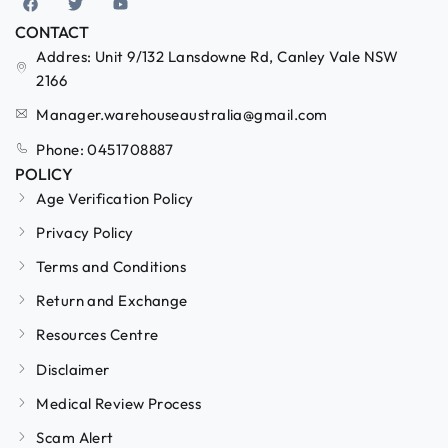
CONTACT
Addres: Unit 9/132 Lansdowne Rd, Canley Vale NSW
2166
Manager.warehouseaustralia@gmail.com
Phone: 0451708887
POLICY
Age Verification Policy
Privacy Policy
Terms and Conditions
Return and Exchange
Resources Centre
Disclaimer
Medical Review Process
Scam Alert