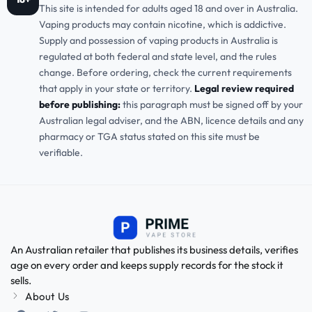
This site is intended for adults aged 18 and over in Australia.
Vaping products may contain nicotine, which is addictive.
Supply and possession of vaping products in Australia is
regulated at both federal and state level, and the rules
change. Before ordering, check the current requirements
that apply in your state or territory.
Legal review required
before publishing:
this paragraph must be signed off by your
Australian legal adviser, and the ABN, licence details and any
pharmacy or TGA status stated on this site must be
verifiable.
An Australian retailer that publishes its business details, verifies
age on every order and keeps supply records for the stock it
sells.
About Us