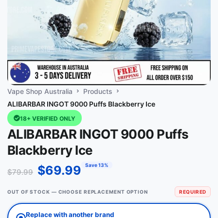
Vape Shop Australia
Products
ALIBARBAR INGOT 9000 Puffs Blackberry Ice
18+ VERIFIED ONLY
ALIBARBAR INGOT 9000 Puffs
Blackberry Ice
Save 13%
$
69.99
$
79.99
OUT OF STOCK — CHOOSE REPLACEMENT OPTION
REQUIRED
Replace with another brand