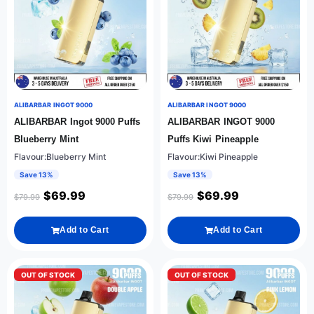
ALIBARBAR INGOT 9000
ALIBARBAR INGOT 9000
ALIBARBAR Ingot 9000 Puffs
ALIBARBAR INGOT 9000
Blueberry Mint
Puffs Kiwi Pineapple
Flavour:Blueberry Mint
Flavour:Kiwi Pineapple
Save 13%
Save 13%
$
69.99
$
69.99
$
79.99
$
79.99
Add to Cart
Add to Cart
OUT OF STOCK
OUT OF STOCK