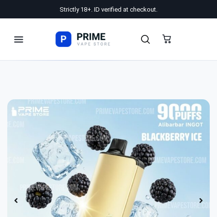
Strictly 18+. ID verified at checkout.