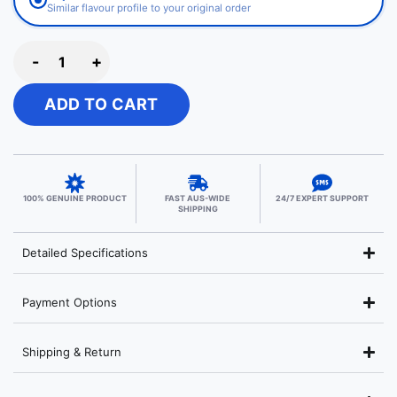
Similar flavour profile to your original order
-
+
ADD TO CART
100% GENUINE PRODUCT
FAST AUS-WIDE
24/7 EXPERT SUPPORT
SHIPPING
Detailed Specifications
Payment Options
Shipping & Return