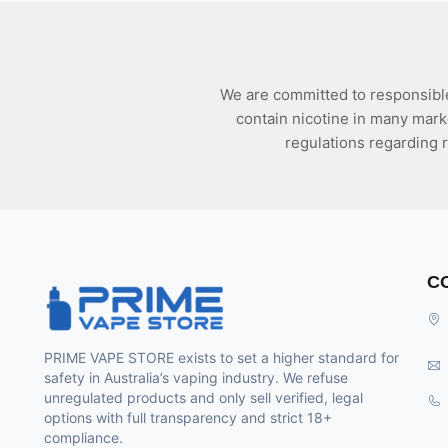
We are committed to responsible
contain nicotine in many mark
regulations regarding r
C
PRIME VAPE STORE exists to set a higher standard for
safety in Australia’s vaping industry. We refuse
unregulated products and only sell verified, legal
options with full transparency and strict 18+
compliance.