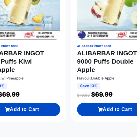
 INGOT 9000
ALIBARBAR INGOT 9000
BARBAR INGOT
ALIBARBAR INGO
 Puffs Kiwi
9000 Puffs Double
apple
Apple
Kiwi Pineapple
Flavour:Double Apple
3%
Save 13%
$
69.99
$
69.99
$
79.99
Add to Cart
Add to Cart