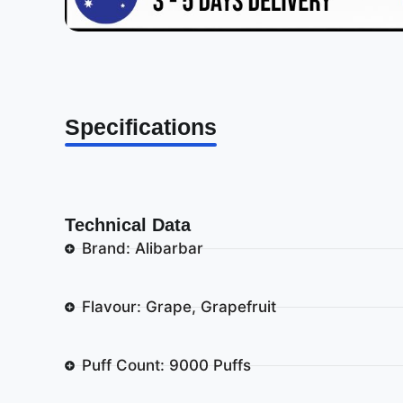
Specifications
Technical Data
Brand: Alibarbar
Flavour: Grape, Grapefruit
Puff Count: 9000 Puffs