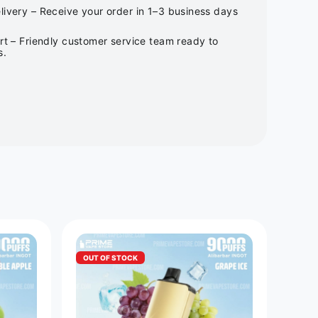
ivery – Receive your order in 1–3 business days
rt – Friendly customer service team ready to
s.
OUT OF STOCK