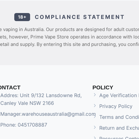
COMPLIANCE STATEMENT
18+
 vaping in Australia. Our products are designed for adult custo
ets, however, Prime Vape Store operates in accordance with loca
etail and supply. By entering this site and purchasing, you confi
ONTACT
POLICY
Addres: Unit 9/132 Lansdowne Rd,
Age Verification 
Canley Vale NSW 2166
Privacy Policy
Manager.warehouseaustralia@gmail.com
Terms and Condi
Phone: 0451708887
Return and Exch
Resources Centr