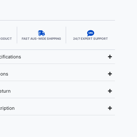
PRODUCT
FAST AUS-WIDE SHIPPING
24/7 EXPERT SUPPORT
ifications
ions
eturn
ription