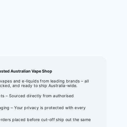
usted Australian Vape Shop
apes and e-liquids from leading brands – all
cked, and ready to ship Australia-wide.
ts – Sourced directly from authorised
ging – Your privacy is protected with every
Orders placed before cut-off ship out the same