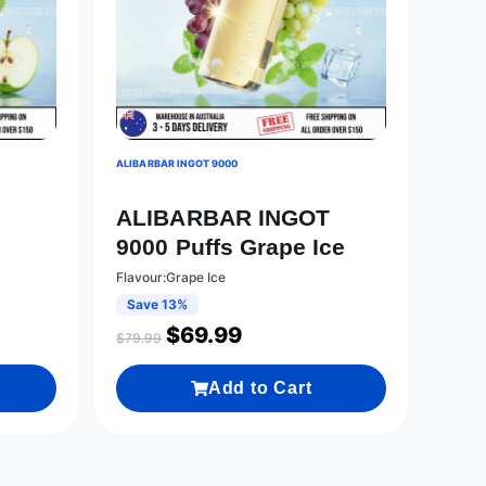
ALIBARBAR INGOT 9000
T
ALIBARBAR INGOT
9000 Puffs Grape Ice
Flavour:Grape Ice
Save 13%
$
69.99
$
79.99
Add to Cart