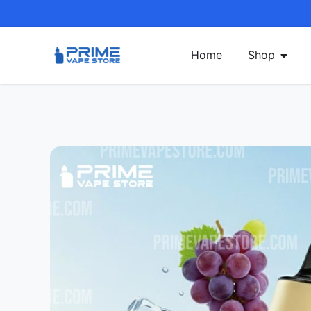
Home
Shop