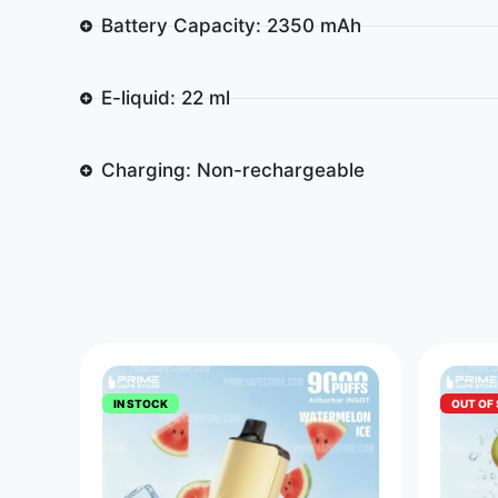
Battery Capacity: 2350 mAh
E-liquid: 22 ml
Charging: Non-rechargeable
IN STOCK
OUT OF