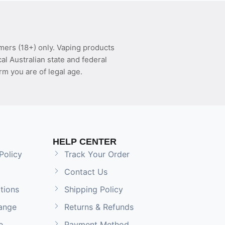
mers (18+) only. Vaping products
l Australian state and federal
rm you are of legal age.
HELP CENTER
Policy
Track Your Order
Contact Us
tions
Shipping Policy
ange
Returns & Refunds
e
Payment Method