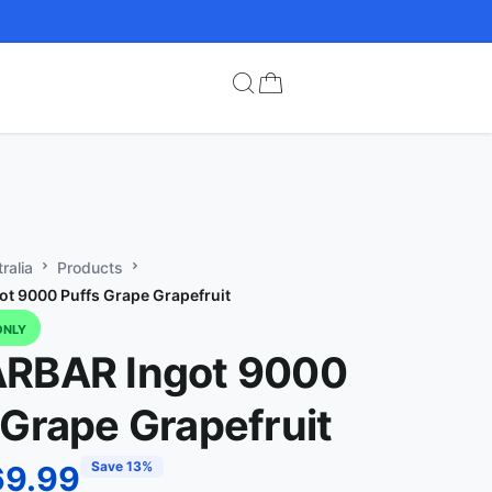
ralia
Products
t 9000 Puffs Grape Grapefruit
ONLY
ARBAR Ingot 9000
 Grape Grapefruit
Save 13%
69.99