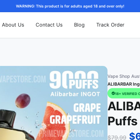
WARNING: This product is for adults aged 18 and over only!
About Us
Contact Us
Blog
Track Order
Vape Shop Aust
ALIBARBAR Ingo
18+ VERIFIED 
ALIB
Puffs
$
$
79.99