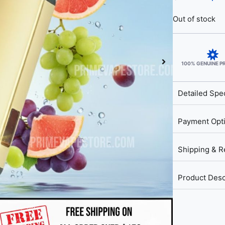
Out of stock
100% GENUINE 
Detailed Spec
Payment Opt
Shipping & R
Product Desc