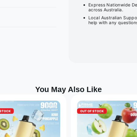
Express Nationwide Del
across Australia.
Local Australian Suppo
help with any question
You May Also Like
 STOCK
OUT OF STOCK