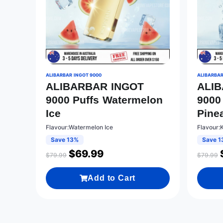
ALIBARBAR INGOT 9000
ALIBARBAR
ALIBARBAR INGOT
ALI
9000 Puffs Watermelon
9000
Ice
Pine
Flavour:Watermelon Ice
Flavour:
Save 13%
Save 1
$
69.99
$
79.99
$
79.99
Add to Cart