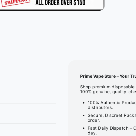
Prime Vape Store – Your Tr
Shop premium disposable v
100% genuine, quality-che
100% Authentic Produc
distributors.
Secure, Discreet Packa
order.
Fast Daily Dispatch – 
day.