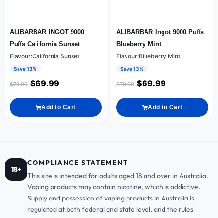
ALIBARBAR INGOT 9000
ALIBARBAR Ingot 9000 Puffs
Puffs California Sunset
Blueberry Mint
Flavour:California Sunset
Flavour:Blueberry Mint
Save 13%
Save 13%
$
69.99
$
69.99
$
79.99
$
79.99
Add to Cart
Add to Cart
COMPLIANCE STATEMENT
18+
This site is intended for adults aged 18 and over in Australia.
Vaping products may contain nicotine, which is addictive.
Supply and possession of vaping products in Australia is
regulated at both federal and state level, and the rules