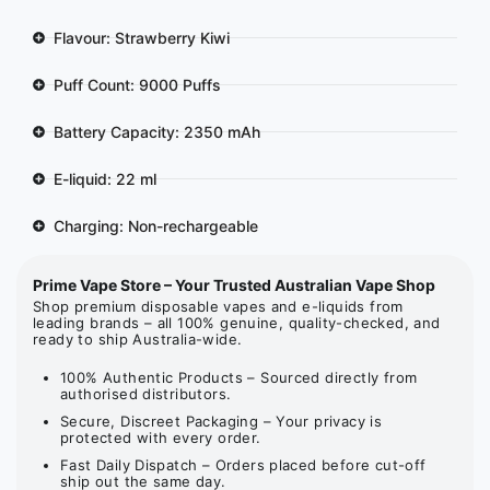
Flavour: Strawberry Kiwi
Puff Count: 9000 Puffs
Battery Capacity: 2350 mAh
E-liquid: 22 ml
Charging: Non-rechargeable
Prime Vape Store – Your Trusted Australian Vape Shop
Shop premium disposable vapes and e-liquids from
leading brands – all 100% genuine, quality-checked, and
ready to ship Australia-wide.
100% Authentic Products – Sourced directly from
authorised distributors.
Secure, Discreet Packaging – Your privacy is
protected with every order.
Fast Daily Dispatch – Orders placed before cut-off
ship out the same day.