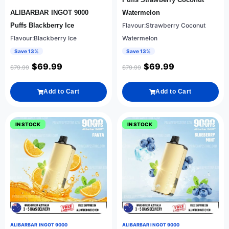
ALIBARBAR INGOT 9000
Watermelon
Puffs Blackberry Ice
Flavour:Strawberry Coconut
Flavour:Blackberry Ice
Watermelon
Save 13%
Save 13%
$
69.99
$
69.99
$
79.99
$
79.99
Add to Cart
Add to Cart
IN STOCK
IN STOCK
ALIBARBAR INGOT 9000
ALIBARBAR INGOT 9000