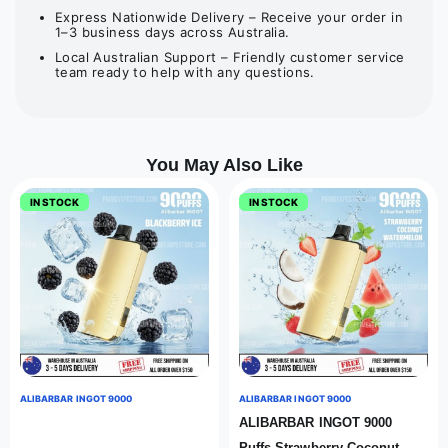
Express Nationwide Delivery – Receive your order in
1–3 business days across Australia.
Local Australian Support – Friendly customer service
team ready to help with any questions.
You May Also Like
IN STOCK
IN STOCK
ALIBARBAR INGOT 9000
ALIBARBAR INGOT 9000
ALIBARBAR INGOT 9000
Puffs Strawberry Coconut