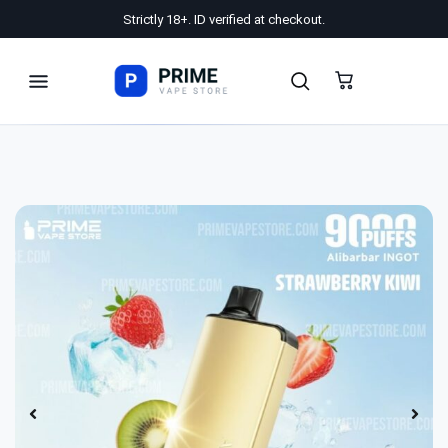
Strictly 18+. ID verified at checkout.