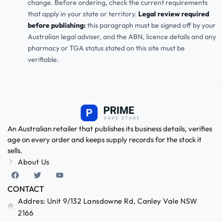
change. Before ordering, check the current requirements
that apply in your state or territory.
Legal review required
before publishing:
this paragraph must be signed off by your
Australian legal adviser, and the ABN, licence details and any
pharmacy or TGA status stated on this site must be
verifiable.
An Australian retailer that publishes its business details, verifies
age on every order and keeps supply records for the stock it
sells.
About Us
CONTACT
Addres: Unit 9/132 Lansdowne Rd, Canley Vale NSW
2166