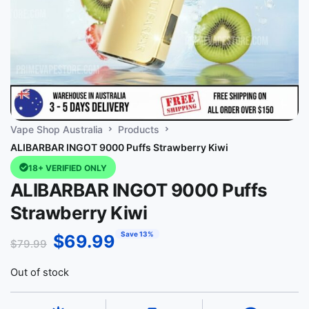
Vape Shop Australia
Products
ALIBARBAR INGOT 9000 Puffs Strawberry Kiwi
18+ VERIFIED ONLY
ALIBARBAR INGOT 9000 Puffs
Strawberry Kiwi
Save 13%
$
69.99
$
79.99
Out of stock