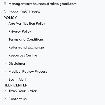
Manager.warehouseaustralia@gmail.com
Phone: 0451708887
POLICY
Age Verification Policy
Privacy Policy
Terms and Conditions
Return and Exchange
Resources Centre
Disclaimer
Medical Review Process
Scam Alert
HELP CENTER
Track Your Order
Contact Us