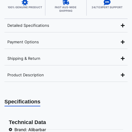
100% GENUINE PRODUCT
FAST AUS-WIDE
24/7 EXPERT SUPPORT
SHIPPING
Detailed Specifications
Payment Options
Shipping & Return
Product Description
Specifications
Technical Data
Brand: Alibarbar