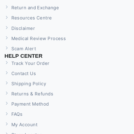
Return and Exchange
Resources Centre
Disclaimer
Medical Review Process
Scam Alert
HELP CENTER
Track Your Order
Contact Us
Shipping Policy
Returns & Refunds
Payment Method
FAQs
My Account