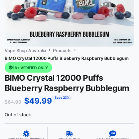
Vape Shop Australia
Products
BIMO Crystal 12000 Puffs Blueberry Raspberry Bubblegum
18+ VERIFIED ONLY
BIMO Crystal 12000 Puffs
Blueberry Raspberry Bubblegum
Save 23%
$
49.99
$
64.99
Out of stock
100% GENUINE PRODUCT
FAST AUS-WIDE
24/7 EXPERT SUPPORT