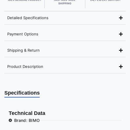
SHIPPING
Detailed Specifications
Payment Options
Shipping & Return
Product Description
Specifications
Technical Data
Brand: BIMO