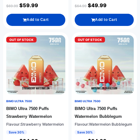
$
59.99
$
49.99
$
69.99
$
64.99
Add to Cart
Add to Cart
OUT OF STOCK
OUT OF STOCK
BIMO ULTRA 7500
BIMO ULTRA 7500
BIMO Ultra 7500 Puffs
BIMO Ultra 7500 Puffs
Strawberry Watermelon
Watermelon Bubblegum
Flavour:Strawberry Watermelon
Flavour:Watermelon Bubblegum
Save 30%
Save 30%