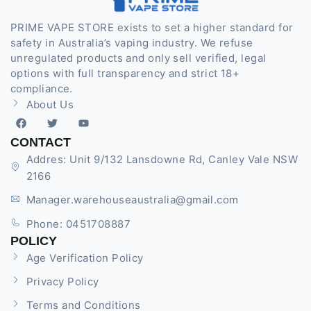
PRIME VAPE STORE exists to set a higher standard for
safety in Australia’s vaping industry. We refuse
unregulated products and only sell verified, legal
options with full transparency and strict 18+
compliance.
About Us
CONTACT
Addres: Unit 9/132 Lansdowne Rd, Canley Vale NSW
2166
Manager.warehouseaustralia@gmail.com
Phone: 0451708887
POLICY
Age Verification Policy
Privacy Policy
Terms and Conditions