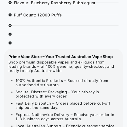
Flavour: Blueberry Raspberry Bubblegum
Puff Count: 12000 Puffs
Prime Vape Store – Your Trusted Australian Vape Shop
Shop premium disposable vapes and e-liquids from
leading brands – all 100% genuine, quality-checked, and
ready to ship Australia-wide.
100% Authentic Products – Sourced directly from
authorised distributors.
Secure, Discreet Packaging – Your privacy is
protected with every order.
Fast Daily Dispatch – Orders placed before cut-off
ship out the same day.
Express Nationwide Delivery – Receive your order in
1–3 business days across Australia.
Local Australian Support – Friendly customer service