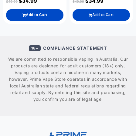
$
34.99
$
34.99
$
49.99
$
49.99
Add to Cart
Add to Cart
COMPLIANCE STATEMENT
18+
We are committed to responsible vaping in Australia. Our
products are designed for adult customers (18+) only.
Vaping products contain nicotine in many markets,
however, Prime Vape Store operates in accordance with
local Australian state and federal regulations regarding
retail and supply. By entering this site and purchasing,
you confirm you are of legal age.