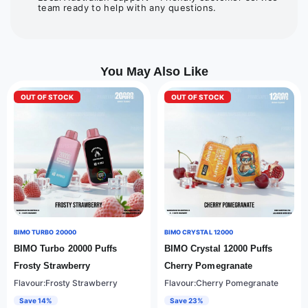
team ready to help with any questions.
You May Also Like
OUT OF STOCK
OUT OF STOCK
BIMO TURBO 20000
BIMO CRYSTAL 12000
BIMO Turbo 20000 Puffs
BIMO Crystal 12000 Puffs
Frosty Strawberry
Cherry Pomegranate
Flavour:Frosty Strawberry
Flavour:Cherry Pomegranate
Save 14%
Save 23%