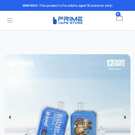
WARNING: This product is for adults aged 18 and over only!
0