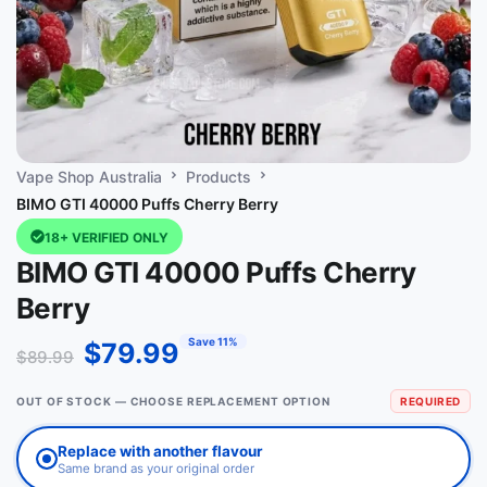
Vape Shop Australia
Products
BIMO GTI 40000 Puffs Cherry Berry
18+ VERIFIED ONLY
BIMO GTI 40000 Puffs Cherry
Berry
Save 11%
$
79.99
$
89.99
OUT OF STOCK — CHOOSE REPLACEMENT OPTION
REQUIRED
Replace with another flavour
Same brand as your original order