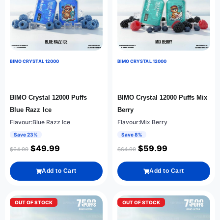
BIMO CRYSTAL 12000
BIMO CRYSTAL 12000
BIMO Crystal 12000 Puffs
BIMO Crystal 12000 Puffs Mix
Blue Razz Ice
Berry
Flavour:Blue Razz Ice
Flavour:Mix Berry
Save 23%
Save 8%
$
49.99
$
59.99
$
64.99
$
64.99
Add to Cart
Add to Cart
OUT OF STOCK
OUT OF STOCK