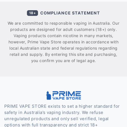
COMPLIANCE STATEMENT
18+
We are committed to responsible vaping in Australia. Our
products are designed for adult customers (18+) only.
Vaping products contain nicotine in many markets,
however, Prime Vape Store operates in accordance with
local Australian state and federal regulations regarding
retail and supply. By entering this site and purchasing,
you confirm you are of legal age.
PRIME VAPE STORE exists to set a higher standard for
safety in Australia’s vaping industry. We refuse
unregulated products and only sell verified, legal
options with full transparency and strict 18+