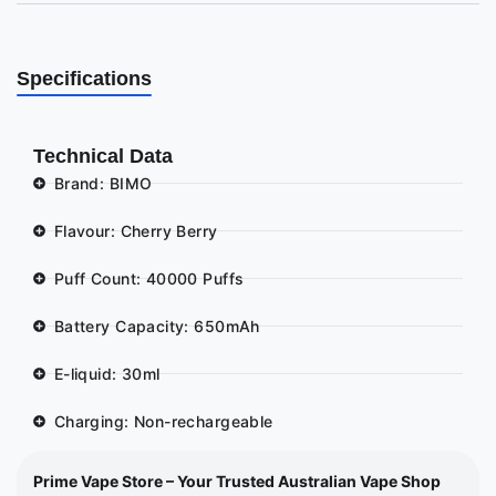
Specifications
Technical Data
Brand: BIMO
Flavour: Cherry Berry
Puff Count: 40000 Puffs
Battery Capacity: 650mAh
E-liquid: 30ml
Charging: Non-rechargeable
Prime Vape Store – Your Trusted Australian Vape Shop