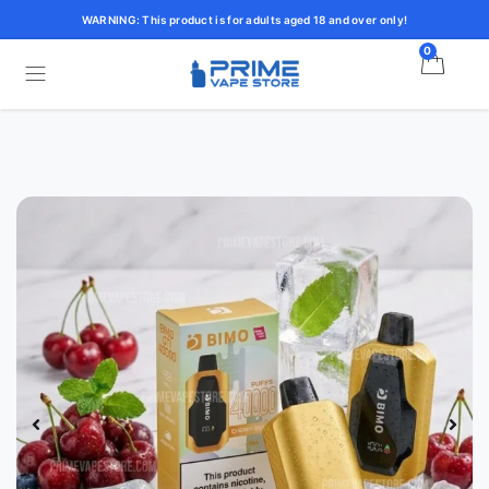
WARNING: This product is for adults aged 18 and over only!
0