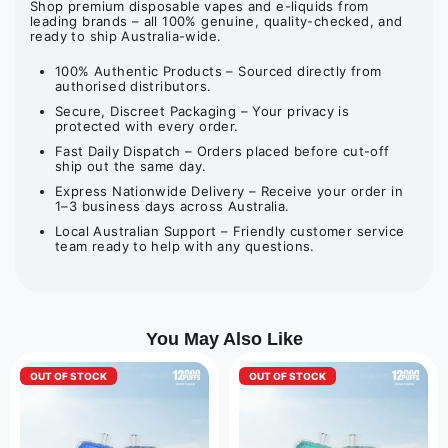
Shop premium disposable vapes and e-liquids from
leading brands – all 100% genuine, quality-checked, and
ready to ship Australia-wide.
100% Authentic Products – Sourced directly from
authorised distributors.
Secure, Discreet Packaging – Your privacy is
protected with every order.
Fast Daily Dispatch – Orders placed before cut-off
ship out the same day.
Express Nationwide Delivery – Receive your order in
1–3 business days across Australia.
Local Australian Support – Friendly customer service
team ready to help with any questions.
You May Also Like
OUT OF STOCK
OUT OF STOCK