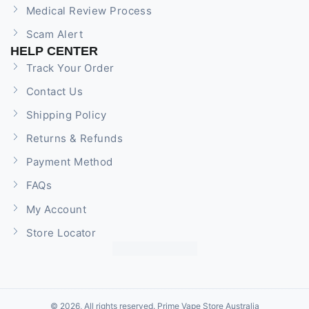
Medical Review Process
Scam Alert
HELP CENTER
Track Your Order
Contact Us
Shipping Policy
Returns & Refunds
Payment Method
FAQs
My Account
Store Locator
© 2026, All rights reserved. Prime Vape Store Australia