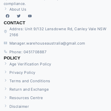
compliance.
About Us
CONTACT
Addres: Unit 9/132 Lansdowne Rd, Canley Vale NSW
2166
Manager.warehouseaustralia@gmail.com
Phone: 0451708887
POLICY
Age Verification Policy
Privacy Policy
Terms and Conditions
Return and Exchange
Resources Centre
Disclaimer