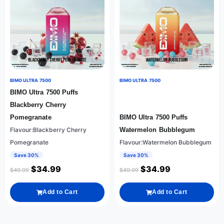
BIMO ULTRA 7500
BIMO ULTRA 7500
BIMO Ultra 7500 Puffs
Blackberry Cherry
Pomegranate
BIMO Ultra 7500 Puffs
Flavour:Blackberry Cherry
Watermelon Bubblegum
Pomegranate
Flavour:Watermelon Bubblegum
Save 30%
Save 30%
$
34.99
$
34.99
$
49.99
$
49.99
Add to Cart
Add to Cart