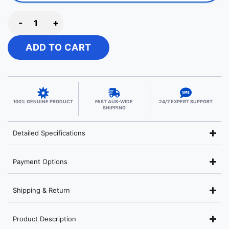
-
+
ADD TO CART
100% GENUINE PRODUCT
FAST AUS-WIDE
24/7 EXPERT SUPPORT
SHIPPING
Detailed Specifications
Payment Options
Shipping & Return
Product Description