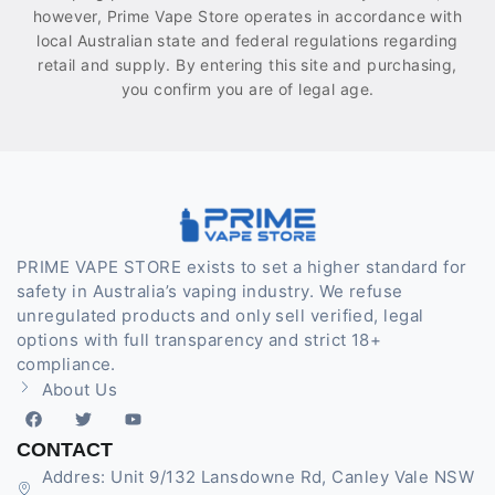
however, Prime Vape Store operates in accordance with
local Australian state and federal regulations regarding
retail and supply. By entering this site and purchasing,
you confirm you are of legal age.
PRIME VAPE STORE exists to set a higher standard for
safety in Australia’s vaping industry. We refuse
unregulated products and only sell verified, legal
options with full transparency and strict 18+
compliance.
About Us
CONTACT
Addres: Unit 9/132 Lansdowne Rd, Canley Vale NSW