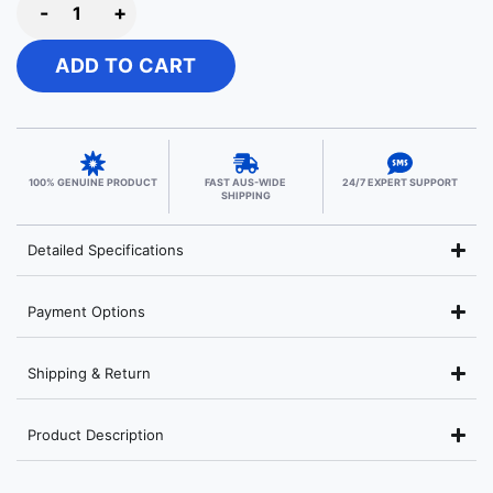
-
+
ADD TO CART
100% GENUINE PRODUCT
FAST AUS-WIDE
24/7 EXPERT SUPPORT
SHIPPING
Detailed Specifications
Payment Options
Shipping & Return
Product Description