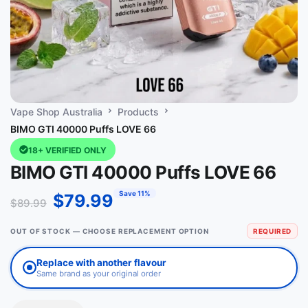
Vape Shop Australia
Products
BIMO GTI 40000 Puffs LOVE 66
18+ VERIFIED ONLY
BIMO GTI 40000 Puffs LOVE 66
Save 11%
$
79.99
$
89.99
OUT OF STOCK — CHOOSE REPLACEMENT OPTION
REQUIRED
Replace with another flavour
Same brand as your original order