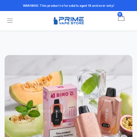
WARNING: This product is for adults aged 18 and over only!
0