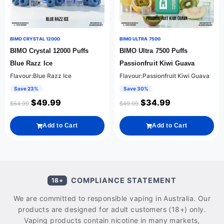
BIMO CRYSTAL 12000
BIMO ULTRA 7500
BIMO Crystal 12000 Puffs
BIMO Ultra 7500 Puffs
Blue Razz Ice
Passionfruit Kiwi Guava
Flavour:Blue Razz Ice
Flavour:Passionfruit Kiwi Guava
Save 23%
Save 30%
$
49.99
$
34.99
$
64.99
$
49.99
Add to Cart
Add to Cart
COMPLIANCE STATEMENT
18+
We are committed to responsible vaping in Australia. Our
products are designed for adult customers (18+) only.
Vaping products contain nicotine in many markets,