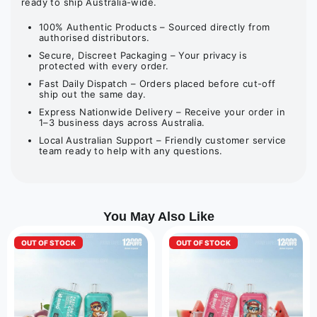
ready to ship Australia-wide.
100% Authentic Products – Sourced directly from
authorised distributors.
Secure, Discreet Packaging – Your privacy is
protected with every order.
Fast Daily Dispatch – Orders placed before cut-off
ship out the same day.
Express Nationwide Delivery – Receive your order in
1–3 business days across Australia.
Local Australian Support – Friendly customer service
team ready to help with any questions.
You May Also Like
OUT OF STOCK
OUT OF STOCK