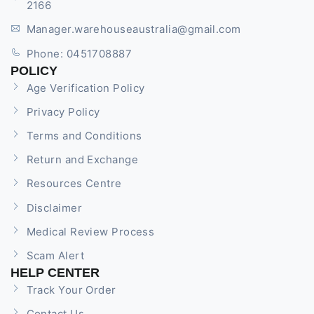
2166
Manager.warehouseaustralia@gmail.com
Phone: 0451708887
POLICY
Age Verification Policy
Privacy Policy
Terms and Conditions
Return and Exchange
Resources Centre
Disclaimer
Medical Review Process
Scam Alert
HELP CENTER
Track Your Order
Contact Us