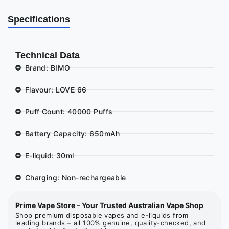
Specifications
Technical Data
Brand: BIMO
Flavour: LOVE 66
Puff Count: 40000 Puffs
Battery Capacity: 650mAh
E-liquid: 30ml
Charging: Non-rechargeable
Prime Vape Store – Your Trusted Australian Vape Shop
Shop premium disposable vapes and e-liquids from
leading brands – all 100% genuine, quality-checked, and