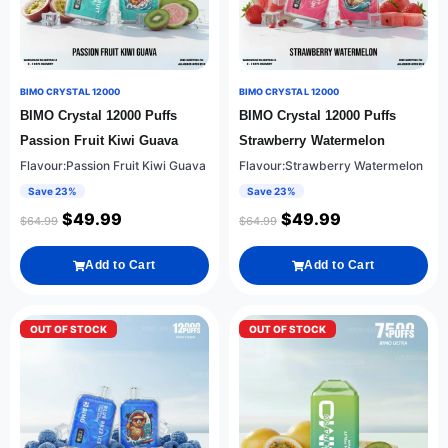
BIMO CRYSTAL 12000
BIMO CRYSTAL 12000
BIMO Crystal 12000 Puffs
BIMO Crystal 12000 Puffs
Passion Fruit Kiwi Guava
Strawberry Watermelon
Flavour:Passion Fruit Kiwi Guava
Flavour:Strawberry Watermelon
Save 23%
Save 23%
$
49.99
$
49.99
$
64.99
$
64.99
Add to Cart
Add to Cart
OUT OF STOCK
OUT OF STOCK