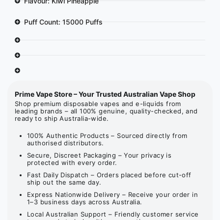
Flavour: Kiwi Pineapple
Puff Count: 15000 Puffs
Prime Vape Store – Your Trusted Australian Vape Shop
Shop premium disposable vapes and e-liquids from
leading brands – all 100% genuine, quality-checked, and
ready to ship Australia-wide.
100% Authentic Products – Sourced directly from
authorised distributors.
Secure, Discreet Packaging – Your privacy is
protected with every order.
Fast Daily Dispatch – Orders placed before cut-off
ship out the same day.
Express Nationwide Delivery – Receive your order in
1–3 business days across Australia.
Local Australian Support – Friendly customer service