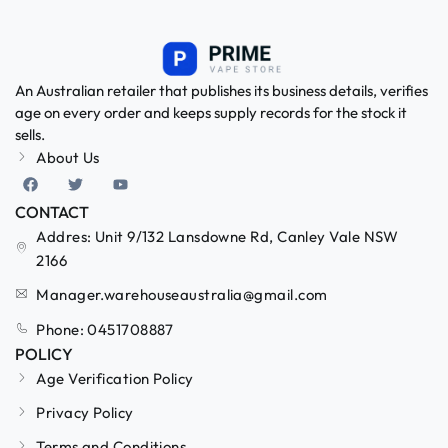
An Australian retailer that publishes its business details, verifies
age on every order and keeps supply records for the stock it
sells.
About Us
CONTACT
Addres: Unit 9/132 Lansdowne Rd, Canley Vale NSW
2166
Manager.warehouseaustralia@gmail.com
Phone: 0451708887
POLICY
Age Verification Policy
Privacy Policy
Terms and Conditions