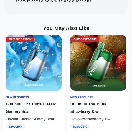
team ready to help with any questions.
You May Also Like
OUT OF STOCK
OUT OF STOCK
NEW PRODUCTS
NEW PRODUCTS
Bulubulu 15K Puffs Classic
Bulubulu 15K Puffs
Gummy Bear
Strawberry Kiwi
Flavour:Classic Gummy Bear
Flavour:Strawberry Kiwi
Save 29%
Save 29%