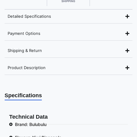
SHIPPING
Detailed Specifications
Payment Options
Shipping & Return
Product Description
Specifications
Technical Data
Brand: Bulubulu