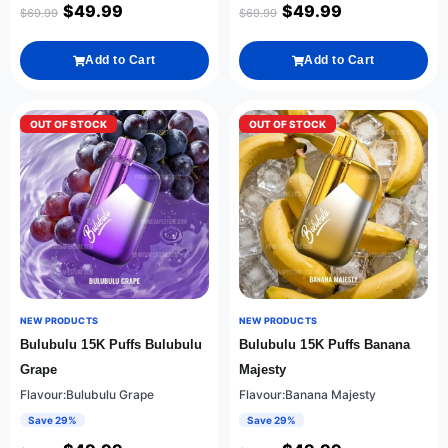
$
49.99
$
49.99
$
69.99
$
69.99
Add to Cart
Add to Cart
OUT OF STOCK
OUT OF STOCK
NEW PRODUCTS
NEW PRODUCTS
Bulubulu 15K Puffs Bulubulu
Bulubulu 15K Puffs Banana
Grape
Majesty
Flavour:Bulubulu Grape
Flavour:Banana Majesty
Save 29%
Save 29%