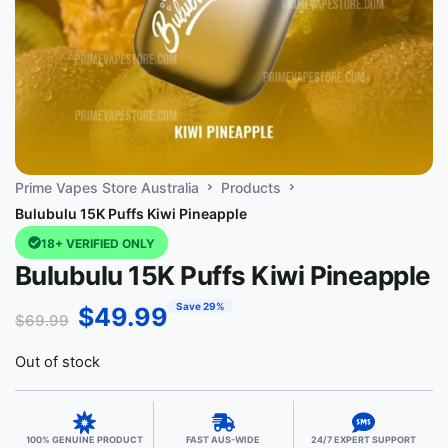
Prime Vapes Store Australia
Products
Bulubulu 15K Puffs Kiwi Pineapple
18+ VERIFIED ONLY
Bulubulu 15K Puffs Kiwi Pineapple
Save 29%
$
49.99
$
69.99
Out of stock
100% GENUINE PRODUCT
FAST AUS-WIDE
24/7 EXPERT SUPPORT