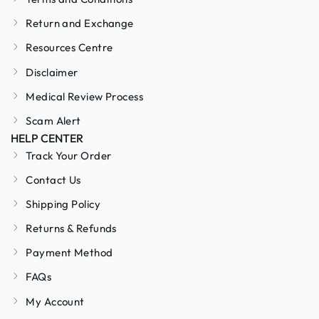
Return and Exchange
Resources Centre
Disclaimer
Medical Review Process
Scam Alert
HELP CENTER
Track Your Order
Contact Us
Shipping Policy
Returns & Refunds
Payment Method
FAQs
My Account