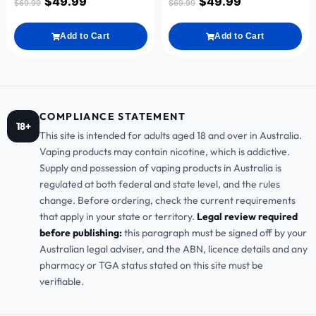
$
49.99
$
49.99
$
69.99
$
69.99
Add to Cart
Add to Cart
COMPLIANCE STATEMENT
18+
This site is intended for adults aged 18 and over in Australia.
Vaping products may contain nicotine, which is addictive.
Supply and possession of vaping products in Australia is
regulated at both federal and state level, and the rules
change. Before ordering, check the current requirements
that apply in your state or territory.
Legal review required
before publishing:
this paragraph must be signed off by your
Australian legal adviser, and the ABN, licence details and any
pharmacy or TGA status stated on this site must be
verifiable.