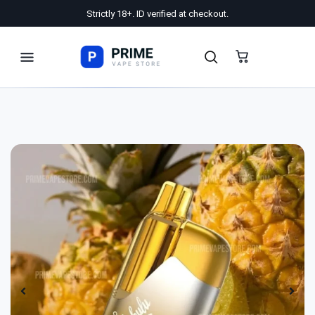
Strictly 18+. ID verified at checkout.