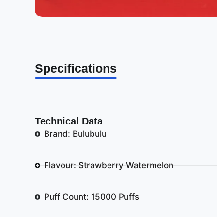
Specifications
Technical Data
Brand: Bulubulu
Flavour: Strawberry Watermelon
Puff Count: 15000 Puffs