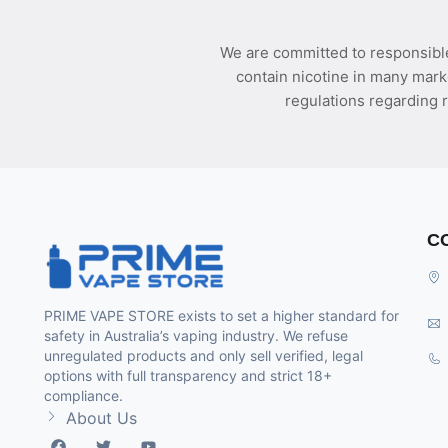
We are committed to responsible
contain nicotine in many mark
regulations regarding r
C
PRIME VAPE STORE exists to set a higher standard for
safety in Australia’s vaping industry. We refuse
unregulated products and only sell verified, legal
options with full transparency and strict 18+
compliance.
About Us