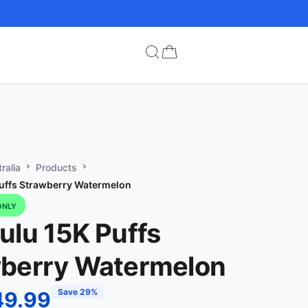
ralia
Products
uffs Strawberry Watermelon
ONLY
ulu 15K Puffs
berry Watermelon
Save 29%
49.99