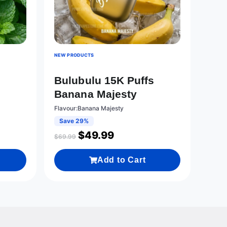
NEW PRODUCTS
s
Bulubulu 15K Puffs
Banana Majesty
Flavour:Banana Majesty
Save 29%
$
49.99
$
69.99
Add to Cart