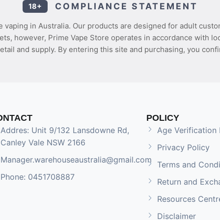
COMPLIANCE STATEMENT
18+
 vaping in Australia. Our products are designed for adult custo
ets, however, Prime Vape Store operates in accordance with loca
etail and supply. By entering this site and purchasing, you confi
ONTACT
POLICY
Addres: Unit 9/132 Lansdowne Rd,
Age Verification 
Canley Vale NSW 2166
Privacy Policy
Manager.warehouseaustralia@gmail.com
Terms and Condi
Phone: 0451708887
Return and Exch
Resources Centr
Disclaimer