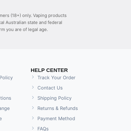
mers (18+) only. Vaping products
l Australian state and federal
rm you are of legal age.
HELP CENTER
Policy
Track Your Order
Contact Us
tions
Shipping Policy
ange
Returns & Refunds
e
Payment Method
FAQs