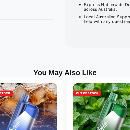
Express Nationwide Del
across Australia.
Local Australian Suppo
help with any question
You May Also Like
 STOCK
OUT OF STOCK