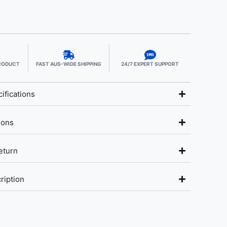
PRODUCT
FAST AUS-WIDE SHIPPING
24/7 EXPERT SUPPORT
ifications
ions
eturn
ription