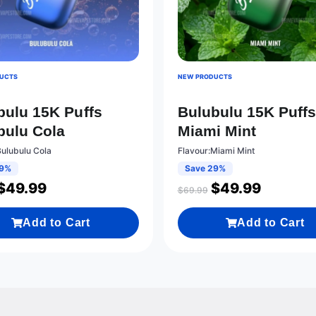
UCTS
NEW PRODUCTS
bulu 15K Puffs
Bulubulu 15K Puff
bulu Cola
Miami Mint
Bulubulu Cola
Flavour:Miami Mint
29%
Save 29%
$
49.99
$
49.99
$
69.99
Add to Cart
Add to Cart