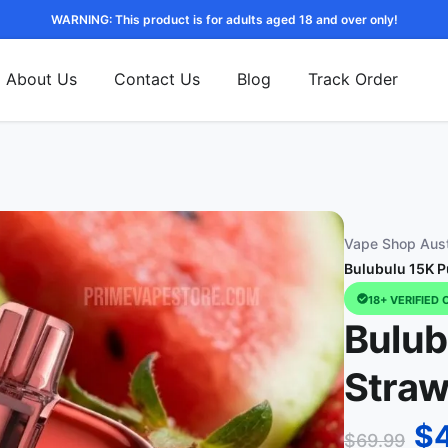
WARNING: This product is for adults aged 18 and over only!
About Us
Contact Us
Blog
Track Order
Vape Shop Aust
Bulubulu 15K P
18+ VERIFIED 
Bulub
Straw
$
$
69.99