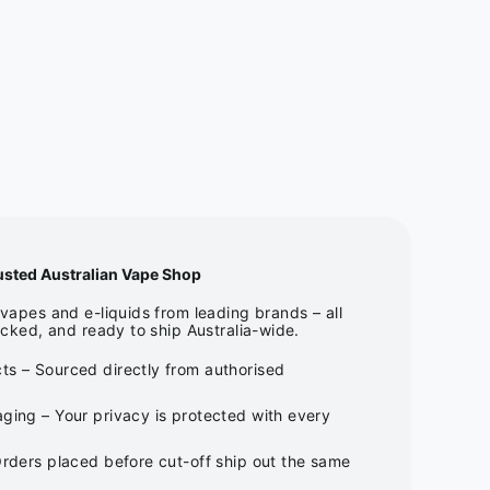
usted Australian Vape Shop
apes and e-liquids from leading brands – all
cked, and ready to ship Australia-wide.
ts – Sourced directly from authorised
ging – Your privacy is protected with every
Orders placed before cut-off ship out the same