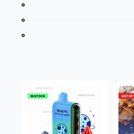
IN STOCK
OUT OF