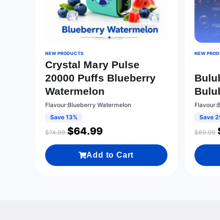
NEW PRODUCTS
NEW PROD
Crystal Mary Pulse
20000 Puffs Blueberry
Bulu
Watermelon
Bulu
Flavour:Blueberry Watermelon
Flavour:
Save 13%
Save 
$
64.99
$
74.99
$
69.99
Add to Cart