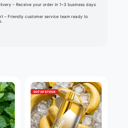
ivery – Receive your order in 1–3 business days
rt – Friendly customer service team ready to
s.
OUT OF STOCK