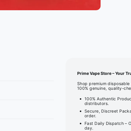
Prime Vape Store – Your Tr
Shop premium disposable v
100% genuine, quality-che
100% Authentic Produc
distributors.
Secure, Discreet Packa
order.
Fast Daily Dispatch – 
day.