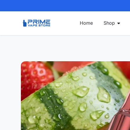
Home
Shop