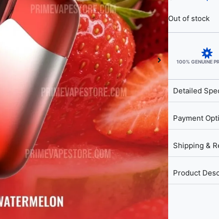
Out of stock
100% GENUINE 
Detailed Spec
Payment Opt
Shipping & R
Product Desc