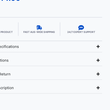
E PRODUCT
FAST AUS-WIDE SHIPPING
24/7 EXPERT SUPPORT
cifications
tions
Return
cription