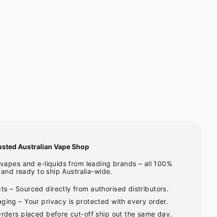
usted Australian Vape Shop
apes and e-liquids from leading brands – all 100%
and ready to ship Australia-wide.
s – Sourced directly from authorised distributors.
ging – Your privacy is protected with every order.
Orders placed before cut-off ship out the same day.