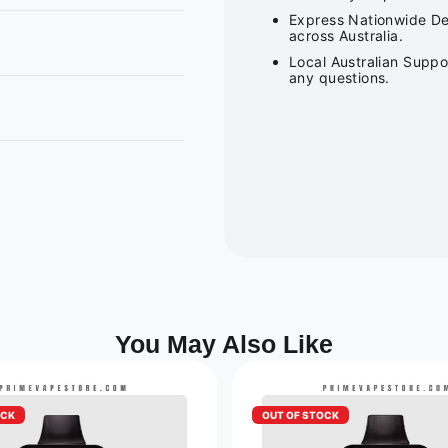
Express Nationwide Del
across Australia.
Local Australian Suppo
any questions.
You May Also Like
OCK
OUT OF STOCK