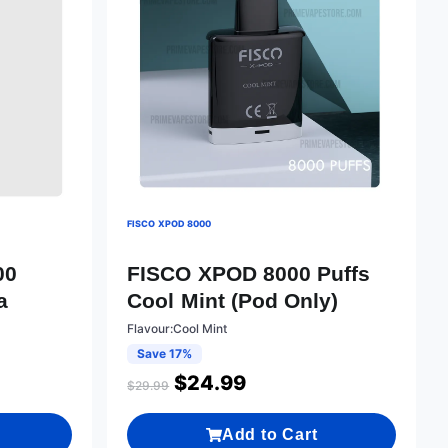
FISCO XPOD 8000
00
FISCO XPOD 8000 Puffs
a
Cool Mint (Pod Only)
Flavour:Cool Mint
Save 17%
$
24.99
$
29.99
Add to Cart