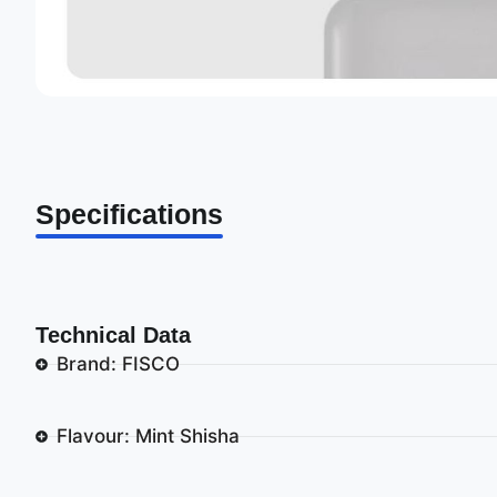
Specifications
Technical Data
Brand: FISCO
Flavour: Mint Shisha