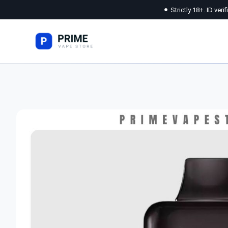
Strictly 18+. ID veri