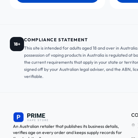
COMPLIANCE STATEMENT
18+
This site is intended for adults aged 18 and over in Austral
possession of vaping products in Australia is regulated at b
the current requirements that apply in your state or territo
signed off by your Australian legal adviser, and the ABN, li
verifiable.
CO
An Australian retailer that publishes its business details,
verifies age on every order and keeps supply records for