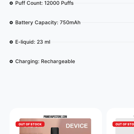
Puff Count: 12000 Puffs
Battery Capacity: 750mAh
E-liquid: 23 ml
Charging: Rechargeable
OUT OF STOCK
OUT OF ST