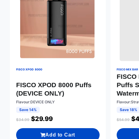
FISCO XPOD 8000
FISCO MIX BAR
FISCO 
FISCO XPOD 8000 Puffs
Puffs 
(DEVICE ONLY)
Water
Flavour:DEVICE ONLY
Flavour:Str
Save 14%
Save 18%
$
29.99
$
4
$
34.99
$
54.99
Add to Cart