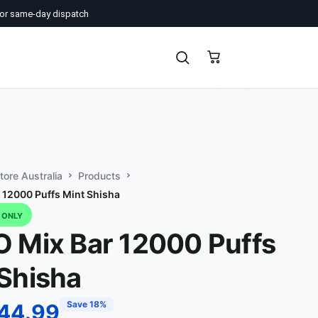
or same-day dispatch
ore Australia
Products
 12000 Puffs Mint Shisha
D ONLY
O Mix Bar 12000 Puffs
Shisha
Save 18%
44.99