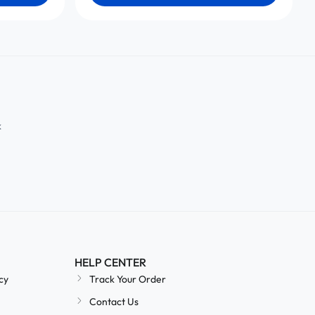
k
HELP CENTER
cy
Track Your Order
Contact Us