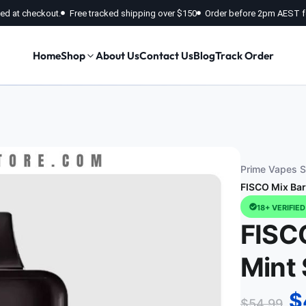
fied at checkout.
Free tracked shipping over $150
Order before 2pm AEST f
Home
Shop
About Us
Contact Us
Blog
Track Order
Prime Vapes St
FISCO Mix Bar
18+ VERIFIE
FISC
Mint 
$
$
54.99