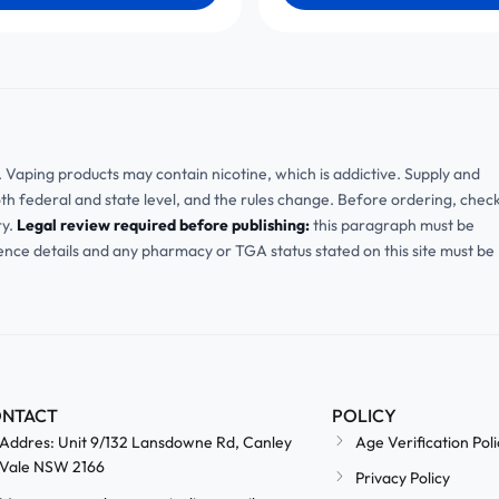
ia. Vaping products may contain nicotine, which is addictive. Supply and
oth federal and state level, and the rules change. Before ordering, chec
ry.
Legal review required before publishing:
this paragraph must be
cence details and any pharmacy or TGA status stated on this site must be
NTACT
POLICY
Addres: Unit 9/132 Lansdowne Rd, Canley
Age Verification Poli
Vale NSW 2166
Privacy Policy