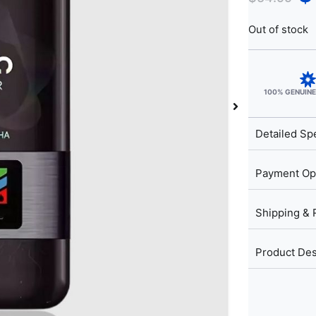
Out of stock
100% GENUIN
Detailed Spe
Payment Op
Shipping & 
Product Des