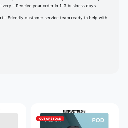
ivery – Receive your order in 1–3 business days
rt – Friendly customer service team ready to help with
OUT OF STOCK