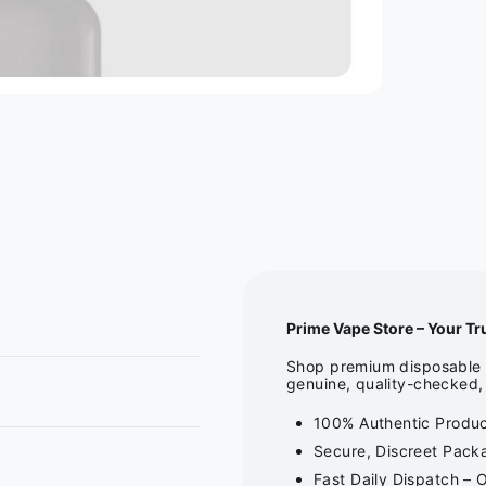
Prime Vape Store – Your Tr
Shop premium disposable v
genuine, quality-checked, 
100% Authentic Product
Secure, Discreet Packa
Fast Daily Dispatch – 