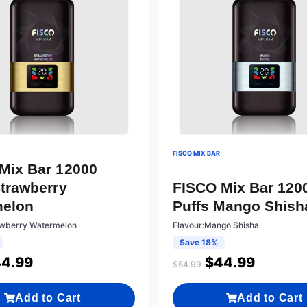
FISCO MIX BAR
Mix Bar 12000
Strawberry
FISCO Mix Bar 120
melon
Puffs Mango Shish
awberry Watermelon
Flavour:Mango Shisha
Save 18%
4.99
$
44.99
$
54.99
Add to Cart
Add to Cart