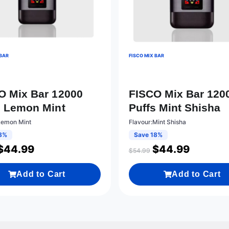
 BAR
FISCO MIX BAR
O Mix Bar 12000
FISCO Mix Bar 120
s Lemon Mint
Puffs Mint Shisha
Lemon Mint
Flavour:Mint Shisha
8%
Save 18%
$
44.99
$
44.99
$
54.99
Add to Cart
Add to Cart