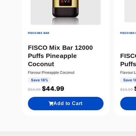
FISCO MIX BAR
FISCO MIX
FISCO Mix Bar 12000
Puffs Pineapple
FISC
Coconut
Puff
Flavour:Pineapple Coconut
Flavour:
Save 18%
Save 1
$
44.99
$
54.99
$
54.99
Add to Cart