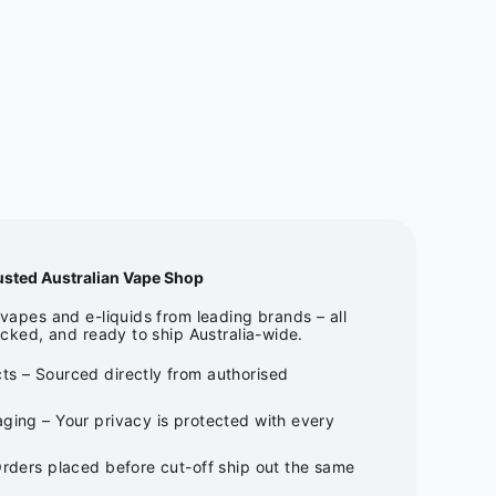
usted Australian Vape Shop
apes and e-liquids from leading brands – all
cked, and ready to ship Australia-wide.
ts – Sourced directly from authorised
ging – Your privacy is protected with every
Orders placed before cut-off ship out the same