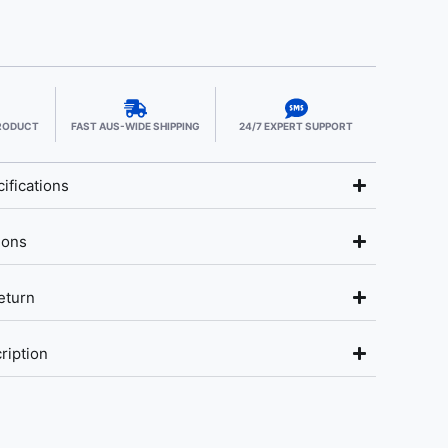
PRODUCT
FAST AUS-WIDE SHIPPING
24/7 EXPERT SUPPORT
ifications
ions
eturn
ription