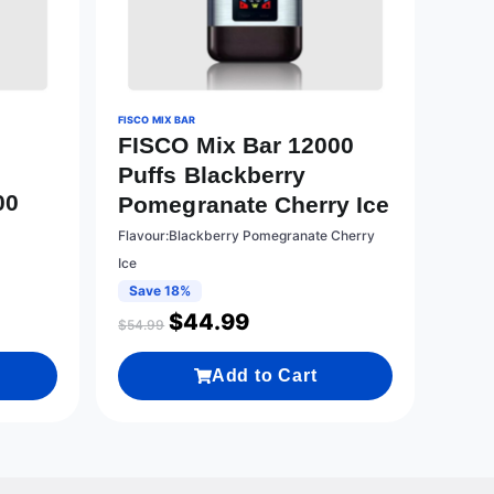
FISCO MIX BAR
FISCO Mix Bar 12000
Puffs Blackberry
00
Pomegranate Cherry Ice
Flavour:Blackberry Pomegranate Cherry
Ice
Save 18%
$
44.99
$
54.99
Add to Cart