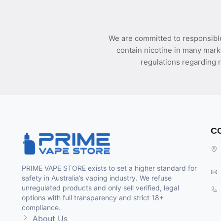
We are committed to responsible
contain nicotine in many mark
regulations regarding r
C
PRIME VAPE STORE exists to set a higher standard for
safety in Australia’s vaping industry. We refuse
unregulated products and only sell verified, legal
options with full transparency and strict 18+
compliance.
About Us