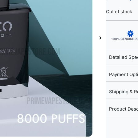
Out of stock
100% GENUINE 
Detailed Spec
Payment Opt
Shipping & R
Product Desc