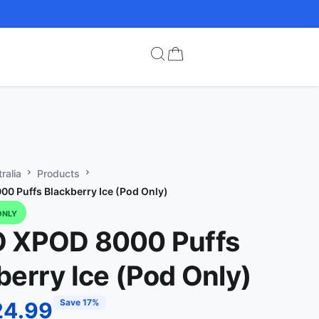
ralia
Products
0 Puffs Blackberry Ice (Pod Only)
ONLY
O XPOD 8000 Puffs
berry Ice (Pod Only)
Save 17%
24.99