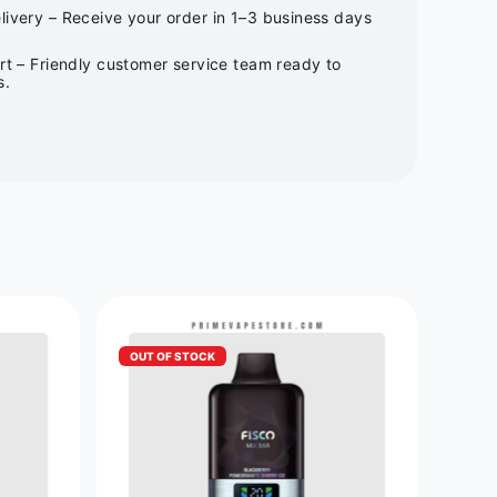
ivery – Receive your order in 1–3 business days
rt – Friendly customer service team ready to
s.
OUT OF STOCK