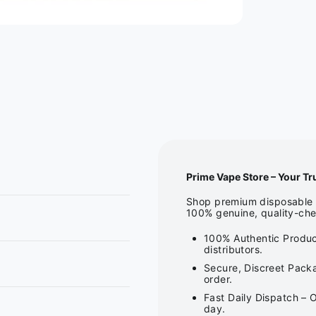
Prime Vape Store – Your Tr
Shop premium disposable v
100% genuine, quality-che
100% Authentic Produc
distributors.
Secure, Discreet Packa
order.
Fast Daily Dispatch – 
day.