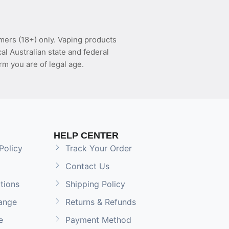
mers (18+) only. Vaping products
l Australian state and federal
rm you are of legal age.
HELP CENTER
Policy
Track Your Order
Contact Us
tions
Shipping Policy
ange
Returns & Refunds
e
Payment Method