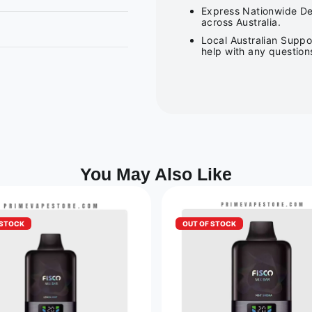
Express Nationwide Del
across Australia.
Local Australian Suppo
help with any question
You May Also Like
 STOCK
OUT OF STOCK