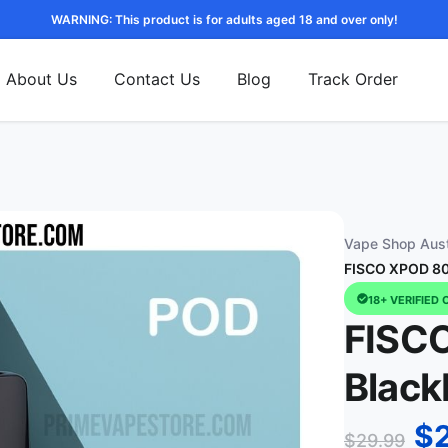
WARNING: This product is for adults aged 18 and over only!
About Us
Contact Us
Blog
Track Order
Vape Shop Aust
FISCO XPOD 800
18+ VERIFIED 
FISC
Black
$
$
29.99