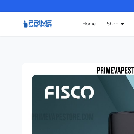
Home
Shop