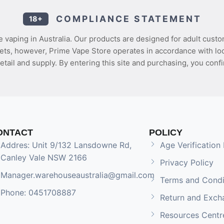
COMPLIANCE STATEMENT
18+
 vaping in Australia. Our products are designed for adult custo
ets, however, Prime Vape Store operates in accordance with loca
etail and supply. By entering this site and purchasing, you confi
ONTACT
POLICY
Addres: Unit 9/132 Lansdowne Rd,
Age Verification 
Canley Vale NSW 2166
Privacy Policy
Manager.warehouseaustralia@gmail.com
Terms and Condi
Phone: 0451708887
Return and Exch
Resources Centr