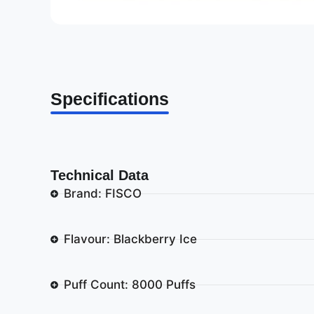
Specifications
Technical Data
Brand: FISCO
Flavour: Blackberry Ice
Puff Count: 8000 Puffs