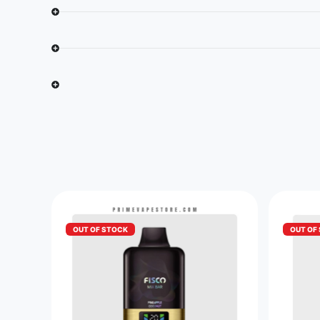
OUT OF STOCK
OUT OF