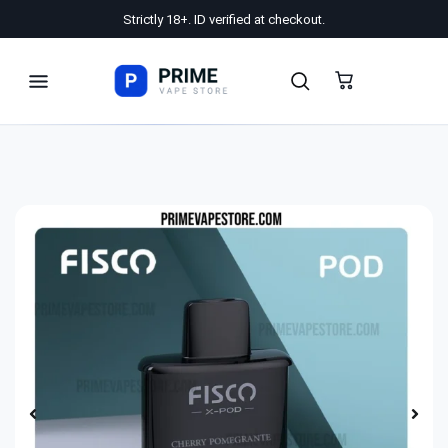
Strictly 18+. ID verified at checkout.