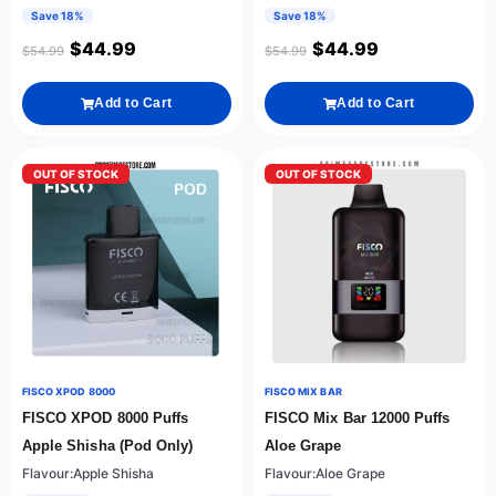
Save 18%
Save 18%
$
44.99
$
44.99
$
54.99
$
54.99
Add to Cart
Add to Cart
OUT OF STOCK
OUT OF STOCK
FISCO XPOD 8000
FISCO MIX BAR
FISCO XPOD 8000 Puffs
FISCO Mix Bar 12000 Puffs
Apple Shisha (Pod Only)
Aloe Grape
Flavour:Apple Shisha
Flavour:Aloe Grape