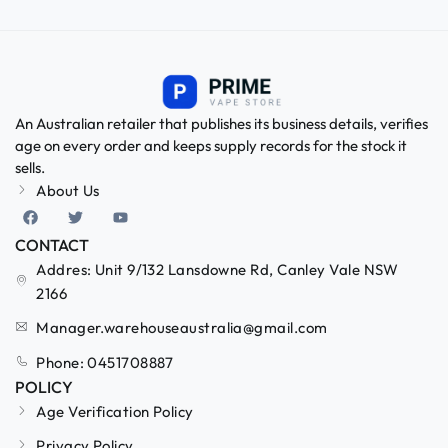
An Australian retailer that publishes its business details, verifies
age on every order and keeps supply records for the stock it
sells.
About Us
CONTACT
Addres: Unit 9/132 Lansdowne Rd, Canley Vale NSW
2166
Manager.warehouseaustralia@gmail.com
Phone: 0451708887
POLICY
Age Verification Policy
Privacy Policy