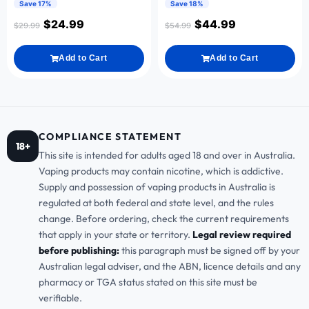
Save 17%
Save 18%
$
24.99
$
44.99
$
29.99
$
54.99
Add to Cart
Add to Cart
COMPLIANCE STATEMENT
18+
This site is intended for adults aged 18 and over in Australia.
Vaping products may contain nicotine, which is addictive.
Supply and possession of vaping products in Australia is
regulated at both federal and state level, and the rules
change. Before ordering, check the current requirements
that apply in your state or territory.
Legal review required
before publishing:
this paragraph must be signed off by your
Australian legal adviser, and the ABN, licence details and any
pharmacy or TGA status stated on this site must be
verifiable.