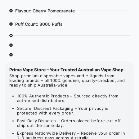
Flavour: Cherry Pomegranate
Puff Count: 8000 Puffs
Prime Vape Store – Your Trusted Australian Vape Shop
Shop premium disposable vapes and e-liquids from
leading brands – all 100% genuine, quality-checked, and
ready to ship Australia-wide.
100% Authentic Products – Sourced directly from
authorised distributors.
Secure, Discreet Packaging – Your privacy is
protected with every order.
Fast Daily Dispatch – Orders placed before cut-off
ship out the same day.
Express Nationwide Delivery – Receive your order in
1–3 business days across Australia.