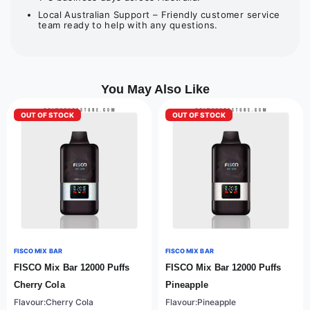
Local Australian Support – Friendly customer service
team ready to help with any questions.
You May Also Like
OUT OF STOCK
OUT OF STOCK
FISCO MIX BAR
FISCO MIX BAR
FISCO Mix Bar 12000 Puffs
FISCO Mix Bar 12000 Puffs
Cherry Cola
Pineapple
Flavour:Cherry Cola
Flavour:Pineapple