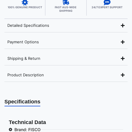
100% GENUINE PRODUCT
FAST AUS-WIDE
24/7 EXPERT SUPPORT
SHIPPING
Detailed Specifications
Payment Options
Shipping & Return
Product Description
Specifications
Technical Data
Brand: FISCO