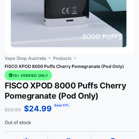
Vape Shop Australia
Products
FISCO XPOD 8000 Puffs Cherry Pomegranate (Pod Only)
18+ VERIFIED ONLY
FISCO XPOD 8000 Puffs Cherry
Pomegranate (Pod Only)
Save 17%
$
24.99
$
29.99
Out of stock