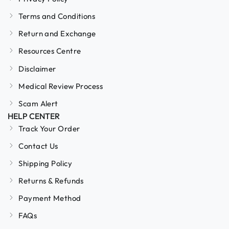
Terms and Conditions
Return and Exchange
Resources Centre
Disclaimer
Medical Review Process
Scam Alert
HELP CENTER
Track Your Order
Contact Us
Shipping Policy
Returns & Refunds
Payment Method
FAQs