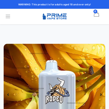
WARNING: This product is for adults aged 18 and over only!
0