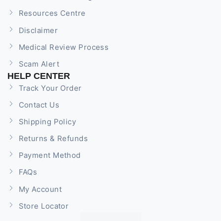
Resources Centre
Disclaimer
Medical Review Process
Scam Alert
HELP CENTER
Track Your Order
Contact Us
Shipping Policy
Returns & Refunds
Payment Method
FAQs
My Account
Store Locator