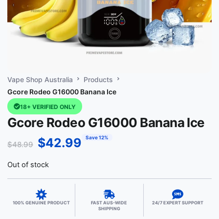
Vape Shop Australia
Products
Gcore Rodeo G16000 Banana Ice
18+ VERIFIED ONLY
Gcore Rodeo G16000 Banana Ice
Save 12%
$
42.99
$
48.99
Out of stock
100% GENUINE PRODUCT
FAST AUS-WIDE
24/7 EXPERT SUPPORT
SHIPPING