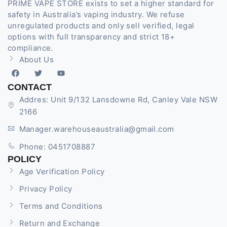
PRIME VAPE STORE exists to set a higher standard for
safety in Australia’s vaping industry. We refuse
unregulated products and only sell verified, legal
options with full transparency and strict 18+
compliance.
About Us
CONTACT
Addres: Unit 9/132 Lansdowne Rd, Canley Vale NSW
2166
Manager.warehouseaustralia@gmail.com
Phone: 0451708887
POLICY
Age Verification Policy
Privacy Policy
Terms and Conditions
Return and Exchange