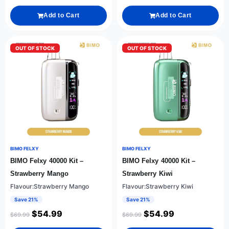
Add to Cart
Add to Cart
OUT OF STOCK
OUT OF STOCK
BIMO FELXY
BIMO FELXY
BIMO Felxy 40000 Kit –
BIMO Felxy 40000 Kit –
Strawberry Mango
Strawberry Kiwi
Flavour:Strawberry Mango
Flavour:Strawberry Kiwi
Save 21%
Save 21%
$
54.99
$
54.99
$
69.99
$
69.99