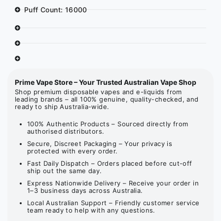
Puff Count: 16000
Prime Vape Store – Your Trusted Australian Vape Shop
Shop premium disposable vapes and e-liquids from
leading brands – all 100% genuine, quality-checked, and
ready to ship Australia-wide.
100% Authentic Products – Sourced directly from
authorised distributors.
Secure, Discreet Packaging – Your privacy is
protected with every order.
Fast Daily Dispatch – Orders placed before cut-off
ship out the same day.
Express Nationwide Delivery – Receive your order in
1–3 business days across Australia.
Local Australian Support – Friendly customer service
team ready to help with any questions.