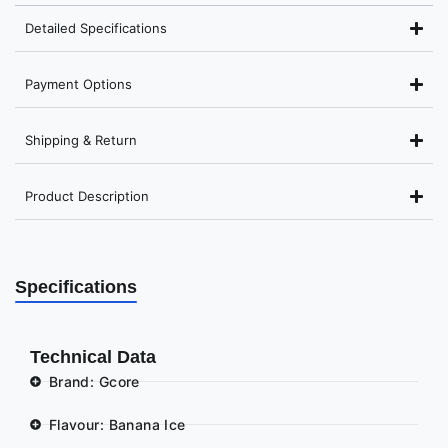
Detailed Specifications
Payment Options
Shipping & Return
Product Description
Specifications
Technical Data
Brand: Gcore
Flavour: Banana Ice