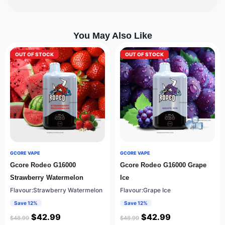
You May Also Like
OUT OF STOCK
OUT OF STOCK
GCORE VAPE
GCORE VAPE
Gcore Rodeo G16000
Gcore Rodeo G16000 Grape
Strawberry Watermelon
Ice
Flavour:Strawberry Watermelon
Flavour:Grape Ice
Save 12%
Save 12%
$
42.99
$
42.99
$
48.99
$
48.99