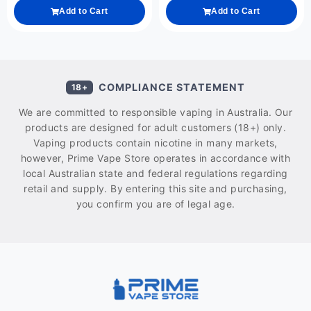
Add to Cart
Add to Cart
COMPLIANCE STATEMENT
18+
We are committed to responsible vaping in Australia. Our
products are designed for adult customers (18+) only.
Vaping products contain nicotine in many markets,
however, Prime Vape Store operates in accordance with
local Australian state and federal regulations regarding
retail and supply. By entering this site and purchasing,
you confirm you are of legal age.