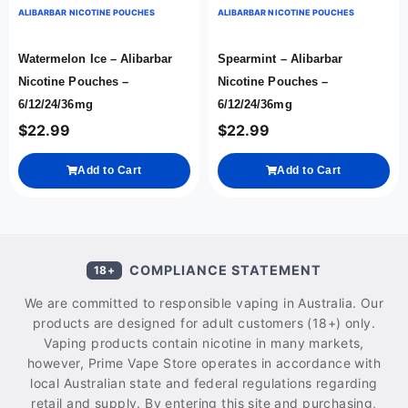
ALIBARBAR NICOTINE POUCHES
ALIBARBAR NICOTINE POUCHES
Watermelon Ice – Alibarbar
Spearmint – Alibarbar
Nicotine Pouches –
Nicotine Pouches –
6/12/24/36mg
6/12/24/36mg
$
22.99
$
22.99
Add to Cart
Add to Cart
COMPLIANCE STATEMENT
18+
We are committed to responsible vaping in Australia. Our
products are designed for adult customers (18+) only.
Vaping products contain nicotine in many markets,
however, Prime Vape Store operates in accordance with
local Australian state and federal regulations regarding
retail and supply. By entering this site and purchasing,