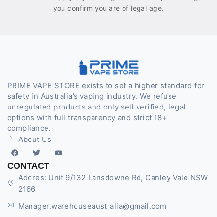
you confirm you are of legal age.
PRIME VAPE STORE exists to set a higher standard for
safety in Australia’s vaping industry. We refuse
unregulated products and only sell verified, legal
options with full transparency and strict 18+
compliance.
About Us
CONTACT
Addres: Unit 9/132 Lansdowne Rd, Canley Vale NSW
2166
Manager.warehouseaustralia@gmail.com