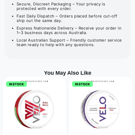
Secure, Discreet Packaging – Your privacy is
protected with every order.
Fast Daily Dispatch – Orders placed before cut-off
ship out the same day.
Express Nationwide Delivery – Receive your order in
1–3 business days across Australia.
Local Australian Support – Friendly customer service
team ready to help with any questions.
You May Also Like
IN STOCK
IN STOCK