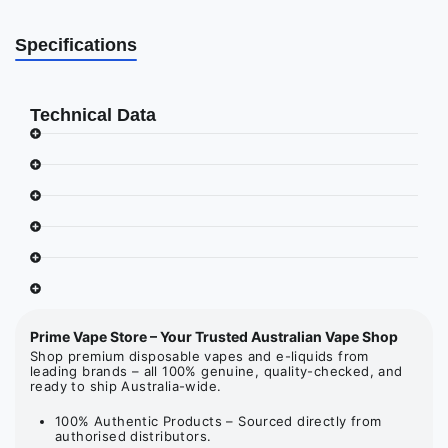
Specifications
Technical Data
Prime Vape Store – Your Trusted Australian Vape Shop
Shop premium disposable vapes and e-liquids from
leading brands – all 100% genuine, quality-checked, and
ready to ship Australia-wide.
100% Authentic Products – Sourced directly from
authorised distributors.