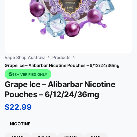
Vape Shop Australia
Products
Grape Ice – Alibarbar Nicotine Pouches – 6/12/24/36mg
18+ VERIFIED ONLY
Grape Ice – Alibarbar Nicotine
Pouches – 6/12/24/36mg
$
22.99
NICOTINE