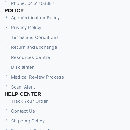
Phone: 0451708887
POLICY
Age Verification Policy
Privacy Policy
Terms and Conditions
Return and Exchange
Resources Centre
Disclaimer
Medical Review Process
Scam Alert
HELP CENTER
Track Your Order
Contact Us
Shipping Policy