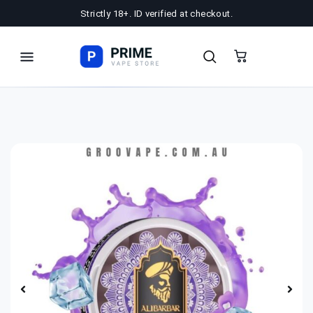
Strictly 18+. ID verified at checkout.