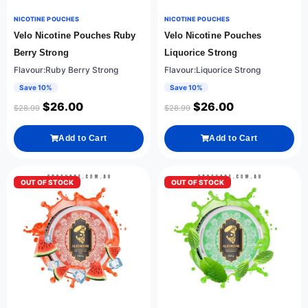
NICOTINE POUCHES
NICOTINE POUCHES
Velo Nicotine Pouches Ruby
Velo Nicotine Pouches
Berry Strong
Liquorice Strong
Flavour:Ruby Berry Strong
Flavour:Liquorice Strong
Save 10%
Save 10%
$
26.00
$
26.00
$
28.99
$
28.99
Add to Cart
Add to Cart
OUT OF STOCK
OUT OF STOCK