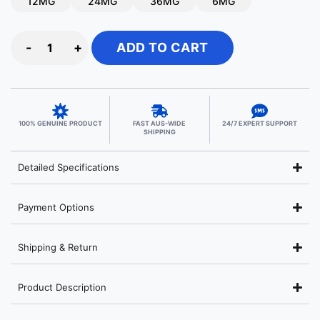
12MG
24MG
36MG
6MG
-
+
ADD TO CART
100% GENUINE PRODUCT
FAST AUS-WIDE
24/7 EXPERT SUPPORT
SHIPPING
Detailed Specifications
Payment Options
Shipping & Return
Product Description