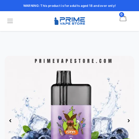
WARNING: This product is for adults aged 18 and over only!
0