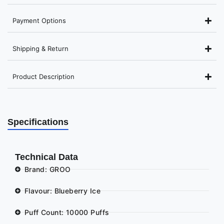
Payment Options
Shipping & Return
Product Description
Specifications
Technical Data
Brand: GROO
Flavour: Blueberry Ice
Puff Count: 10000 Puffs