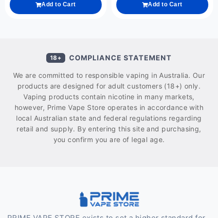
Add to Cart
Add to Cart
COMPLIANCE STATEMENT
18+
We are committed to responsible vaping in Australia. Our
products are designed for adult customers (18+) only.
Vaping products contain nicotine in many markets,
however, Prime Vape Store operates in accordance with
local Australian state and federal regulations regarding
retail and supply. By entering this site and purchasing,
you confirm you are of legal age.
PRIME VAPE STORE exists to set a higher standard for