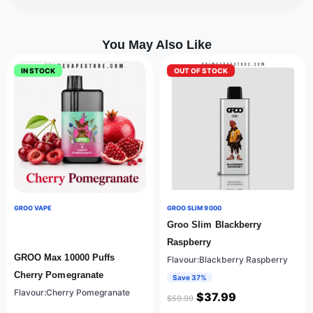
You May Also Like
IN STOCK
OUT OF STOCK
GROO VAPE
GROO SLIM 9000
Groo Slim Blackberry
Raspberry
GROO Max 10000 Puffs
Flavour:Blackberry Raspberry
Cherry Pomegranate
Save 37%
Flavour:Cherry Pomegranate
$
37.99
$
59.99