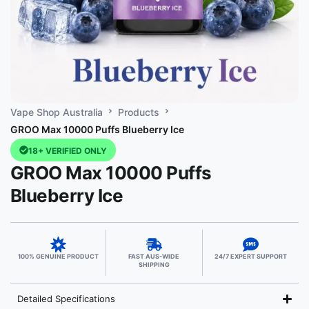
Vape Shop Australia
Products
GROO Max 10000 Puffs Blueberry Ice
18+ VERIFIED ONLY
GROO Max 10000 Puffs
Blueberry Ice
100% GENUINE PRODUCT
FAST AUS-WIDE
24/7 EXPERT SUPPORT
SHIPPING
Detailed Specifications