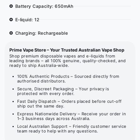
Battery Capacity: 650mAh
E-liquid: 12
Charging: Rechargeable
Prime Vape Store – Your Trusted Australian Vape Shop
Shop premium disposable vapes and e-liquids from
leading brands – all 100% genuine, quality-checked, and
ready to ship Australia-wide.
100% Authentic Products – Sourced directly from
authorised distributors.
Secure, Discreet Packaging – Your privacy is
protected with every order.
Fast Daily Dispatch – Orders placed before cut-off
ship out the same day.
Express Nationwide Delivery – Receive your order in
1–3 business days across Australia.
Local Australian Support – Friendly customer service
team ready to help with any questions.