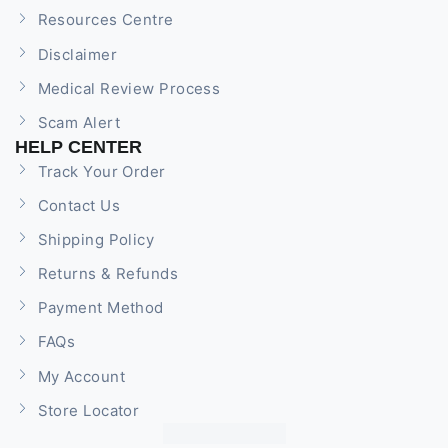
Resources Centre
Disclaimer
Medical Review Process
Scam Alert
HELP CENTER
Track Your Order
Contact Us
Shipping Policy
Returns & Refunds
Payment Method
FAQs
My Account
Store Locator