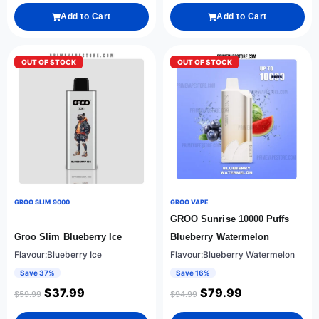
Add to Cart
Add to Cart
OUT OF STOCK
OUT OF STOCK
GROO SLIM 9000
GROO VAPE
GROO Sunrise 10000 Puffs
Groo Slim Blueberry Ice
Blueberry Watermelon
Flavour:Blueberry Ice
Flavour:Blueberry Watermelon
Save 37%
Save 16%
$
37.99
$
79.99
$
59.99
$
94.99