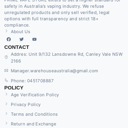
safety in Australia’s vaping industry. We refuse
unregulated products and only sell verified, legal
options with full transparency and strict 18+
compliance.
About Us
CONTACT
Addres: Unit 9/132 Lansdowne Rd, Canley Vale NSW
2166
Manager.warehouseaustralia@gmail.com
Phone: 0451708887
POLICY
Age Verification Policy
Privacy Policy
Terms and Conditions
Return and Exchange