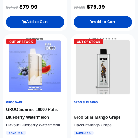
$
79.99
$
79.99
$
94.99
$
94.99
Add to Cart
Add to Cart
OUT OF STOCK
OUT OF STOCK
GROO VAPE
GROO SLIM 9000
GROO Sunrise 10000 Puffs
Blueberry Watermelon
Groo Slim Mango Grape
Flavour:Blueberry Watermelon
Flavour:Mango Grape
Save 16%
Save 37%