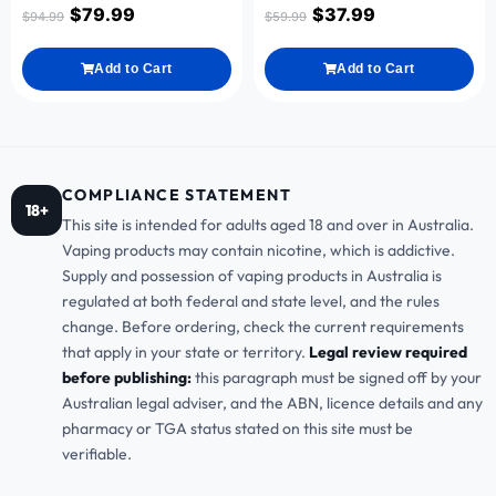
$
79.99
$
37.99
$
94.99
$
59.99
Add to Cart
Add to Cart
COMPLIANCE STATEMENT
18+
This site is intended for adults aged 18 and over in Australia.
Vaping products may contain nicotine, which is addictive.
Supply and possession of vaping products in Australia is
regulated at both federal and state level, and the rules
change. Before ordering, check the current requirements
that apply in your state or territory.
Legal review required
before publishing:
this paragraph must be signed off by your
Australian legal adviser, and the ABN, licence details and any
pharmacy or TGA status stated on this site must be
verifiable.