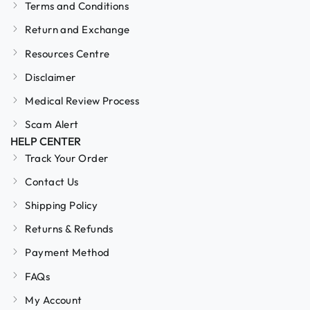
Terms and Conditions
Return and Exchange
Resources Centre
Disclaimer
Medical Review Process
Scam Alert
HELP CENTER
Track Your Order
Contact Us
Shipping Policy
Returns & Refunds
Payment Method
FAQs
My Account