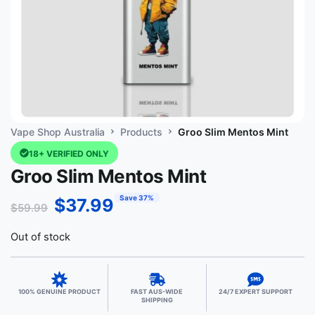
Vape Shop Australia
Products
Groo Slim Mentos Mint
18+ VERIFIED ONLY
Groo Slim Mentos Mint
Save 37%
$
37.99
$
59.99
Out of stock
100% GENUINE PRODUCT
FAST AUS-WIDE
24/7 EXPERT SUPPORT
SHIPPING