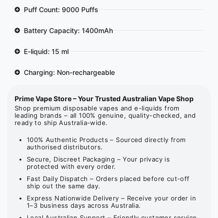
Puff Count: 9000 Puffs
Battery Capacity: 1400mAh
E-liquid: 15 ml
Charging: Non-rechargeable
Prime Vape Store – Your Trusted Australian Vape Shop
Shop premium disposable vapes and e-liquids from
leading brands – all 100% genuine, quality-checked, and
ready to ship Australia-wide.
100% Authentic Products – Sourced directly from
authorised distributors.
Secure, Discreet Packaging – Your privacy is
protected with every order.
Fast Daily Dispatch – Orders placed before cut-off
ship out the same day.
Express Nationwide Delivery – Receive your order in
1–3 business days across Australia.
Local Australian Support – Friendly customer service