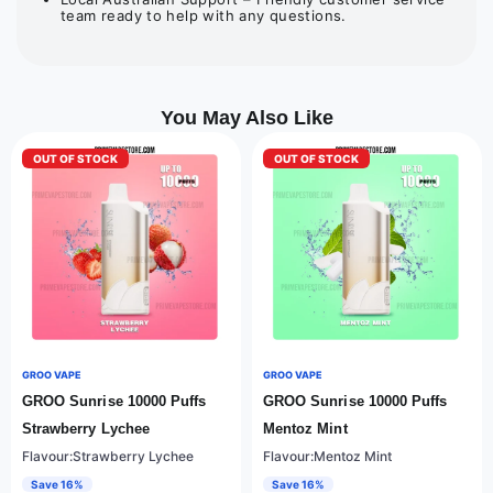
team ready to help with any questions.
You May Also Like
OUT OF STOCK
OUT OF STOCK
GROO VAPE
GROO VAPE
GROO Sunrise 10000 Puffs
GROO Sunrise 10000 Puffs
Strawberry Lychee
Mentoz Mint
Flavour:Strawberry Lychee
Flavour:Mentoz Mint
Save 16%
Save 16%