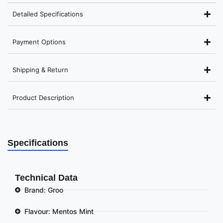
Detailed Specifications
Payment Options
Shipping & Return
Product Description
Specifications
Technical Data
Brand: Groo
Flavour: Mentos Mint