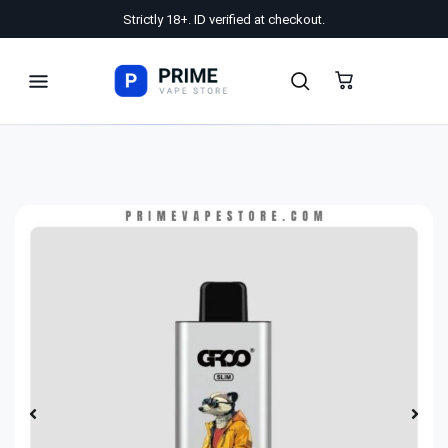
Strictly 18+. ID verified at checkout.