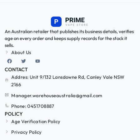
An Australian retailer that publishes its business details, verifies
age on every order and keeps supply records for the stock it
sells.
About Us
CONTACT
Addres: Unit 9/132 Lansdowne Rd, Canley Vale NSW
2166
Manager.warehouseaustralia@gmail.com
Phone: 0451708887
POLICY
Age Verification Policy
Privacy Policy