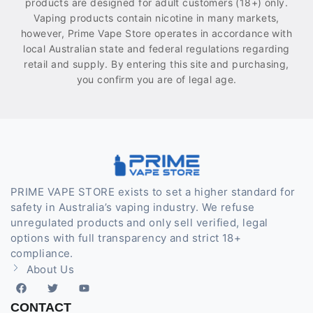
products are designed for adult customers (18+) only.
Vaping products contain nicotine in many markets,
however, Prime Vape Store operates in accordance with
local Australian state and federal regulations regarding
retail and supply. By entering this site and purchasing,
you confirm you are of legal age.
PRIME VAPE STORE exists to set a higher standard for
safety in Australia’s vaping industry. We refuse
unregulated products and only sell verified, legal
options with full transparency and strict 18+
compliance.
About Us
CONTACT