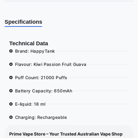
Specifications
Technical Data
Brand: HappyTank
Flavour: Kiwi Passion Fruit Guava
Puff Count: 21000 Puffs
Battery Capacity: 650mAh
E-liquid: 18 ml
Charging: Rechargeable
Prime Vape Store – Your Trusted Australian Vape Shop