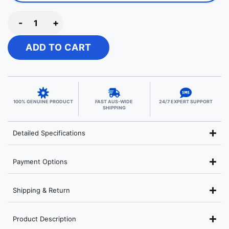
-
+
ADD TO CART
100% GENUINE PRODUCT
FAST AUS-WIDE
24/7 EXPERT SUPPORT
SHIPPING
Detailed Specifications
Payment Options
Shipping & Return
Product Description