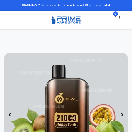
WARNING: This product is for adults aged 18 and over only!
0