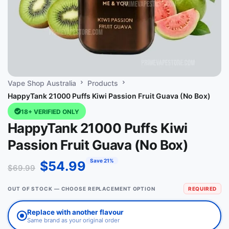
Vape Shop Australia
Products
HappyTank 21000 Puffs Kiwi Passion Fruit Guava (No Box)
18+ VERIFIED ONLY
HappyTank 21000 Puffs Kiwi
Passion Fruit Guava (No Box)
Save 21%
$
54.99
$
69.99
OUT OF STOCK — CHOOSE REPLACEMENT OPTION
REQUIRED
Replace with another flavour
Same brand as your original order