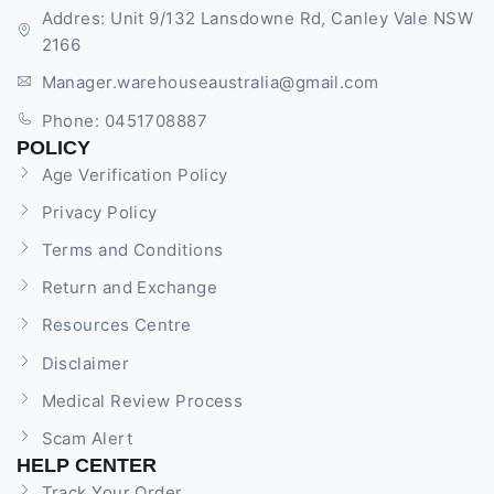
Addres: Unit 9/132 Lansdowne Rd, Canley Vale NSW
2166
Manager.warehouseaustralia@gmail.com
Phone: 0451708887
POLICY
Age Verification Policy
Privacy Policy
Terms and Conditions
Return and Exchange
Resources Centre
Disclaimer
Medical Review Process
Scam Alert
HELP CENTER
Track Your Order