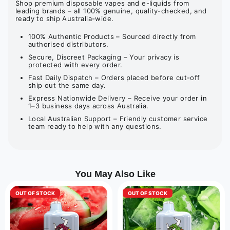
Shop premium disposable vapes and e-liquids from
leading brands – all 100% genuine, quality-checked, and
ready to ship Australia-wide.
100% Authentic Products – Sourced directly from
authorised distributors.
Secure, Discreet Packaging – Your privacy is
protected with every order.
Fast Daily Dispatch – Orders placed before cut-off
ship out the same day.
Express Nationwide Delivery – Receive your order in
1–3 business days across Australia.
Local Australian Support – Friendly customer service
team ready to help with any questions.
You May Also Like
OUT OF STOCK
OUT OF STOCK