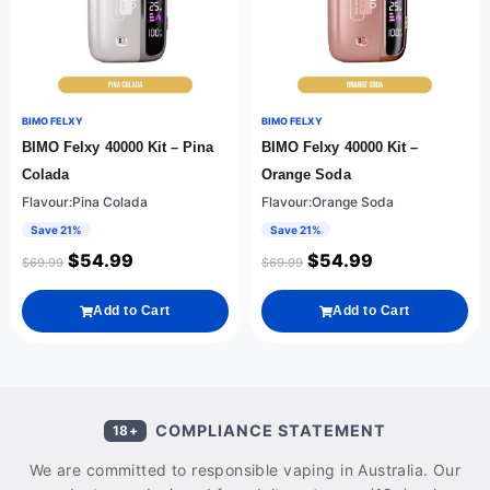
BIMO FELXY
BIMO FELXY
BIMO Felxy 40000 Kit – Pina
BIMO Felxy 40000 Kit –
Colada
Orange Soda
Flavour:Pina Colada
Flavour:Orange Soda
Save 21%
Save 21%
$
54.99
$
54.99
$
69.99
$
69.99
Add to Cart
Add to Cart
COMPLIANCE STATEMENT
18+
We are committed to responsible vaping in Australia. Our