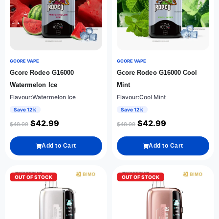
GCORE VAPE
GCORE VAPE
Gcore Rodeo G16000
Gcore Rodeo G16000 Cool
Watermelon Ice
Mint
Flavour:Watermelon Ice
Flavour:Cool Mint
Save 12%
Save 12%
$
42.99
$
42.99
$
48.99
$
48.99
Add to Cart
Add to Cart
OUT OF STOCK
OUT OF STOCK