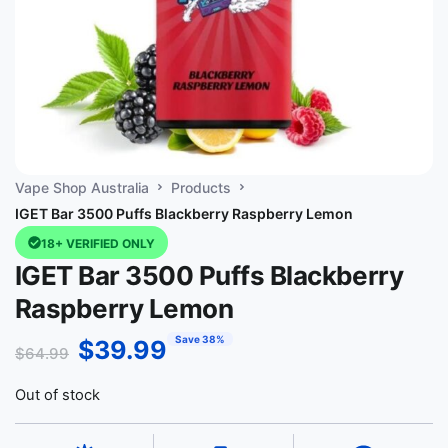
Vape Shop Australia
Products
IGET Bar 3500 Puffs Blackberry Raspberry Lemon
18+ VERIFIED ONLY
IGET Bar 3500 Puffs Blackberry
Raspberry Lemon
Save 38%
$
39.99
$
64.99
Out of stock