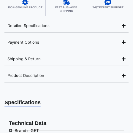
100% GENUINE PRODUCT
FAST AUS-WIDE
24/7 EXPERT SUPPORT
SHIPPING
Detailed Specifications
Payment Options
Shipping & Return
Product Description
Specifications
Technical Data
Brand: IGET