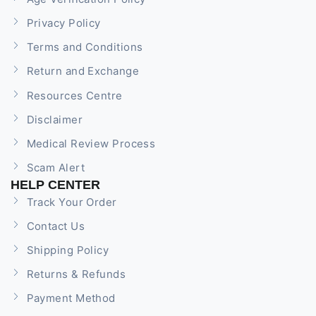
Privacy Policy
Terms and Conditions
Return and Exchange
Resources Centre
Disclaimer
Medical Review Process
Scam Alert
HELP CENTER
Track Your Order
Contact Us
Shipping Policy
Returns & Refunds
Payment Method