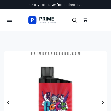
Strictly 18+. ID verified at checkout.