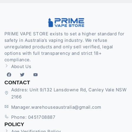
PRIME VAPE STORE exists to set a higher standard for
safety in Australia’s vaping industry. We refuse
unregulated products and only sell verified, legal
options with full transparency and strict 18+
compliance.
About Us
CONTACT
Addres: Unit 9/132 Lansdowne Rd, Canley Vale NSW
2166
Manager.warehouseaustralia@gmail.com
Phone: 0451708887
POLICY
Age Verification Policy