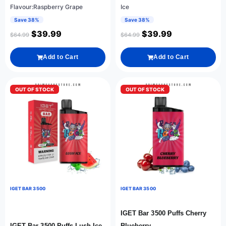
Flavour:Raspberry Grape
Ice
Save 38%
Save 38%
$
39.99
$
39.99
$
64.99
$
64.99
Add to Cart
Add to Cart
OUT OF STOCK
OUT OF STOCK
IGET BAR 3500
IGET BAR 3500
IGET Bar 3500 Puffs Cherry
IGET Bar 3500 Puffs Lush Ice
Blueberry