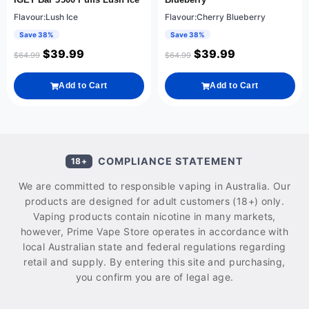
Flavour:Lush Ice
Flavour:Cherry Blueberry
Save 38%
Save 38%
$
39.99
$
39.99
$
64.99
$
64.99
Add to Cart
Add to Cart
COMPLIANCE STATEMENT
18+
We are committed to responsible vaping in Australia. Our
products are designed for adult customers (18+) only.
Vaping products contain nicotine in many markets,
however, Prime Vape Store operates in accordance with
local Australian state and federal regulations regarding
retail and supply. By entering this site and purchasing,
you confirm you are of legal age.