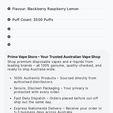
Flavour: Blackberry Raspberry Lemon
Puff Count: 3500 Puffs
Prime Vape Store – Your Trusted Australian Vape Shop
Shop premium disposable vapes and e-liquids from
leading brands – all 100% genuine, quality-checked, and
ready to ship Australia-wide.
100% Authentic Products – Sourced directly from
authorised distributors.
Secure, Discreet Packaging – Your privacy is
protected with every order.
Fast Daily Dispatch – Orders placed before cut-off
ship out the same day.
Express Nationwide Delivery – Receive your order in
1–3 business days across Australia.