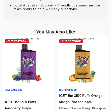
Local Australian Support – Friendly customer service
team ready to help with any questions.
You May Also Like
OUT OF STOCK
OUT OF STOCK
IGET BAR 3500
IGET BAR 3500
IGET Bar 3500 Puffs Orange
IGET Bar 3500 Puffs
Mango Pineapple Ice
Raspberry Grape
Flavour:Orange Mango Pineapple