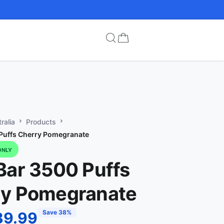
ralia
Products
Puffs Cherry Pomegranate
ONLY
Bar 3500 Puffs
ry Pomegranate
Save 38%
39.99