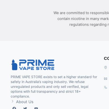
We are committed to responsible
contain nicotine in many mark
regulations regarding r
C
PRIME VAPE STORE exists to set a higher standard for
safety in Australia’s vaping industry. We refuse
unregulated products and only sell verified, legal
options with full transparency and strict 18+
compliance.
About Us