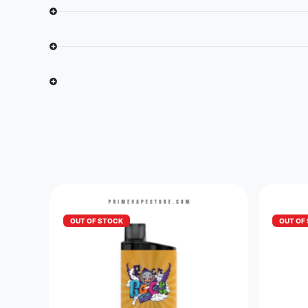
OUT OF STOCK
OUT OF