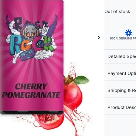
Out of stock
100% GENUINE 
Detailed Spec
Payment Opt
Shipping & R
Product Desc