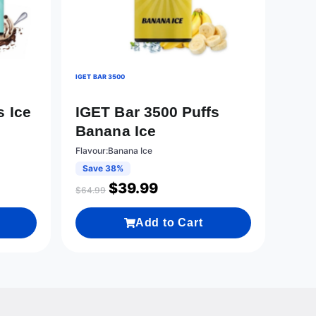
IGET BAR 3500
s Ice
IGET Bar 3500 Puffs
Banana Ice
Flavour:Banana Ice
Save 38%
$
39.99
$
64.99
Add to Cart