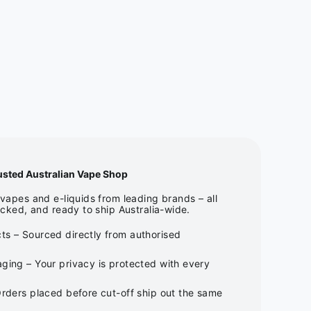
usted Australian Vape Shop
apes and e-liquids from leading brands – all
cked, and ready to ship Australia-wide.
ts – Sourced directly from authorised
ging – Your privacy is protected with every
Orders placed before cut-off ship out the same