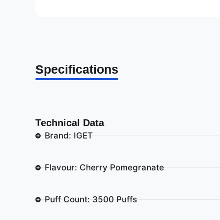
Specifications
Technical Data
Brand: IGET
Flavour: Cherry Pomegranate
Puff Count: 3500 Puffs