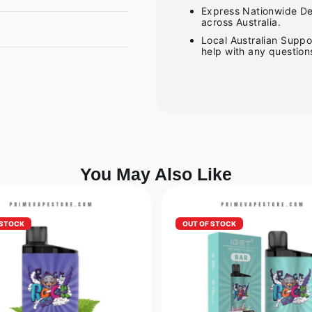
Express Nationwide Del
across Australia.
Local Australian Suppo
help with any question
You May Also Like
 STOCK
OUT OF STOCK