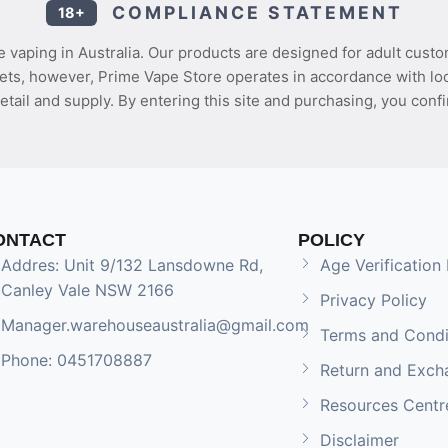
COMPLIANCE STATEMENT
18+
 vaping in Australia. Our products are designed for adult custo
ets, however, Prime Vape Store operates in accordance with loca
etail and supply. By entering this site and purchasing, you confi
ONTACT
POLICY
Addres: Unit 9/132 Lansdowne Rd,
Age Verification 
Canley Vale NSW 2166
Privacy Policy
Manager.warehouseaustralia@gmail.com
Terms and Condi
Phone: 0451708887
Return and Exch
Resources Centr
Disclaimer