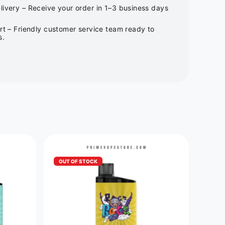
ivery – Receive your order in 1–3 business days
rt – Friendly customer service team ready to
s.
OUT OF STOCK