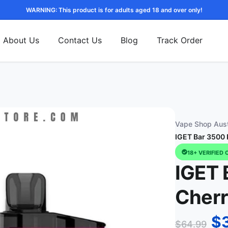
WARNING: This product is for adults aged 18 and over only!
About Us
Contact Us
Blog
Track Order
Vape Shop Aust
IGET Bar 3500 
18+ VERIFIED 
IGET 
Cher
$
$
64.99