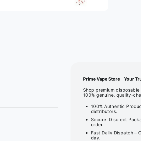
Prime Vape Store – Your Tr
Shop premium disposable v
100% genuine, quality-che
100% Authentic Produc
distributors.
Secure, Discreet Packa
order.
Fast Daily Dispatch – 
day.