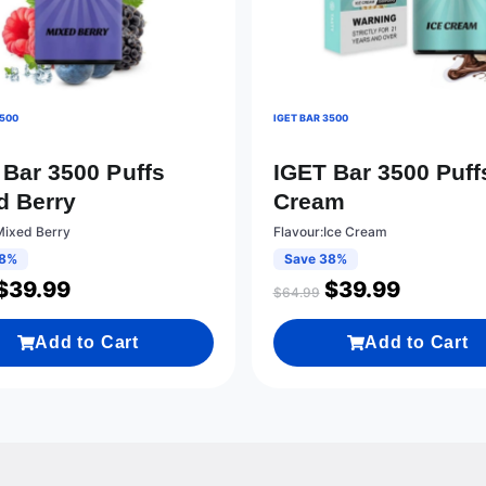
3500
IGET BAR 3500
 Bar 3500 Puffs
IGET Bar 3500 Puff
d Berry
Cream
Mixed Berry
Flavour:Ice Cream
38%
Save 38%
$
39.99
$
39.99
$
64.99
Add to Cart
Add to Cart