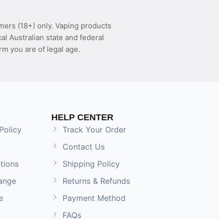
mers (18+) only. Vaping products
l Australian state and federal
rm you are of legal age.
HELP CENTER
Policy
Track Your Order
Contact Us
tions
Shipping Policy
ange
Returns & Refunds
e
Payment Method
FAQs