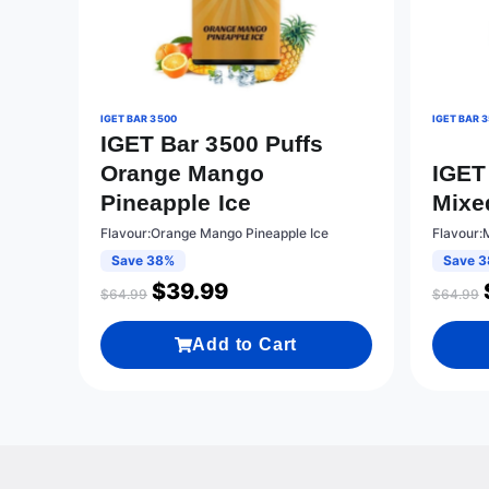
IGET BAR 3500
IGET BAR 
IGET Bar 3500 Puffs
Orange Mango
IGET
Pineapple Ice
Mixe
Flavour:Orange Mango Pineapple Ice
Flavour:
Save 38%
Save 
$
39.99
$
64.99
$
64.99
Add to Cart