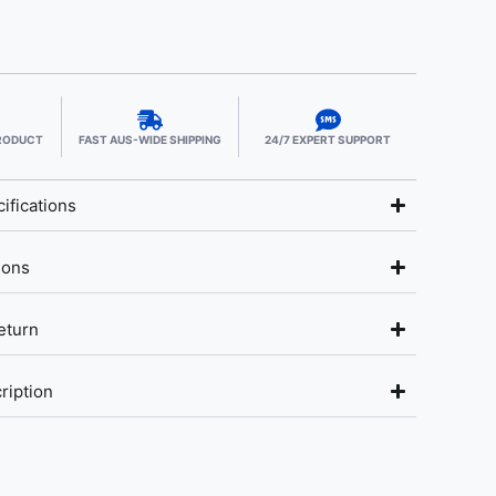
PRODUCT
FAST AUS-WIDE SHIPPING
24/7 EXPERT SUPPORT
ifications
ions
eturn
ription