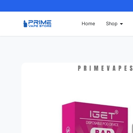
Home
Shop