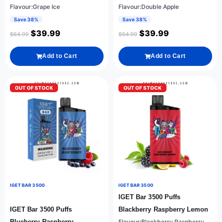
Flavour:Grape Ice
Flavour:Double Apple
Save 38%
Save 38%
$
39.99
$
39.99
$
64.99
$
64.99
Add to Cart
Add to Cart
OUT OF STOCK
OUT OF STOCK
IGET BAR 3500
IGET BAR 3500
IGET Bar 3500 Puffs
IGET Bar 3500 Puffs
Blackberry Raspberry Lemon
Blueberry Raspberry
Flavour:Blackberry Raspberry