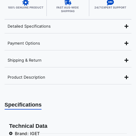
100% GENUINE PRODUCT
FAST AUS-WIDE
24/7 EXPERT SUPPORT
SHIPPING
Detailed Specifications
Payment Options
Shipping & Return
Product Description
Specifications
Technical Data
Brand: IGET