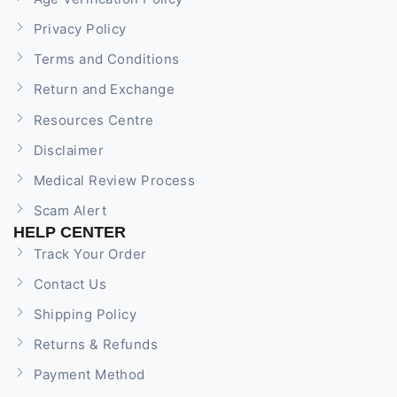
Privacy Policy
Terms and Conditions
Return and Exchange
Resources Centre
Disclaimer
Medical Review Process
Scam Alert
HELP CENTER
Track Your Order
Contact Us
Shipping Policy
Returns & Refunds
Payment Method