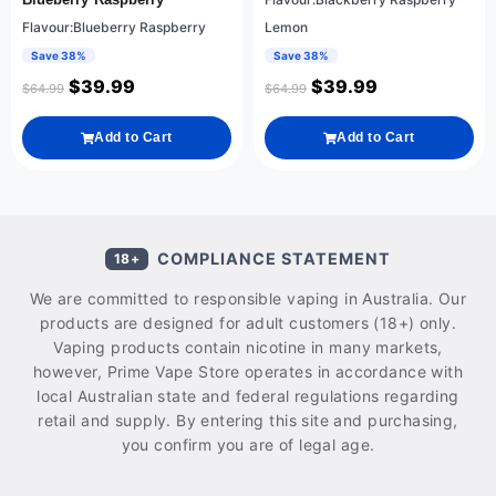
Flavour:Blueberry Raspberry
Lemon
Save 38%
Save 38%
$
39.99
$
39.99
$
64.99
$
64.99
Add to Cart
Add to Cart
COMPLIANCE STATEMENT
18+
We are committed to responsible vaping in Australia. Our
products are designed for adult customers (18+) only.
Vaping products contain nicotine in many markets,
however, Prime Vape Store operates in accordance with
local Australian state and federal regulations regarding
retail and supply. By entering this site and purchasing,
you confirm you are of legal age.