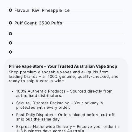
Flavour: Kiwi Pineapple Ice
Puff Count: 3500 Puffs
Prime Vape Store – Your Trusted Australian Vape Shop
Shop premium disposable vapes and e-liquids from
leading brands – all 100% genuine, quality-checked, and
ready to ship Australia-wide.
100% Authentic Products – Sourced directly from
authorised distributors.
Secure, Discreet Packaging – Your privacy is
protected with every order.
Fast Daily Dispatch – Orders placed before cut-off
ship out the same day.
Express Nationwide Delivery – Receive your order in
1–3 business days across Australia.