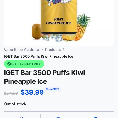
Vape Shop Australia
Products
IGET Bar 3500 Puffs Kiwi Pineapple Ice
18+ VERIFIED ONLY
IGET Bar 3500 Puffs Kiwi
Pineapple Ice
Save 38%
$
39.99
$
64.99
Out of stock