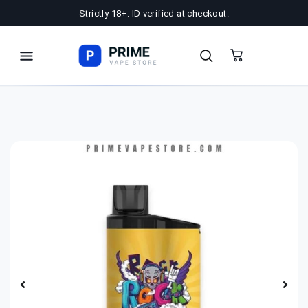
Strictly 18+. ID verified at checkout.