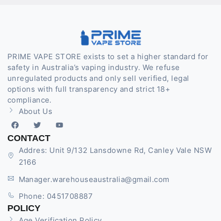
PRIME VAPE STORE exists to set a higher standard for
safety in Australia’s vaping industry. We refuse
unregulated products and only sell verified, legal
options with full transparency and strict 18+
compliance.
About Us
CONTACT
Addres: Unit 9/132 Lansdowne Rd, Canley Vale NSW
2166
Manager.warehouseaustralia@gmail.com
Phone: 0451708887
POLICY
Age Verification Policy