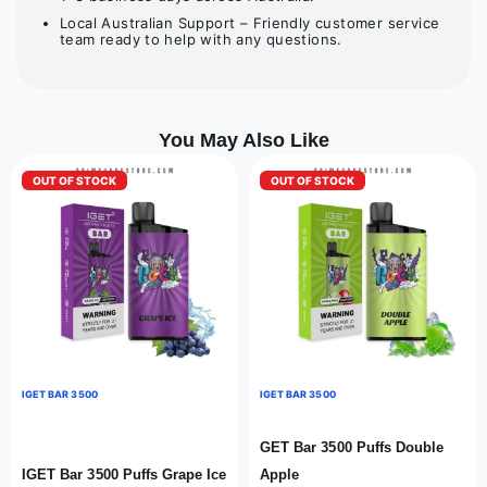
Local Australian Support – Friendly customer service
team ready to help with any questions.
You May Also Like
OUT OF STOCK
OUT OF STOCK
IGET BAR 3500
IGET BAR 3500
GET Bar 3500 Puffs Double
IGET Bar 3500 Puffs Grape Ice
Apple