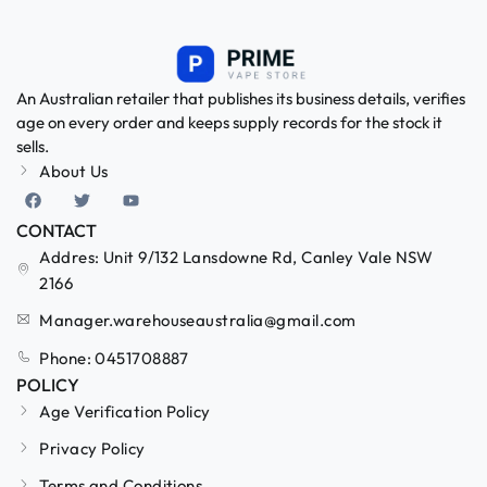
An Australian retailer that publishes its business details, verifies
age on every order and keeps supply records for the stock it
sells.
About Us
CONTACT
Addres: Unit 9/132 Lansdowne Rd, Canley Vale NSW
2166
Manager.warehouseaustralia@gmail.com
Phone: 0451708887
POLICY
Age Verification Policy
Privacy Policy
Terms and Conditions