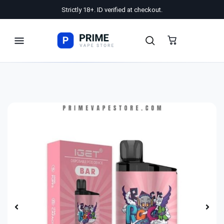
Strictly 18+. ID verified at checkout.