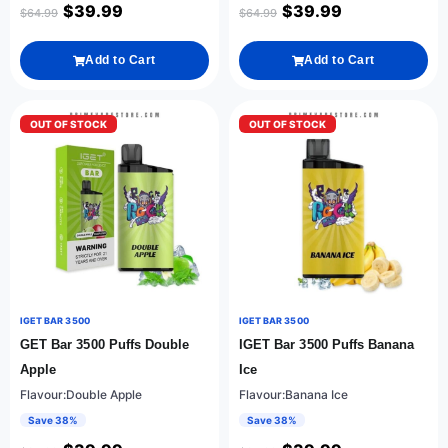
$
39.99
$
39.99
$
64.99
$
64.99
Add to Cart
Add to Cart
OUT OF STOCK
OUT OF STOCK
IGET BAR 3500
IGET BAR 3500
GET Bar 3500 Puffs Double
IGET Bar 3500 Puffs Banana
Apple
Ice
Flavour:Double Apple
Flavour:Banana Ice
Save 38%
Save 38%