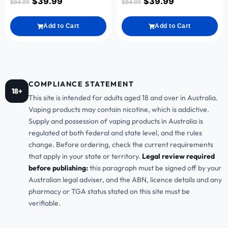
$
39.99
$
39.99
$
64.99
$
64.99
Add to Cart
Add to Cart
COMPLIANCE STATEMENT
18+
This site is intended for adults aged 18 and over in Australia.
Vaping products may contain nicotine, which is addictive.
Supply and possession of vaping products in Australia is
regulated at both federal and state level, and the rules
change. Before ordering, check the current requirements
that apply in your state or territory.
Legal review required
before publishing:
this paragraph must be signed off by your
Australian legal adviser, and the ABN, licence details and any
pharmacy or TGA status stated on this site must be
verifiable.