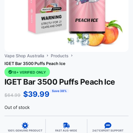
Vape Shop Australia
Products
IGET Bar 3500 Puffs Peach Ice
18+ VERIFIED ONLY
IGET Bar 3500 Puffs Peach Ice
Save 38%
$
39.99
$
64.99
Out of stock
100% GENUINE PRODUCT
FAST AUS-WIDE
24/7 EXPERT SUPPORT