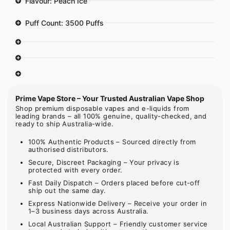
Flavour: Peach Ice
Puff Count: 3500 Puffs
Prime Vape Store – Your Trusted Australian Vape Shop
Shop premium disposable vapes and e-liquids from
leading brands – all 100% genuine, quality-checked, and
ready to ship Australia-wide.
100% Authentic Products – Sourced directly from
authorised distributors.
Secure, Discreet Packaging – Your privacy is
protected with every order.
Fast Daily Dispatch – Orders placed before cut-off
ship out the same day.
Express Nationwide Delivery – Receive your order in
1–3 business days across Australia.
Local Australian Support – Friendly customer service