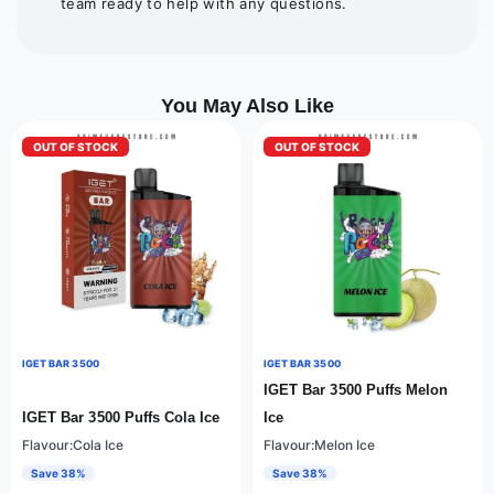
team ready to help with any questions.
You May Also Like
OUT OF STOCK
OUT OF STOCK
IGET BAR 3500
IGET BAR 3500
IGET Bar 3500 Puffs Melon
IGET Bar 3500 Puffs Cola Ice
Ice
Flavour:Cola Ice
Flavour:Melon Ice
Save 38%
Save 38%