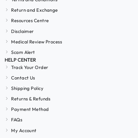
Return and Exchange
Resources Centre
Disclaimer
Medical Review Process
Scam Alert
HELP CENTER
Track Your Order
Contact Us
Shipping Policy
Returns & Refunds
Payment Method
FAQs
My Account