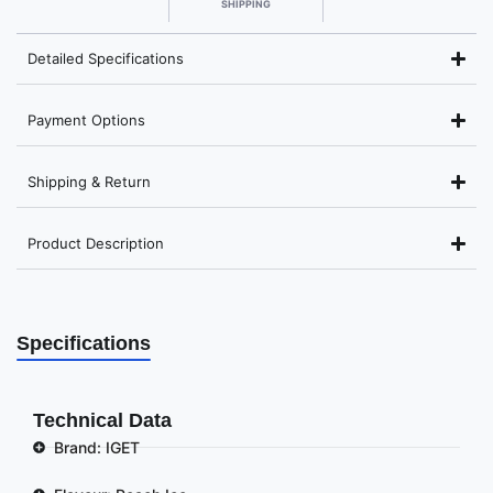
SHIPPING
Detailed Specifications
Payment Options
Shipping & Return
Product Description
Specifications
Technical Data
Brand: IGET