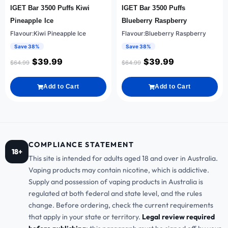
IGET Bar 3500 Puffs Kiwi
IGET Bar 3500 Puffs
Pineapple Ice
Blueberry Raspberry
Flavour:Kiwi Pineapple Ice
Flavour:Blueberry Raspberry
Save 38%
Save 38%
$
39.99
$
39.99
$
64.99
$
64.99
Add to Cart
Add to Cart
COMPLIANCE STATEMENT
18+
This site is intended for adults aged 18 and over in Australia.
Vaping products may contain nicotine, which is addictive.
Supply and possession of vaping products in Australia is
regulated at both federal and state level, and the rules
change. Before ordering, check the current requirements
that apply in your state or territory.
Legal review required