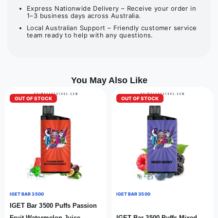
Express Nationwide Delivery – Receive your order in
1–3 business days across Australia.
Local Australian Support – Friendly customer service
team ready to help with any questions.
You May Also Like
OUT OF STOCK
OUT OF STOCK
IGET BAR 3500
IGET BAR 3500
IGET Bar 3500 Puffs Passion
Fruit Watermelon Juice
IGET Bar 3500 Puffs Mixed