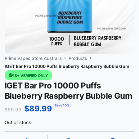
Prime Vapes Store Australia
Products
IGET Bar Pro 10000 Puffs Blueberry Raspberry Bubble Gum
18+ VERIFIED ONLY
IGET Bar Pro 10000 Puffs
Blueberry Raspberry Bubble Gum
Save 10%
$
89.99
$
99.99
Out of stock