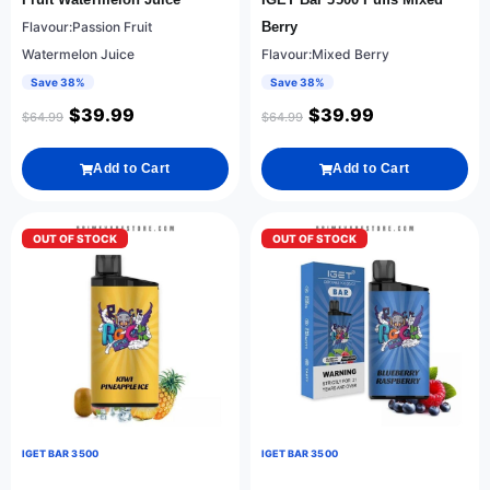
Flavour:Passion Fruit
Berry
Watermelon Juice
Flavour:Mixed Berry
Save 38%
Save 38%
$
39.99
$
39.99
$
64.99
$
64.99
Add to Cart
Add to Cart
OUT OF STOCK
OUT OF STOCK
IGET BAR 3500
IGET BAR 3500