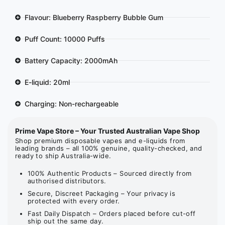
Flavour: Blueberry Raspberry Bubble Gum
Puff Count: 10000 Puffs
Battery Capacity: 2000mAh
E-liquid: 20ml
Charging: Non-rechargeable
Prime Vape Store – Your Trusted Australian Vape Shop
Shop premium disposable vapes and e-liquids from
leading brands – all 100% genuine, quality-checked, and
ready to ship Australia-wide.
100% Authentic Products – Sourced directly from
authorised distributors.
Secure, Discreet Packaging – Your privacy is
protected with every order.
Fast Daily Dispatch – Orders placed before cut-off
ship out the same day.