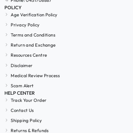
Phone: 0451708887
POLICY
Age Verification Policy
Privacy Policy
Terms and Conditions
Return and Exchange
Resources Centre
Disclaimer
Medical Review Process
Scam Alert
HELP CENTER
Track Your Order
Contact Us
Shipping Policy
Returns & Refunds