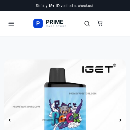
Strictly 18+. ID verified at checkout.