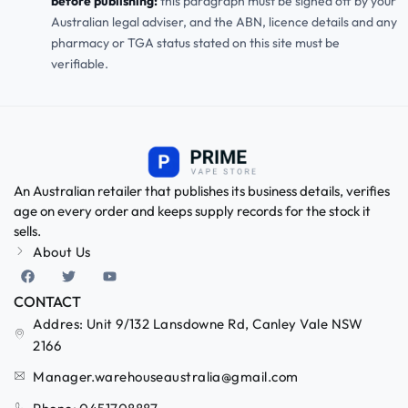
before publishing:
this paragraph must be signed off by your
Australian legal adviser, and the ABN, licence details and any
pharmacy or TGA status stated on this site must be
verifiable.
An Australian retailer that publishes its business details, verifies
age on every order and keeps supply records for the stock it
sells.
About Us
CONTACT
Addres: Unit 9/132 Lansdowne Rd, Canley Vale NSW
2166
Manager.warehouseaustralia@gmail.com