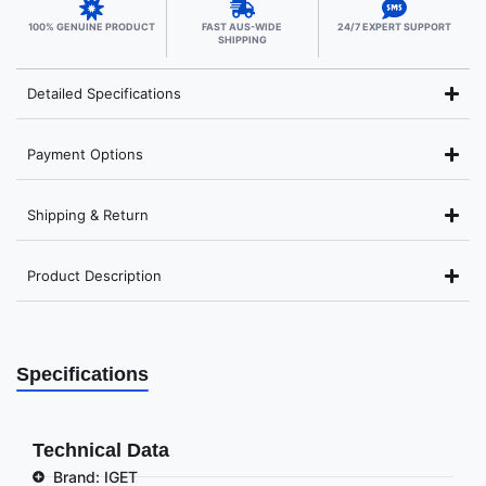
100% GENUINE PRODUCT
FAST AUS-WIDE
24/7 EXPERT SUPPORT
SHIPPING
Detailed Specifications
Payment Options
Shipping & Return
Product Description
Specifications
Technical Data
Brand: IGET