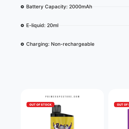
Battery Capacity: 2000mAh
E-liquid: 20ml
Charging: Non-rechargeable
OUT OF STOCK
OUT OF