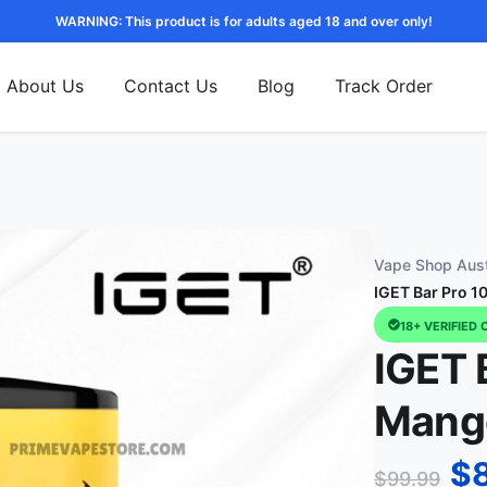
WARNING: This product is for adults aged 18 and over only!
About Us
Contact Us
Blog
Track Order
Vape Shop Aust
IGET Bar Pro 1
18+ VERIFIED 
IGET 
Mango
$
$
99.99