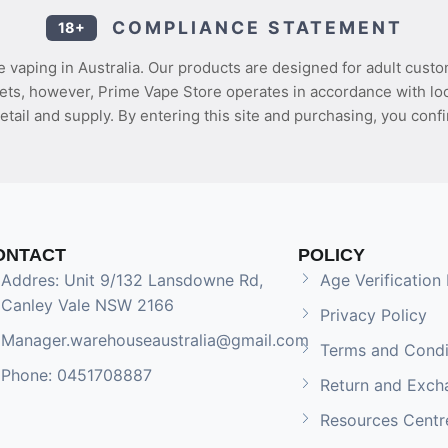
COMPLIANCE STATEMENT
18+
 vaping in Australia. Our products are designed for adult custo
ets, however, Prime Vape Store operates in accordance with loca
etail and supply. By entering this site and purchasing, you confi
ONTACT
POLICY
Addres: Unit 9/132 Lansdowne Rd,
Age Verification 
Canley Vale NSW 2166
Privacy Policy
Manager.warehouseaustralia@gmail.com
Terms and Condi
Phone: 0451708887
Return and Exch
Resources Centr