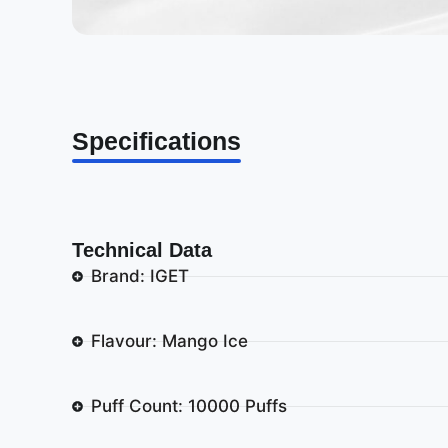
Specifications
Technical Data
Brand: IGET
Flavour: Mango Ice
Puff Count: 10000 Puffs