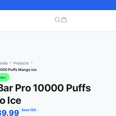
ralia
Products
0000 Puffs Mango Ice
ONLY
Bar Pro 10000 Puffs
 Ice
Save 10%
89.99