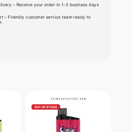
ivery – Receive your order in 1–3 business days
rt – Friendly customer service team ready to
s.
OUT OF STOCK