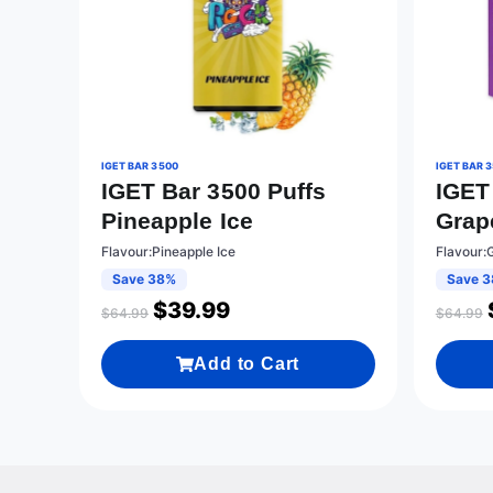
IGET BAR 3500
IGET BAR 
IGET Bar 3500 Puffs
IGET
Pineapple Ice
Grap
Flavour:Pineapple Ice
Flavour:
Save 38%
Save 
$
39.99
$
64.99
$
64.99
Add to Cart