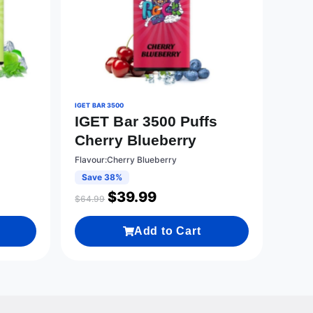
IGET BAR 3500
s
IGET Bar 3500 Puffs
Cherry Blueberry
Flavour:Cherry Blueberry
Save 38%
$
39.99
$
64.99
Add to Cart