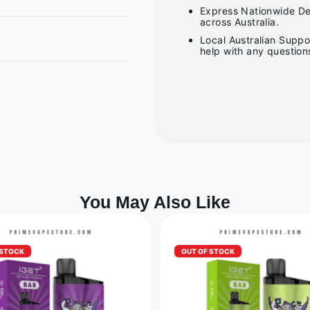
Express Nationwide Del
across Australia.
Local Australian Suppo
help with any question
You May Also Like
 STOCK
OUT OF STOCK