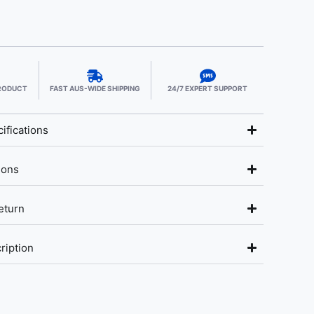
PRODUCT
FAST AUS-WIDE SHIPPING
24/7 EXPERT SUPPORT
ifications
ions
eturn
ription