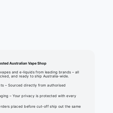
usted Australian Vape Shop
apes and e-liquids from leading brands – all
cked, and ready to ship Australia-wide.
ts – Sourced directly from authorised
ging – Your privacy is protected with every
Orders placed before cut-off ship out the same