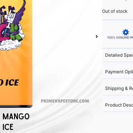
Out of stock
100% GENUINE 
Detailed Spec
Payment Opt
Shipping & R
Product Desc