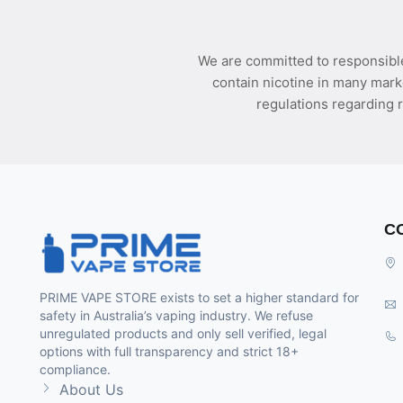
We are committed to responsible
contain nicotine in many mark
regulations regarding r
C
PRIME VAPE STORE exists to set a higher standard for
safety in Australia’s vaping industry. We refuse
unregulated products and only sell verified, legal
options with full transparency and strict 18+
compliance.
About Us