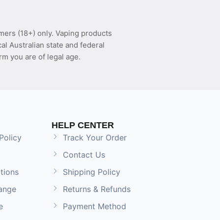
mers (18+) only. Vaping products
l Australian state and federal
rm you are of legal age.
HELP CENTER
Policy
Track Your Order
Contact Us
tions
Shipping Policy
ange
Returns & Refunds
e
Payment Method