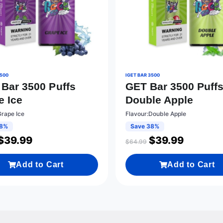
3500
IGET BAR 3500
 Bar 3500 Puffs
GET Bar 3500 Puff
e Ice
Double Apple
Grape Ice
Flavour:Double Apple
38%
Save 38%
$
39.99
$
39.99
$
64.99
Add to Cart
Add to Cart