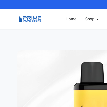
Home
Shop