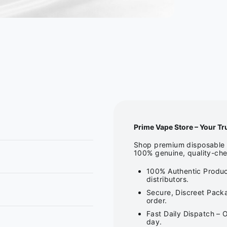
Prime Vape Store – Your Tr
Shop premium disposable v
100% genuine, quality-che
100% Authentic Produc
distributors.
Secure, Discreet Packa
order.
Fast Daily Dispatch – 
day.