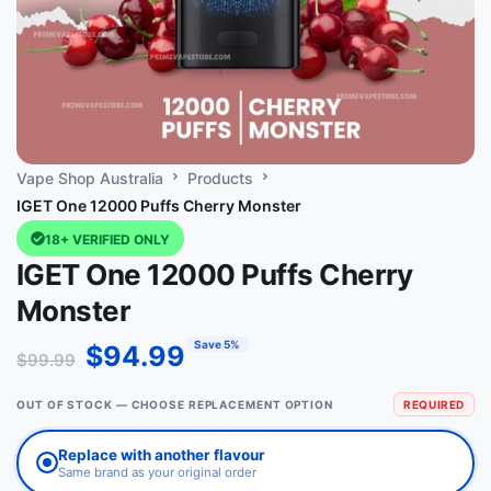
Vape Shop Australia
Products
IGET One 12000 Puffs Cherry Monster
18+ VERIFIED ONLY
IGET One 12000 Puffs Cherry
Monster
Save 5%
$
94.99
$
99.99
OUT OF STOCK — CHOOSE REPLACEMENT OPTION
REQUIRED
Replace with another flavour
Same brand as your original order