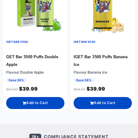
IGET BAR 3500
IGET BAR 3500
GET Bar 3500 Puffs Double
IGET Bar 3500 Puffs Banana
Apple
Ice
Flavour:Double Apple
Flavour:Banana Ice
Save 38%
Save 38%
$
39.99
$
39.99
$
64.99
$
64.99
Add to Cart
Add to Cart
COMPLIANCE STATEMENT
18+