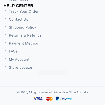
HELP CENTER
Track Your Order
Contact Us
Shipping Policy
Returns & Refunds
Payment Method
FAQs
My Account
Store Locator
© 2026, All rights reserved. Prime Vape Store Australia