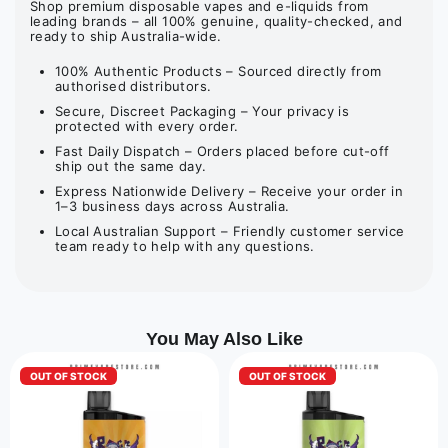
Shop premium disposable vapes and e-liquids from
leading brands – all 100% genuine, quality-checked, and
ready to ship Australia-wide.
100% Authentic Products – Sourced directly from
authorised distributors.
Secure, Discreet Packaging – Your privacy is
protected with every order.
Fast Daily Dispatch – Orders placed before cut-off
ship out the same day.
Express Nationwide Delivery – Receive your order in
1–3 business days across Australia.
Local Australian Support – Friendly customer service
team ready to help with any questions.
You May Also Like
OUT OF STOCK
OUT OF STOCK