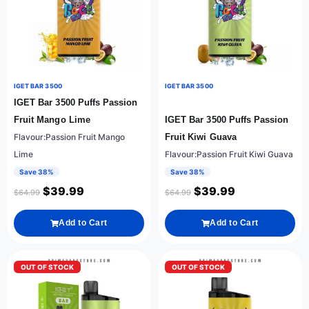
IGET BAR 3500
IGET BAR 3500
IGET Bar 3500 Puffs Passion
Fruit Mango Lime
IGET Bar 3500 Puffs Passion
Flavour:Passion Fruit Mango
Fruit Kiwi Guava
Lime
Flavour:Passion Fruit Kiwi Guava
Save 38%
Save 38%
$
39.99
$
39.99
$
64.99
$
64.99
Add to Cart
Add to Cart
OUT OF STOCK
OUT OF STOCK