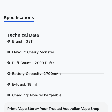
Specifications
Technical Data
Brand: IGET
Flavour: Cherry Monster
Puff Count: 12000 Puffs
Battery Capacity: 2700mAh
E-liquid: 18 ml
Charging: Non-rechargeable
Prime Vape Store – Your Trusted Australian Vape Shop