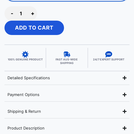
-
+
ADD TO CART
100% GENUINE PRODUCT
FAST AUS-WIDE
24/7 EXPERT SUPPORT
SHIPPING
Detailed Specifications
Payment Options
Shipping & Return
Product Description