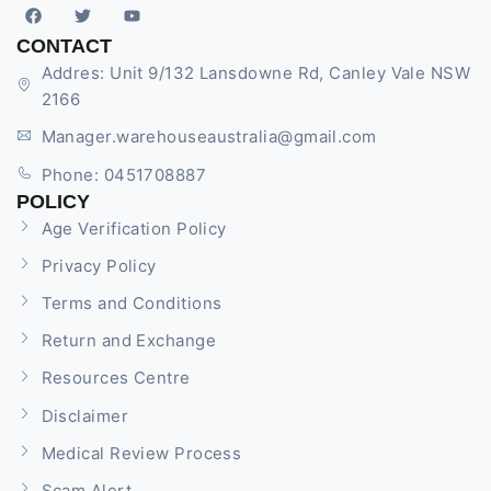
CONTACT
Addres: Unit 9/132 Lansdowne Rd, Canley Vale NSW
2166
Manager.warehouseaustralia@gmail.com
Phone: 0451708887
POLICY
Age Verification Policy
Privacy Policy
Terms and Conditions
Return and Exchange
Resources Centre
Disclaimer
Medical Review Process
Scam Alert