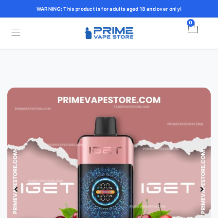
WARNING: This product is for adults aged 18 and over only!
0