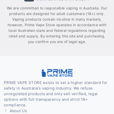
We are committed to responsible vaping in Australia. Our
products are designed for adult customers (18+) only.
Vaping products contain nicotine in many markets,
however, Prime Vape Store operates in accordance with
local Australian state and federal regulations regarding
retail and supply. By entering this site and purchasing,
you confirm you are of legal age.
PRIME VAPE STORE exists to set a higher standard for
safety in Australia’s vaping industry. We refuse
unregulated products and only sell verified, legal
options with full transparency and strict 18+
compliance.
About Us