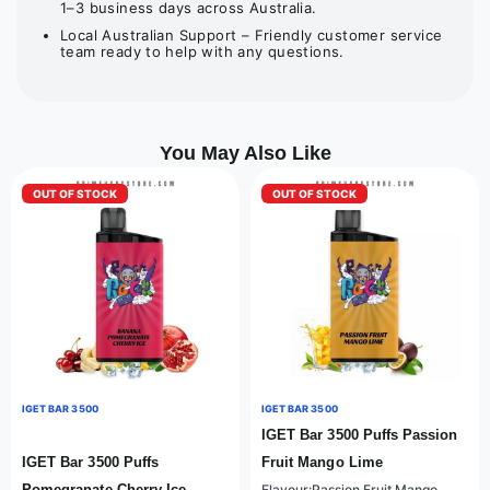
1–3 business days across Australia.
Local Australian Support – Friendly customer service
team ready to help with any questions.
You May Also Like
OUT OF STOCK
OUT OF STOCK
IGET BAR 3500
IGET BAR 3500
IGET Bar 3500 Puffs Passion
IGET Bar 3500 Puffs
Fruit Mango Lime
Pomegranate Cherry Ice
Flavour:Passion Fruit Mango