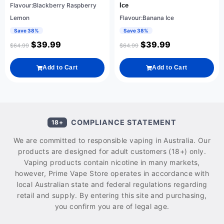
Flavour:Blackberry Raspberry
Ice
Lemon
Flavour:Banana Ice
Save 38%
Save 38%
$
39.99
$
39.99
$
64.99
$
64.99
Add to Cart
Add to Cart
COMPLIANCE STATEMENT
18+
We are committed to responsible vaping in Australia. Our
products are designed for adult customers (18+) only.
Vaping products contain nicotine in many markets,
however, Prime Vape Store operates in accordance with
local Australian state and federal regulations regarding
retail and supply. By entering this site and purchasing,
you confirm you are of legal age.