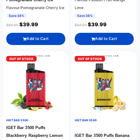
Flavour:Pomegranate Cherry Ice
Lime
Save 38%
Save 38%
$
39.99
$
39.99
$
64.99
$
64.99
Add to Cart
Add to Cart
OUT OF STOCK
OUT OF STOCK
IGET BAR 3500
IGET BAR 3500
IGET Bar 3500 Puffs
Blackberry Raspberry Lemon
IGET Bar 3500 Puffs Banana