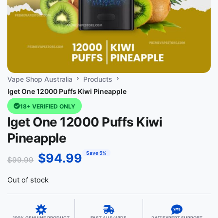
Vape Shop Australia
Products
Iget One 12000 Puffs Kiwi Pineapple
18+ VERIFIED ONLY
Iget One 12000 Puffs Kiwi
Pineapple
Save 5%
$
94.99
$
99.99
Out of stock
100% GENUINE PRODUCT
FAST AUS-WIDE
24/7 EXPERT SUPPORT