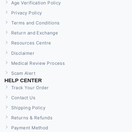
Age Verification Policy
Privacy Policy
Terms and Conditions
Return and Exchange
Resources Centre
Disclaimer
Medical Review Process
Scam Alert
HELP CENTER
Track Your Order
Contact Us
Shipping Policy
Returns & Refunds
Payment Method