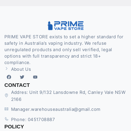
PRIME VAPE STORE exists to set a higher standard for
safety in Australia’s vaping industry. We refuse
unregulated products and only sell verified, legal
options with full transparency and strict 18+
compliance.
About Us
CONTACT
Addres: Unit 9/132 Lansdowne Rd, Canley Vale NSW
2166
Manager.warehouseaustralia@gmail.com
Phone: 0451708887
POLICY