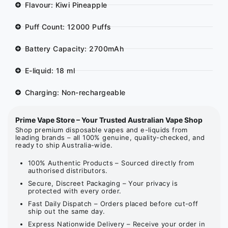
Flavour: Kiwi Pineapple
Puff Count: 12000 Puffs
Battery Capacity: 2700mAh
E-liquid: 18 ml
Charging: Non-rechargeable
Prime Vape Store – Your Trusted Australian Vape Shop
Shop premium disposable vapes and e-liquids from
leading brands – all 100% genuine, quality-checked, and
ready to ship Australia-wide.
100% Authentic Products – Sourced directly from
authorised distributors.
Secure, Discreet Packaging – Your privacy is
protected with every order.
Fast Daily Dispatch – Orders placed before cut-off
ship out the same day.
Express Nationwide Delivery – Receive your order in