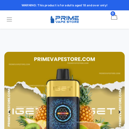
WARNING: This product is for adults aged 18 and over only!
0