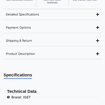
SHIPPING
Detailed Specifications
Payment Options
Shipping & Return
Product Description
Specifications
Technical Data
Brand: IGET