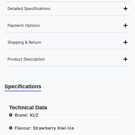
Detailed Specifications
Payment Options
Shipping & Return
Product Description
Specifications
Technical Data
Brand: KUZ
Flavour: Strawberry Kiwi Ice