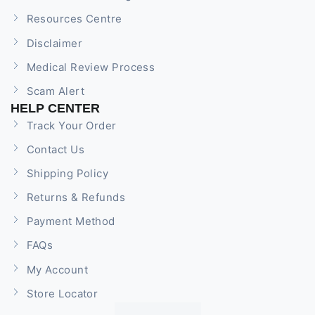
Resources Centre
Disclaimer
Medical Review Process
Scam Alert
HELP CENTER
Track Your Order
Contact Us
Shipping Policy
Returns & Refunds
Payment Method
FAQs
My Account
Store Locator