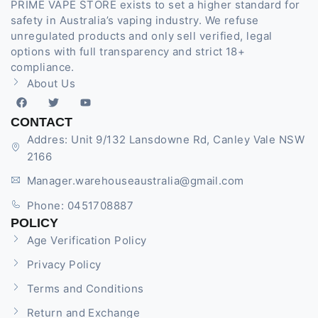
PRIME VAPE STORE exists to set a higher standard for
safety in Australia’s vaping industry. We refuse
unregulated products and only sell verified, legal
options with full transparency and strict 18+
compliance.
About Us
CONTACT
Addres: Unit 9/132 Lansdowne Rd, Canley Vale NSW
2166
Manager.warehouseaustralia@gmail.com
Phone: 0451708887
POLICY
Age Verification Policy
Privacy Policy
Terms and Conditions
Return and Exchange