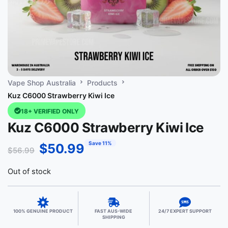
Vape Shop Australia
Products
Kuz C6000 Strawberry Kiwi Ice
18+ VERIFIED ONLY
Kuz C6000 Strawberry Kiwi Ice
Save 11%
$
50.99
$
56.99
Out of stock
100% GENUINE PRODUCT
FAST AUS-WIDE
24/7 EXPERT SUPPORT
SHIPPING