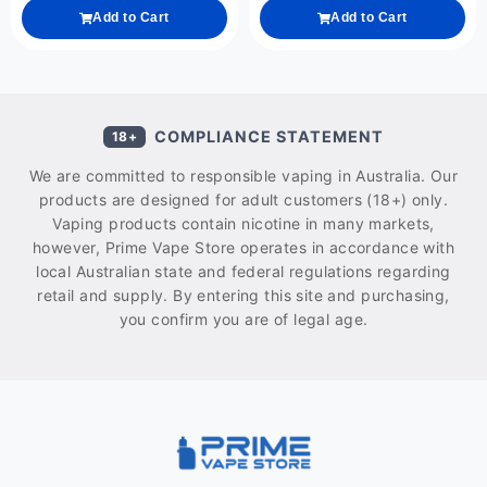
Add to Cart
Add to Cart
COMPLIANCE STATEMENT
18+
We are committed to responsible vaping in Australia. Our
products are designed for adult customers (18+) only.
Vaping products contain nicotine in many markets,
however, Prime Vape Store operates in accordance with
local Australian state and federal regulations regarding
retail and supply. By entering this site and purchasing,
you confirm you are of legal age.