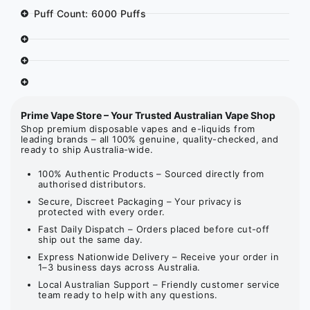
Puff Count: 6000 Puffs
Prime Vape Store – Your Trusted Australian Vape Shop
Shop premium disposable vapes and e-liquids from
leading brands – all 100% genuine, quality-checked, and
ready to ship Australia-wide.
100% Authentic Products – Sourced directly from
authorised distributors.
Secure, Discreet Packaging – Your privacy is
protected with every order.
Fast Daily Dispatch – Orders placed before cut-off
ship out the same day.
Express Nationwide Delivery – Receive your order in
1–3 business days across Australia.
Local Australian Support – Friendly customer service
team ready to help with any questions.