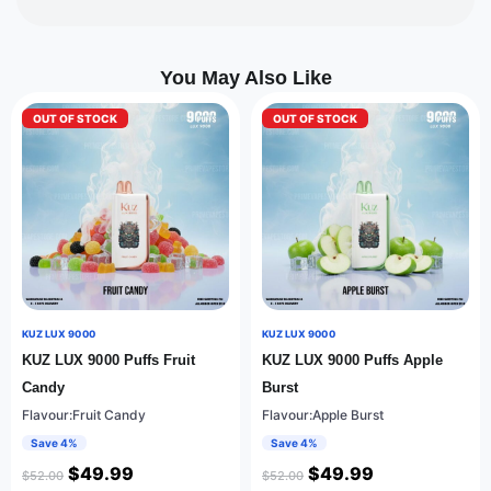
You May Also Like
OUT OF STOCK
OUT OF STOCK
KUZ LUX 9000
KUZ LUX 9000
KUZ LUX 9000 Puffs Fruit
KUZ LUX 9000 Puffs Apple
Candy
Burst
Flavour:Fruit Candy
Flavour:Apple Burst
Save 4%
Save 4%
$
49.99
$
49.99
$
52.00
$
52.00