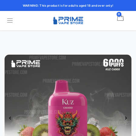
WARNING: This product is for adults aged 18 and over only!
0