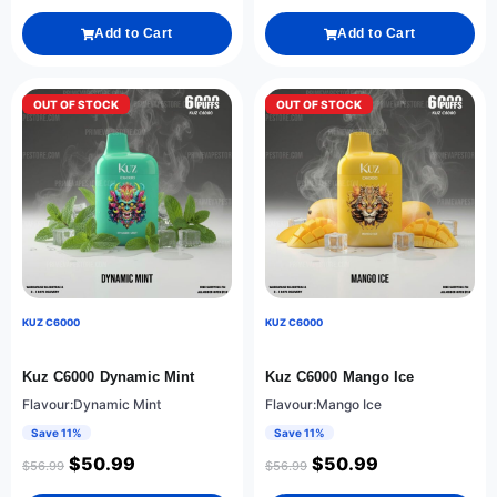
Add to Cart
Add to Cart
OUT OF STOCK
OUT OF STOCK
KUZ C6000
KUZ C6000
Kuz C6000 Dynamic Mint
Kuz C6000 Mango Ice
Flavour:Dynamic Mint
Flavour:Mango Ice
Save 11%
Save 11%
$
50.99
$
50.99
$
56.99
$
56.99