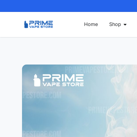
Home
Shop