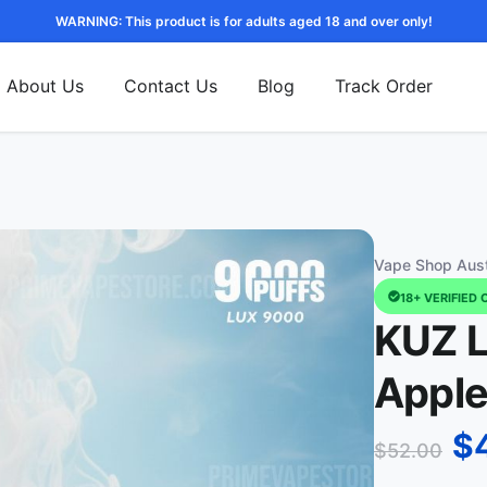
WARNING: This product is for adults aged 18 and over only!
About Us
Contact Us
Blog
Track Order
Vape Shop Aust
18+ VERIFIED 
KUZ L
Apple
$
$
52.00