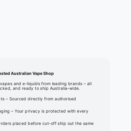
usted Australian Vape Shop
apes and e-liquids from leading brands – all
cked, and ready to ship Australia-wide.
ts – Sourced directly from authorised
ging – Your privacy is protected with every
Orders placed before cut-off ship out the same