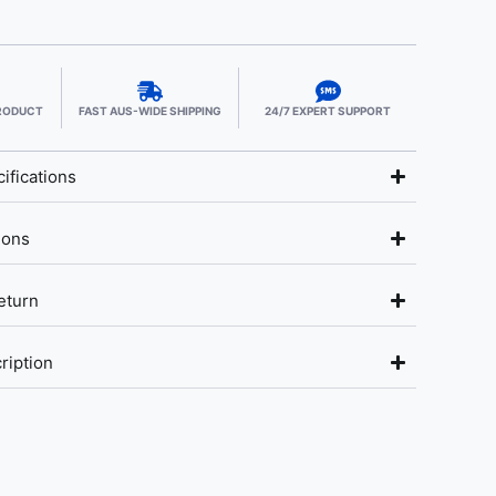
PRODUCT
FAST AUS-WIDE SHIPPING
24/7 EXPERT SUPPORT
ifications
ions
eturn
ription