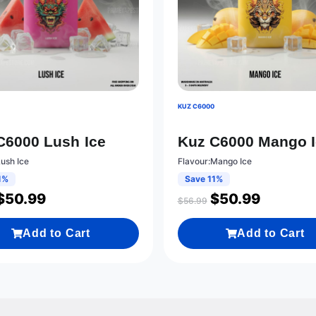
0
KUZ C6000
C6000 Lush Ice
Kuz C6000 Mango 
Lush Ice
Flavour:Mango Ice
1%
Save 11%
$
50.99
$
50.99
$
56.99
Add to Cart
Add to Cart