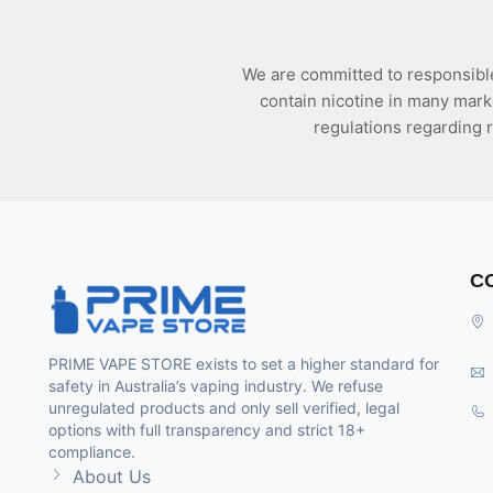
We are committed to responsible
contain nicotine in many mark
regulations regarding r
C
PRIME VAPE STORE exists to set a higher standard for
safety in Australia’s vaping industry. We refuse
unregulated products and only sell verified, legal
options with full transparency and strict 18+
compliance.
About Us