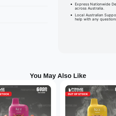
Express Nationwide Del
across Australia.
Local Australian Suppo
help with any question
You May Also Like
 STOCK
OUT OF STOCK