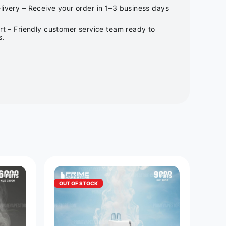
ivery – Receive your order in 1–3 business days
rt – Friendly customer service team ready to
s.
OUT OF STOCK