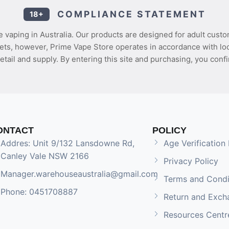
COMPLIANCE STATEMENT
18+
 vaping in Australia. Our products are designed for adult custo
ets, however, Prime Vape Store operates in accordance with loca
etail and supply. By entering this site and purchasing, you confi
ONTACT
POLICY
Addres: Unit 9/132 Lansdowne Rd,
Age Verification 
Canley Vale NSW 2166
Privacy Policy
Manager.warehouseaustralia@gmail.com
Terms and Condi
Phone: 0451708887
Return and Exch
Resources Centr