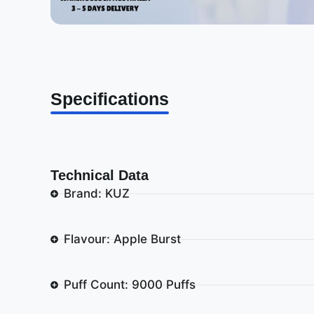
Specifications
Technical Data
Brand: KUZ
Flavour: Apple Burst
Puff Count: 9000 Puffs