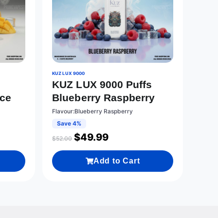
KUZ LUX 9000
KUZ LUX 9000 Puffs
Ice
Blueberry Raspberry
Flavour:Blueberry Raspberry
Save 4%
$
49.99
$
52.00
Add to Cart