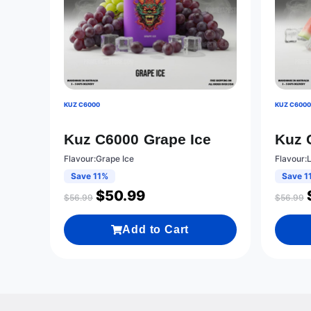
KUZ C6000
KUZ C600
Kuz C6000 Grape Ice
Kuz 
Flavour:Grape Ice
Flavour:
Save 11%
Save 1
$
50.99
$
56.99
$
56.99
Add to Cart