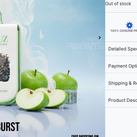
Out of stock
100% GENUINE 
Detailed Spec
Payment Opt
Shipping & R
Product Desc