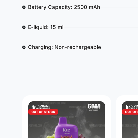
Battery Capacity: 2500 mAh
E-liquid: 15 ml
Charging: Non-rechargeable
OUT OF STOCK
OUT OF