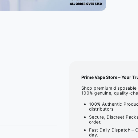
Prime Vape Store – Your Tr
Shop premium disposable v
100% genuine, quality-che
100% Authentic Produc
distributors.
Secure, Discreet Packa
order.
Fast Daily Dispatch – 
day.