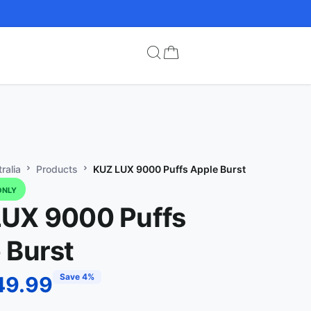
ralia
Products
KUZ LUX 9000 Puffs Apple Burst
ONLY
UX 9000 Puffs
 Burst
Save 4%
49.99