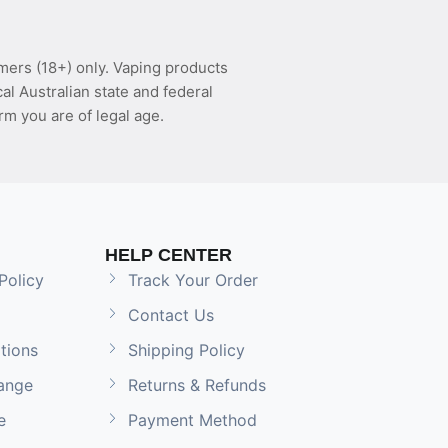
mers (18+) only. Vaping products
l Australian state and federal
rm you are of legal age.
HELP CENTER
Policy
Track Your Order
Contact Us
tions
Shipping Policy
ange
Returns & Refunds
e
Payment Method