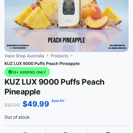
Vape Shop Australia
Products
KUZ LUX 9000 Puffs Peach Pineapple
18+ VERIFIED ONLY
KUZ LUX 9000 Puffs Peach
Pineapple
Save 4%
$
49.99
$
52.00
Out of stock