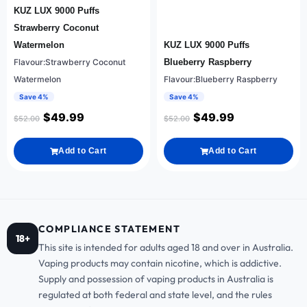
KUZ LUX 9000 Puffs
Strawberry Coconut
Watermelon
KUZ LUX 9000 Puffs
Flavour:Strawberry Coconut
Blueberry Raspberry
Watermelon
Flavour:Blueberry Raspberry
Save 4%
Save 4%
$
49.99
$
49.99
$
52.00
$
52.00
Add to Cart
Add to Cart
COMPLIANCE STATEMENT
18+
This site is intended for adults aged 18 and over in Australia.
Vaping products may contain nicotine, which is addictive.
Supply and possession of vaping products in Australia is
regulated at both federal and state level, and the rules