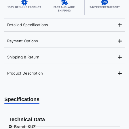
100% GENUINE PRODUCT
FAST AUS-WIDE
24/7 EXPERT SUPPORT
SHIPPING
Detailed Specifications
Payment Options
Shipping & Return
Product Description
Specifications
Technical Data
Brand: KUZ