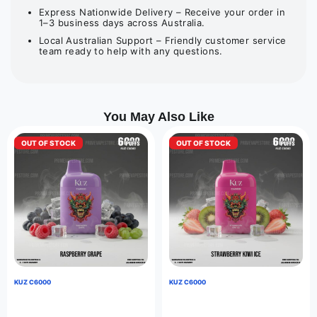
Express Nationwide Delivery – Receive your order in
1–3 business days across Australia.
Local Australian Support – Friendly customer service
team ready to help with any questions.
You May Also Like
OUT OF STOCK
OUT OF STOCK
KUZ C6000
KUZ C6000