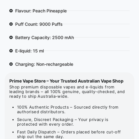
Flavour: Peach Pineapple
Puff Count: 9000 Puffs
Battery Capacity: 2500 mAh
E-liquid: 15 ml
Charging: Non-rechargeable
Prime Vape Store – Your Trusted Australian Vape Shop
Shop premium disposable vapes and e-liquids from
leading brands – all 100% genuine, quality-checked, and
ready to ship Australia-wide.
100% Authentic Products – Sourced directly from
authorised distributors.
Secure, Discreet Packaging – Your privacy is
protected with every order.
Fast Daily Dispatch – Orders placed before cut-off
ship out the same day.