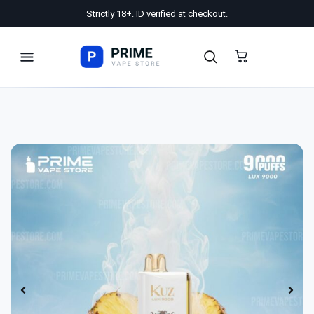
Strictly 18+. ID verified at checkout.