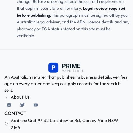
change. Before ordering, check the current requirements
that apply in your state or territory.
Legal review required
before publishing:
this paragraph must be signed off by your
Australian legal adviser, and the ABN, licence details and any
pharmacy or TGA status stated on this site must be
verifiable.
An Australian retailer that publishes its business details, verifies
age on every order and keeps supply records for the stock it
sells.
About Us
CONTACT
Addres: Unit 9/132 Lansdowne Rd, Canley Vale NSW
2166