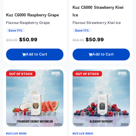
Kuz C6000 Strawberry Kiwi
Kuz C6000 Raspberry Grape
Ice
Flavour:Raspberry Grape
Flavour:Strawberry Kiwi Ice
Save 11%
Save 11%
$
50.99
$
50.99
$
56.99
$
56.99
Add to Cart
Add to Cart
OUT OF STOCK
OUT OF STOCK
KUZ LUX 9000
KUZ LUX 9000