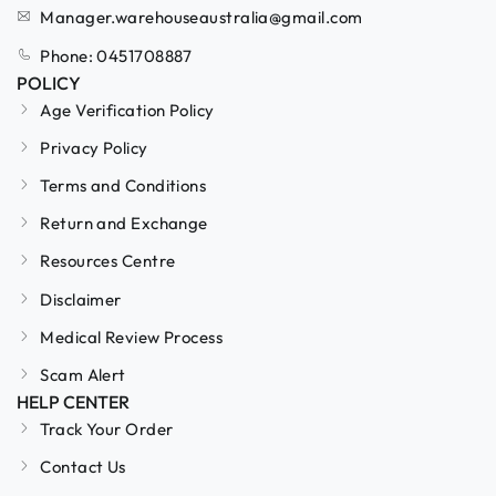
Manager.warehouseaustralia@gmail.com
Phone: 0451708887
POLICY
Age Verification Policy
Privacy Policy
Terms and Conditions
Return and Exchange
Resources Centre
Disclaimer
Medical Review Process
Scam Alert
HELP CENTER
Track Your Order
Contact Us