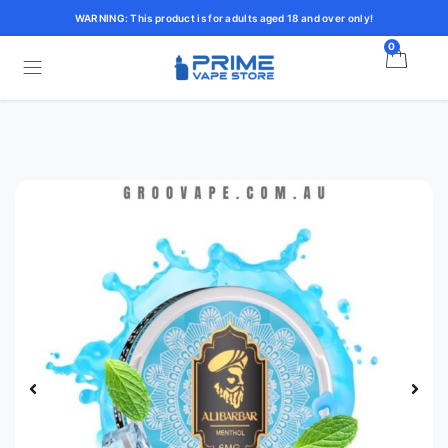
WARNING: This product is for adults aged 18 and over only!
0