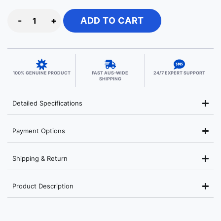
-
+
ADD TO CART
100% GENUINE PRODUCT
FAST AUS-WIDE
24/7 EXPERT SUPPORT
SHIPPING
Detailed Specifications
Payment Options
Shipping & Return
Product Description