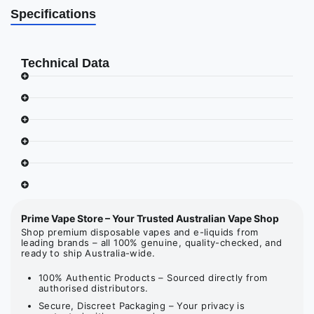
Specifications
Technical Data
Prime Vape Store – Your Trusted Australian Vape Shop
Shop premium disposable vapes and e-liquids from
leading brands – all 100% genuine, quality-checked, and
ready to ship Australia-wide.
100% Authentic Products – Sourced directly from
authorised distributors.
Secure, Discreet Packaging – Your privacy is