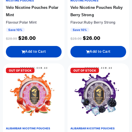
NICOTINE POUCHES
NICOTINE POUCHES
Velo Nicotine Pouches Polar
Velo Nicotine Pouches Ruby
Mint
Berry Strong
Flavour:Polar Mint
Flavour:Ruby Berry Strong
Save 10%
Save 10%
$
26.00
$
26.00
$
28.99
$
28.99
Add to Cart
Add to Cart
OUT OF STOCK
OUT OF STOCK
ALIBARBAR NICOTINE POUCHES
ALIBARBAR NICOTINE POUCHES