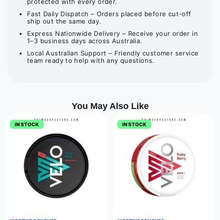
protected with every order.
Fast Daily Dispatch – Orders placed before cut-off
ship out the same day.
Express Nationwide Delivery – Receive your order in
1–3 business days across Australia.
Local Australian Support – Friendly customer service
team ready to help with any questions.
You May Also Like
IN STOCK
IN STOCK