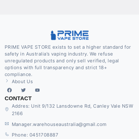
PRIME VAPE STORE exists to set a higher standard for
safety in Australia’s vaping industry. We refuse
unregulated products and only sell verified, legal
options with full transparency and strict 18+
compliance.
About Us
CONTACT
Addres: Unit 9/132 Lansdowne Rd, Canley Vale NSW
2166
Manager.warehouseaustralia@gmail.com
Phone: 0451708887