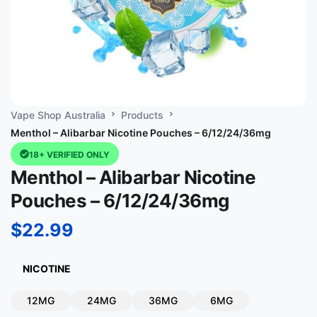
Vape Shop Australia
Products
Menthol – Alibarbar Nicotine Pouches – 6/12/24/36mg
18+ VERIFIED ONLY
Menthol – Alibarbar Nicotine
Pouches – 6/12/24/36mg
$
22.99
NICOTINE
12MG
24MG
36MG
6MG