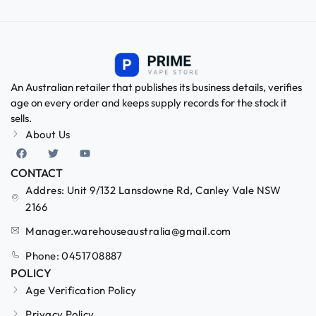
An Australian retailer that publishes its business details, verifies
age on every order and keeps supply records for the stock it
sells.
About Us
CONTACT
Addres: Unit 9/132 Lansdowne Rd, Canley Vale NSW
2166
Manager.warehouseaustralia@gmail.com
Phone: 0451708887
POLICY
Age Verification Policy
Privacy Policy