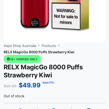
Vape Shop Australia
Products
RELX MagicGo 8000 Puffs Strawberry Kiwi
18+ VERIFIED ONLY
RELX MagicGo 8000 Puffs
Strawberry Kiwi
Save 17%
$
49.99
$
59.99
Out of stock