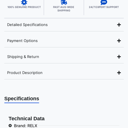
100% GENUINE PRODUCT
FAST AUS-WIDE
24/7 EXPERT SUPPORT
SHIPPING
Detailed Specifications
Payment Options
Shipping & Return
Product Description
Specifications
Technical Data
Brand: RELX