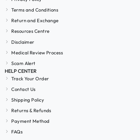
Terms and Conditions
Return and Exchange
Resources Centre
Disclaimer
Medical Review Process
Scam Alert
HELP CENTER
Track Your Order
Contact Us
Shipping Policy
Returns & Refunds
Payment Method
FAQs