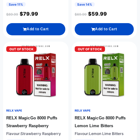
Save 11%
Save 14%
$
79.99
$
59.99
$
89.99
$
69.99
Add to Cart
Add to Cart
OUT OF STOCK
OUT OF STOCK
RELX VAPE
RELX VAPE
RELX MagicGo 8000 Puffs
RELX MagicGo 8000 Puffs
Strawberry Raspberry
Lemon Lime Bitters
Flavour:Strawberry Raspberry
Flavour:Lemon Lime Bitters