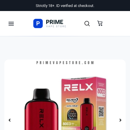
Strictly 18+. ID verified at checkout.