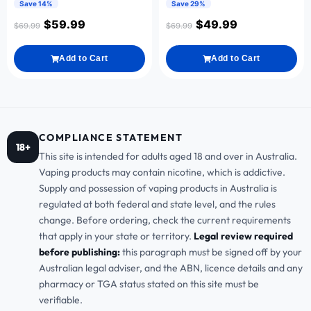
Save 14%
Save 29%
$
59.99
$
49.99
$
69.99
$
69.99
Add to Cart
Add to Cart
COMPLIANCE STATEMENT
18+
This site is intended for adults aged 18 and over in Australia.
Vaping products may contain nicotine, which is addictive.
Supply and possession of vaping products in Australia is
regulated at both federal and state level, and the rules
change. Before ordering, check the current requirements
that apply in your state or territory.
Legal review required
before publishing:
this paragraph must be signed off by your
Australian legal adviser, and the ABN, licence details and any
pharmacy or TGA status stated on this site must be
verifiable.