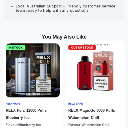
Local Australian Support – Friendly customer service
team ready to help with any questions.
You May Also Like
IN STOCK
OUT OF STOCK
RELX VAPE
RELX VAPE
RELX Herc 12000 Puffs
RELX MagicGo 8000 Puffs
Blueberry Ice
Watermelon Chill
Flavour:Blueberry Ice
Flavour:Watermelon Chill