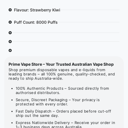
Flavour: Strawberry Kiwi
Puff Count: 8000 Puffs
Prime Vape Store – Your Trusted Australian Vape Shop
Shop premium disposable vapes and e-liquids from
leading brands – all 100% genuine, quality-checked, and
ready to ship Australia-wide.
100% Authentic Products – Sourced directly from
authorised distributors.
Secure, Discreet Packaging – Your privacy is
protected with every order.
Fast Daily Dispatch – Orders placed before cut-off
ship out the same day.
Express Nationwide Delivery – Receive your order in
1–3 business days across Australia.