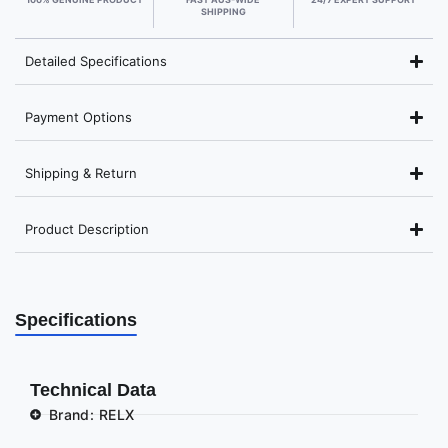
SHIPPING
Detailed Specifications
Payment Options
Shipping & Return
Product Description
Specifications
Technical Data
Brand: RELX