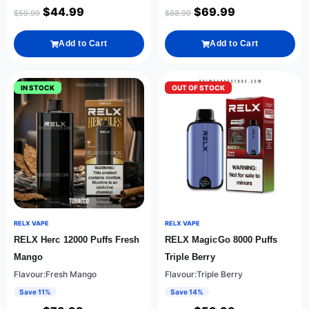
$
44.99
$
69.99
$
59.99
$
88.99
Add to Cart
Add to Cart
IN STOCK
OUT OF STOCK
RELX VAPE
RELX VAPE
RELX Herc 12000 Puffs Fresh
RELX MagicGo 8000 Puffs
Mango
Triple Berry
Flavour:Fresh Mango
Flavour:Triple Berry
Save 11%
Save 14%