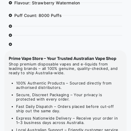
Flavour: Strawberry Watermelon
Puff Count: 8000 Puffs
Prime Vape Store – Your Trusted Australian Vape Shop
Shop premium disposable vapes and e-liquids from
leading brands – all 100% genuine, quality-checked, and
ready to ship Australia-wide.
100% Authentic Products – Sourced directly from
authorised distributors.
Secure, Discreet Packaging – Your privacy is
protected with every order.
Fast Daily Dispatch – Orders placed before cut-off
ship out the same day.
Express Nationwide Delivery – Receive your order in
1–3 business days across Australia.
Local Australian Support – Friendly customer service