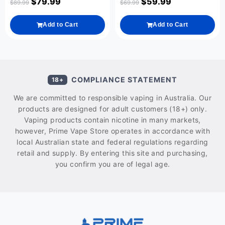
$
79.99
$
59.99
$
89.99
$
69.99
Add to Cart
Add to Cart
COMPLIANCE STATEMENT
18+
We are committed to responsible vaping in Australia. Our
products are designed for adult customers (18+) only.
Vaping products contain nicotine in many markets,
however, Prime Vape Store operates in accordance with
local Australian state and federal regulations regarding
retail and supply. By entering this site and purchasing,
you confirm you are of legal age.