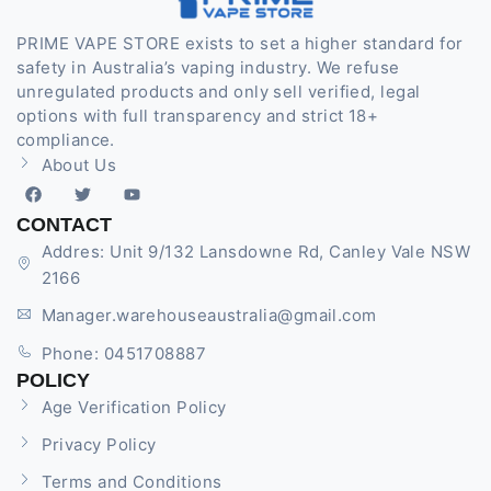
PRIME VAPE STORE exists to set a higher standard for
safety in Australia’s vaping industry. We refuse
unregulated products and only sell verified, legal
options with full transparency and strict 18+
compliance.
About Us
CONTACT
Addres: Unit 9/132 Lansdowne Rd, Canley Vale NSW
2166
Manager.warehouseaustralia@gmail.com
Phone: 0451708887
POLICY
Age Verification Policy
Privacy Policy
Terms and Conditions