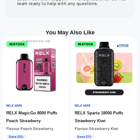
team ready to help with any questions.
You May Also Like
IN STOCK
IN STOCK
RELX VAPE
RELX VAPE
RELX MagicGo 8000 Puffs
RELX Sparta 18000 Puffs
Peach Strawberry
Strawberry Kiwi
Flavour:Peach Strawberry
Flavour:Strawberry Kiwi
Save 25%
Save 21%