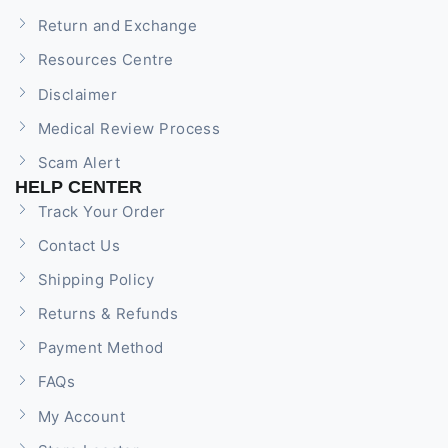
Return and Exchange
Resources Centre
Disclaimer
Medical Review Process
Scam Alert
HELP CENTER
Track Your Order
Contact Us
Shipping Policy
Returns & Refunds
Payment Method
FAQs
My Account