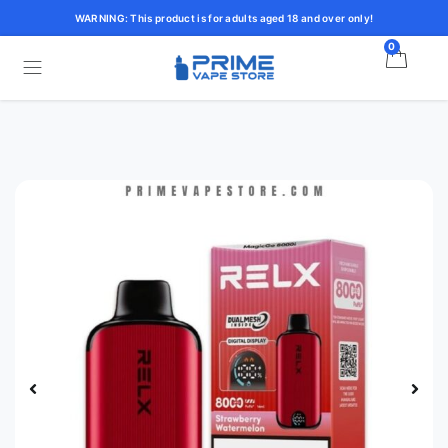
WARNING: This product is for adults aged 18 and over only!
0