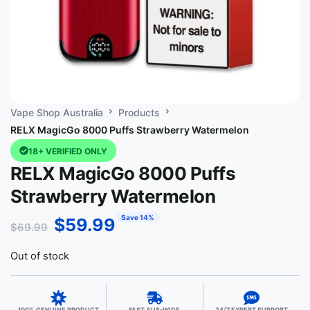
Vape Shop Australia
Products
RELX MagicGo 8000 Puffs Strawberry Watermelon
18+ VERIFIED ONLY
RELX MagicGo 8000 Puffs
Strawberry Watermelon
Save 14%
$
59.99
$
69.99
Out of stock
100% GENUINE PRODUCT
FAST AUS-WIDE
24/7 EXPERT SUPPORT