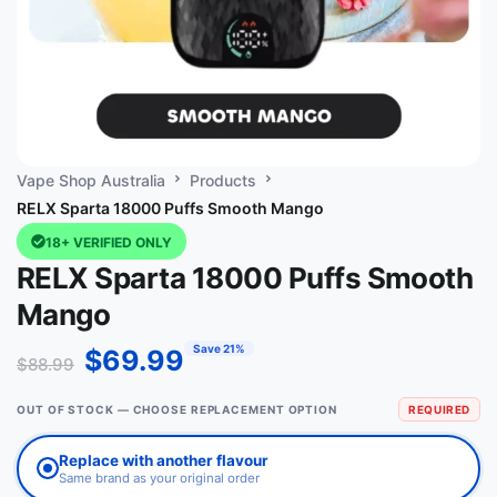
Vape Shop Australia
Products
RELX Sparta 18000 Puffs Smooth Mango
18+ VERIFIED ONLY
RELX Sparta 18000 Puffs Smooth
Mango
Save 21%
$
69.99
$
88.99
OUT OF STOCK — CHOOSE REPLACEMENT OPTION
REQUIRED
Replace with another flavour
Same brand as your original order