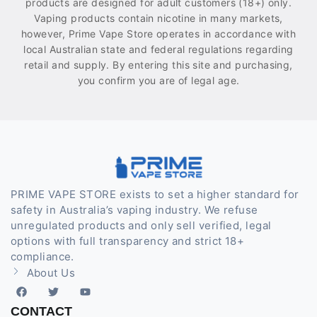
products are designed for adult customers (18+) only.
Vaping products contain nicotine in many markets,
however, Prime Vape Store operates in accordance with
local Australian state and federal regulations regarding
retail and supply. By entering this site and purchasing,
you confirm you are of legal age.
PRIME VAPE STORE exists to set a higher standard for
safety in Australia’s vaping industry. We refuse
unregulated products and only sell verified, legal
options with full transparency and strict 18+
compliance.
About Us
CONTACT