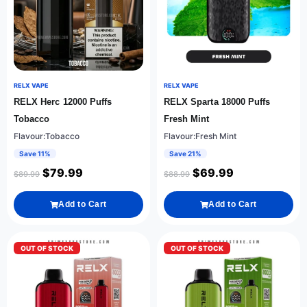
RELX VAPE
RELX VAPE
RELX Herc 12000 Puffs
RELX Sparta 18000 Puffs
Tobacco
Fresh Mint
Flavour:Tobacco
Flavour:Fresh Mint
Save 11%
Save 21%
$
79.99
$
69.99
$
89.99
$
88.99
Add to Cart
Add to Cart
OUT OF STOCK
OUT OF STOCK