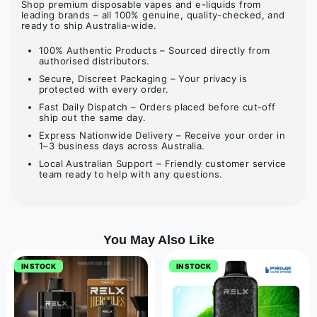
Shop premium disposable vapes and e-liquids from
leading brands – all 100% genuine, quality-checked, and
ready to ship Australia-wide.
100% Authentic Products – Sourced directly from
authorised distributors.
Secure, Discreet Packaging – Your privacy is
protected with every order.
Fast Daily Dispatch – Orders placed before cut-off
ship out the same day.
Express Nationwide Delivery – Receive your order in
1–3 business days across Australia.
Local Australian Support – Friendly customer service
team ready to help with any questions.
You May Also Like
IN STOCK
IN STOCK