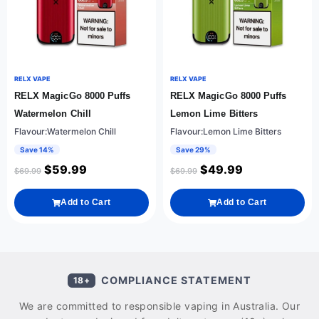
RELX VAPE
RELX VAPE
RELX MagicGo 8000 Puffs
RELX MagicGo 8000 Puffs
Watermelon Chill
Lemon Lime Bitters
Flavour:Watermelon Chill
Flavour:Lemon Lime Bitters
Save 14%
Save 29%
$
59.99
$
49.99
$
69.99
$
69.99
Add to Cart
Add to Cart
COMPLIANCE STATEMENT
18+
We are committed to responsible vaping in Australia. Our