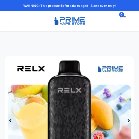
WARNING: This product is for adults aged 18 and over only!
0