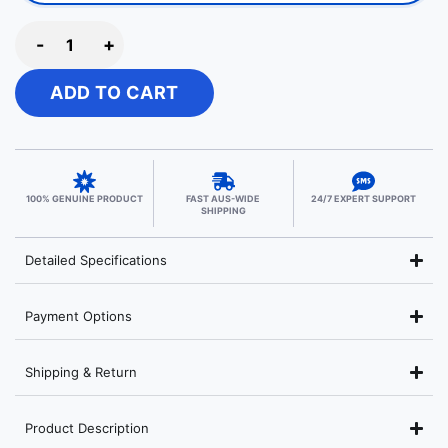
-
+
ADD TO CART
100% GENUINE PRODUCT
FAST AUS-WIDE
24/7 EXPERT SUPPORT
SHIPPING
Detailed Specifications
Payment Options
Shipping & Return
Product Description