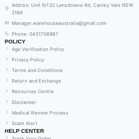
Addres: Unit 9/132 Lansdowne Rd, Canley Vale NSW
2166
Manager.warehouseaustralia@gmail.com
Phone: 0451708887
POLICY
Age Verification Policy
Privacy Policy
Terms and Conditions
Return and Exchange
Resources Centre
Disclaimer
Medical Review Process
Scam Alert
HELP CENTER
Track Your Order