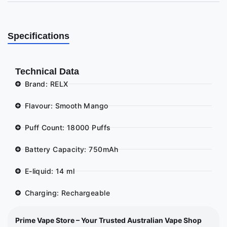
Specifications
Technical Data
Brand: RELX
Flavour: Smooth Mango
Puff Count: 18000 Puffs
Battery Capacity: 750mAh
E-liquid: 14 ml
Charging: Rechargeable
Prime Vape Store – Your Trusted Australian Vape Shop