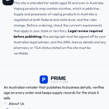
This site is intended for adults aged 18 and over in Australia.
Vaping products may contain nicotine, which is addictive.
Supply and possession of vaping products in Australia is
regulated at both federal and state level, and the rules
change. Before ordering, check the current requirements
that apply in your state or territory.
Legal review required
before publishing:
this paragraph must be signed off by your
Australian legal adviser, and the ABN, licence details and any
pharmacy or TGA status stated on this site must be
verifiable.
An Australian retailer that publishes its business details, verifies
age on every order and keeps supply records for the stock it
sells.
About Us