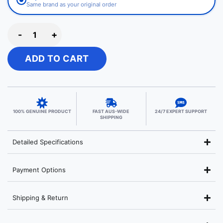
Same brand as your original order
-
+
ADD TO CART
100% GENUINE PRODUCT
FAST AUS-WIDE
24/7 EXPERT SUPPORT
SHIPPING
Detailed Specifications
Payment Options
Shipping & Return