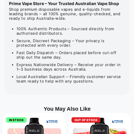
Prime Vape Store – Your Trusted Australian Vape Shop
Shop premium disposable vapes and e-liquids from
leading brands – all 100% genuine, quality-checked, and
ready to ship Australia-wide.
100% Authentic Products – Sourced directly from
authorised distributors.
Secure, Discreet Packaging – Your privacy is
protected with every order.
Fast Daily Dispatch – Orders placed before cut-off
ship out the same day.
Express Nationwide Delivery – Receive your order in
1–3 business days across Australia.
Local Australian Support – Friendly customer service
team ready to help with any questions.
You May Also Like
IN STOCK
OUT OF STOCK