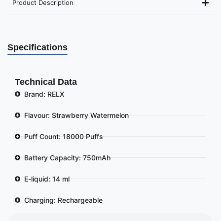
Product Description
Specifications
Technical Data
Brand: RELX
Flavour: Strawberry Watermelon
Puff Count: 18000 Puffs
Battery Capacity: 750mAh
E-liquid: 14 ml
Charging: Rechargeable