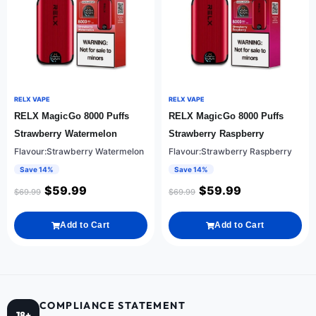
RELX VAPE
RELX VAPE
RELX MagicGo 8000 Puffs
RELX MagicGo 8000 Puffs
Strawberry Watermelon
Strawberry Raspberry
Flavour:Strawberry Watermelon
Flavour:Strawberry Raspberry
Save 14%
Save 14%
$
59.99
$
59.99
$
69.99
$
69.99
Add to Cart
Add to Cart
COMPLIANCE STATEMENT
18+