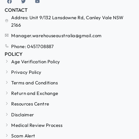
CONTACT
Addres: Unit 9/132 Lansdowne Rd, Canley Vale NSW
2166
Manager.warehouseaustralia@gmail.com
Phone: 0451708887
POLICY
Age Verification Policy
Privacy Policy
Terms and Conditions
Return and Exchange
Resources Centre
Disclaimer
Medical Review Process
Scam Alert