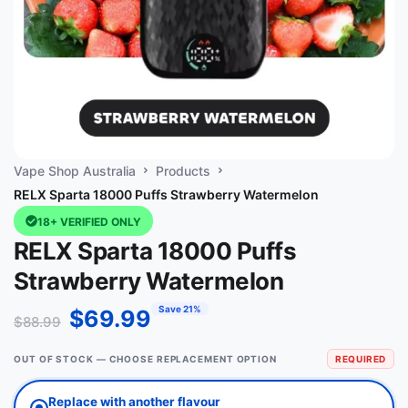
Vape Shop Australia
Products
RELX Sparta 18000 Puffs Strawberry Watermelon
18+ VERIFIED ONLY
RELX Sparta 18000 Puffs
Strawberry Watermelon
Save 21%
$
69.99
$
88.99
OUT OF STOCK — CHOOSE REPLACEMENT OPTION
REQUIRED
Replace with another flavour