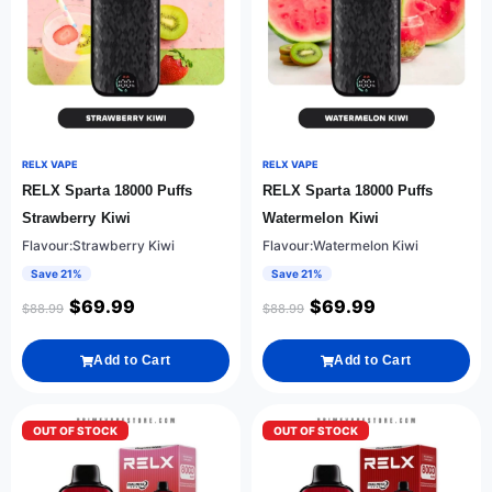
RELX VAPE
RELX VAPE
RELX Sparta 18000 Puffs
RELX Sparta 18000 Puffs
Strawberry Kiwi
Watermelon Kiwi
Flavour:Strawberry Kiwi
Flavour:Watermelon Kiwi
Save 21%
Save 21%
$
69.99
$
69.99
$
88.99
$
88.99
Add to Cart
Add to Cart
OUT OF STOCK
OUT OF STOCK