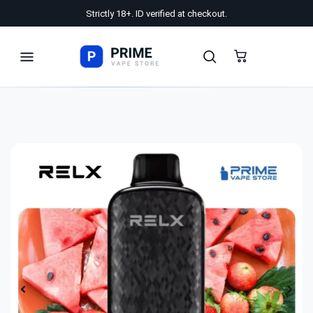
Strictly 18+. ID verified at checkout.