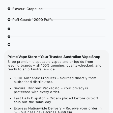
Flavour: Grape Ice
Puff Count: 12000 Puffs
Prime Vape Store – Your Trusted Australian Vape Shop
Shop premium disposable vapes and e-liquids from
leading brands – all 100% genuine, quality-checked, and
ready to ship Australia-wide.
100% Authentic Products – Sourced directly from
authorised distributors.
Secure, Discreet Packaging – Your privacy is
protected with every order.
Fast Daily Dispatch – Orders placed before cut-off
ship out the same day.
Express Nationwide Delivery – Receive your order in
1–3 business days across Australia.