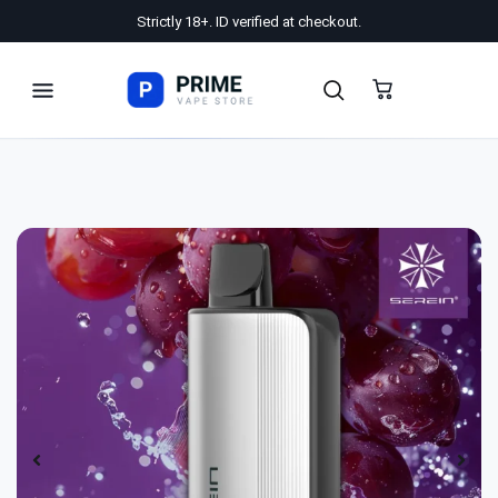
Strictly 18+. ID verified at checkout.