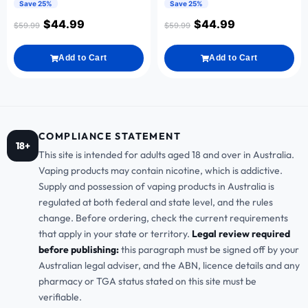
Save 25%
Save 25%
$
44.99
$
44.99
$
59.99
$
59.99
Add to Cart
Add to Cart
COMPLIANCE STATEMENT
18+
This site is intended for adults aged 18 and over in Australia.
Vaping products may contain nicotine, which is addictive.
Supply and possession of vaping products in Australia is
regulated at both federal and state level, and the rules
change. Before ordering, check the current requirements
that apply in your state or territory.
Legal review required
before publishing:
this paragraph must be signed off by your
Australian legal adviser, and the ABN, licence details and any
pharmacy or TGA status stated on this site must be
verifiable.