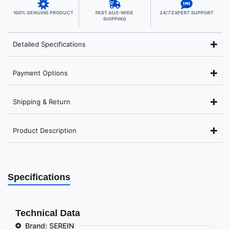
100% GENUINE PRODUCT
FAST AUS-WIDE
24/7 EXPERT SUPPORT
SHIPPING
Detailed Specifications
Payment Options
Shipping & Return
Product Description
Specifications
Technical Data
Brand: SEREIN