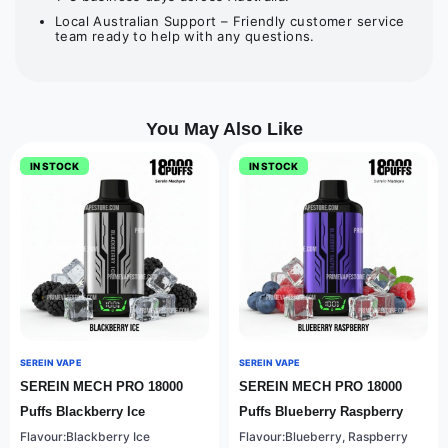
Local Australian Support – Friendly customer service
team ready to help with any questions.
You May Also Like
IN STOCK
IN STOCK
SEREIN VAPE
SEREIN VAPE
SEREIN MECH PRO 18000
SEREIN MECH PRO 18000
Puffs Blackberry Ice
Puffs Blueberry Raspberry
Flavour:Blackberry Ice
Flavour:Blueberry, Raspberry