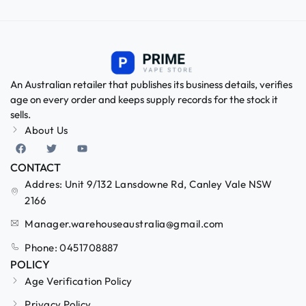
An Australian retailer that publishes its business details, verifies
age on every order and keeps supply records for the stock it
sells.
About Us
CONTACT
Addres: Unit 9/132 Lansdowne Rd, Canley Vale NSW
2166
Manager.warehouseaustralia@gmail.com
Phone: 0451708887
POLICY
Age Verification Policy
Privacy Policy