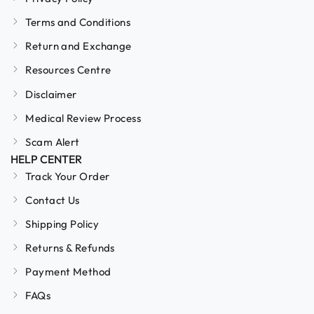
Terms and Conditions
Return and Exchange
Resources Centre
Disclaimer
Medical Review Process
Scam Alert
HELP CENTER
Track Your Order
Contact Us
Shipping Policy
Returns & Refunds
Payment Method
FAQs