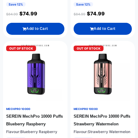
Save 12%
Save 12%
$
74.99
$
74.99
$
84.99
$
84.99
Add to Cart
Add to Cart
OUT OF STOCK
OUT OF STOCK
MECHPRO 10000
MECHPRO 10000
SEREIN MechPro 10000 Puffs
SEREIN MechPro 10000 Puffs
Blueberry Raspberry
Strawberry Watermelon
Flavour:Blueberry Raspberry
Flavour:Strawberry Watermelon