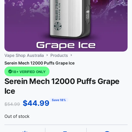
Vape Shop Australia
Products
Serein Mech 12000 Puffs Grape Ice
18+ VERIFIED ONLY
Serein Mech 12000 Puffs Grape
Ice
Save 18%
$
44.99
$
54.99
Out of stock