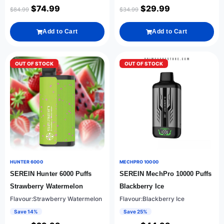
$
74.99
$
29.99
$
84.99
$
34.99
Add to Cart
Add to Cart
OUT OF STOCK
OUT OF STOCK
HUNTER 6000
MECHPRO 10000
SEREIN Hunter 6000 Puffs
SEREIN MechPro 10000 Puffs
Strawberry Watermelon
Blackberry Ice
Flavour:Strawberry Watermelon
Flavour:Blackberry Ice
Save 14%
Save 25%