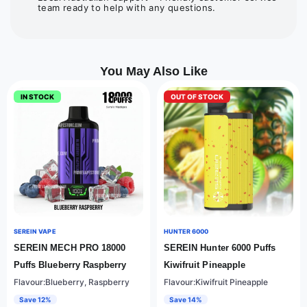
team ready to help with any questions.
You May Also Like
IN STOCK
OUT OF STOCK
SEREIN VAPE
HUNTER 6000
SEREIN MECH PRO 18000
SEREIN Hunter 6000 Puffs
Puffs Blueberry Raspberry
Kiwifruit Pineapple
Flavour:Blueberry, Raspberry
Flavour:Kiwifruit Pineapple
Save 12%
Save 14%