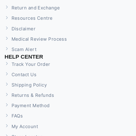
Return and Exchange
Resources Centre
Disclaimer
Medical Review Process
Scam Alert
HELP CENTER
Track Your Order
Contact Us
Shipping Policy
Returns & Refunds
Payment Method
FAQs
My Account