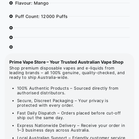
Flavour: Mango
Puff Count: 12000 Puffs
Prime Vape Store – Your Trusted Australian Vape Shop
Shop premium disposable vapes and e-liquids from
leading brands – all 100% genuine, quality-checked, and
ready to ship Australia-wide.
100% Authentic Products – Sourced directly from
authorised distributors.
Secure, Discreet Packaging – Your privacy is
protected with every order.
Fast Daily Dispatch – Orders placed before cut-off
ship out the same day.
Express Nationwide Delivery – Receive your order in
1–3 business days across Australia.
Local Australian Support – Friendly customer service