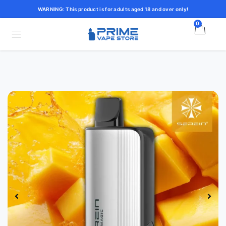
WARNING: This product is for adults aged 18 and over only!
0