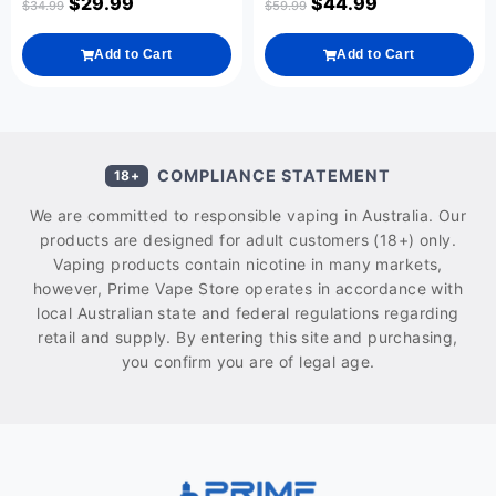
$
29.99
$
44.99
$
34.99
$
59.99
Add to Cart
Add to Cart
COMPLIANCE STATEMENT
18+
We are committed to responsible vaping in Australia. Our
products are designed for adult customers (18+) only.
Vaping products contain nicotine in many markets,
however, Prime Vape Store operates in accordance with
local Australian state and federal regulations regarding
retail and supply. By entering this site and purchasing,
you confirm you are of legal age.