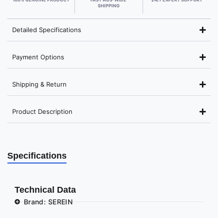
SHIPPING
Detailed Specifications
Payment Options
Shipping & Return
Product Description
Specifications
Technical Data
Brand: SEREIN