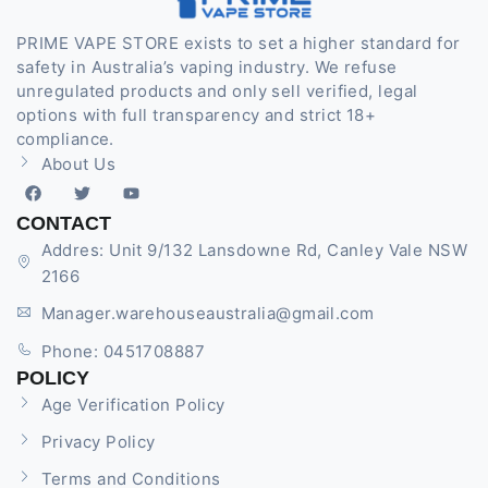
PRIME VAPE STORE exists to set a higher standard for
safety in Australia’s vaping industry. We refuse
unregulated products and only sell verified, legal
options with full transparency and strict 18+
compliance.
About Us
CONTACT
Addres: Unit 9/132 Lansdowne Rd, Canley Vale NSW
2166
Manager.warehouseaustralia@gmail.com
Phone: 0451708887
POLICY
Age Verification Policy
Privacy Policy
Terms and Conditions