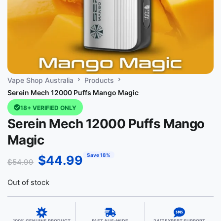
Vape Shop Australia
Products
Serein Mech 12000 Puffs Mango Magic
18+ VERIFIED ONLY
Serein Mech 12000 Puffs Mango
Magic
Save 18%
$
44.99
$
54.99
Out of stock
100% GENUINE PRODUCT
FAST AUS-WIDE
24/7 EXPERT SUPPORT