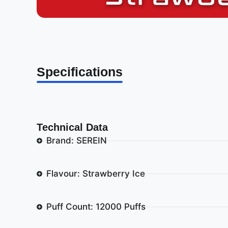
Specifications
Technical Data
Brand: SEREIN
Flavour: Strawberry Ice
Puff Count: 12000 Puffs