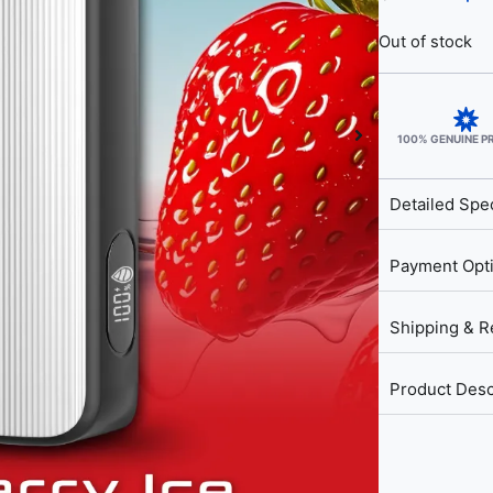
Out of stock
100% GENUINE 
Detailed Spec
Payment Opt
Shipping & R
Product Desc