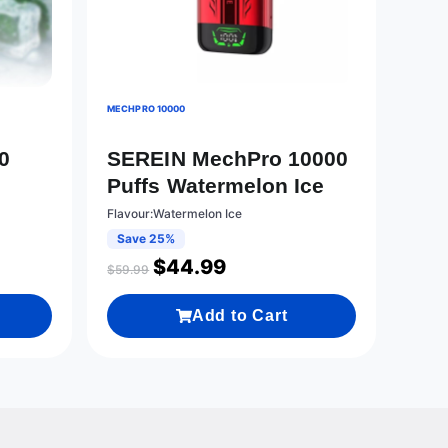
MECHPRO 10000
0
SEREIN MechPro 10000
Puffs Watermelon Ice
Flavour:Watermelon Ice
Save 25%
$
44.99
$
59.99
Add to Cart