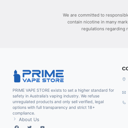
We are committed to responsible
contain nicotine in many mark
regulations regarding r
C
PRIME VAPE STORE exists to set a higher standard for
safety in Australia’s vaping industry. We refuse
unregulated products and only sell verified, legal
options with full transparency and strict 18+
compliance.
About Us