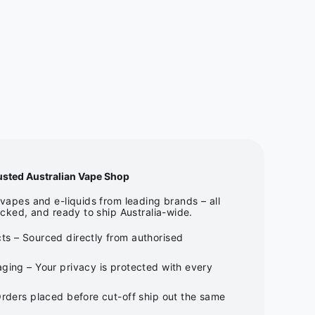
usted Australian Vape Shop
apes and e-liquids from leading brands – all
cked, and ready to ship Australia-wide.
ts – Sourced directly from authorised
ging – Your privacy is protected with every
Orders placed before cut-off ship out the same