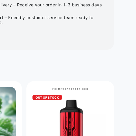
ivery – Receive your order in 1–3 business days
rt – Friendly customer service team ready to
s.
OUT OF STOCK