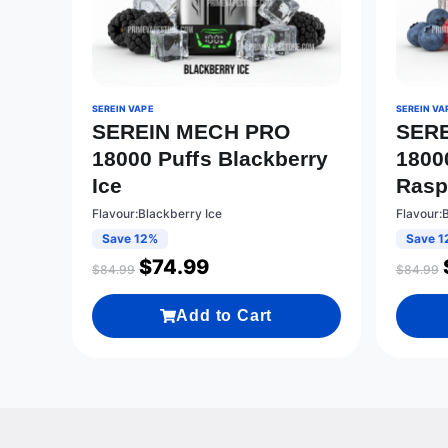
SEREIN VAPE
SEREIN VA
SEREIN MECH PRO
SER
18000 Puffs Blackberry
1800
Ice
Rasp
Flavour:Blackberry Ice
Flavour:
Save 12%
Save 1
$
74.99
$
84.99
$
84.99
Add to Cart