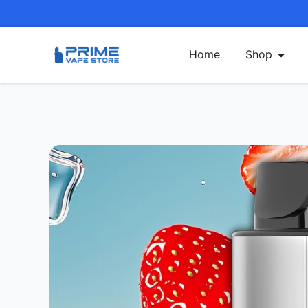
Home
Shop