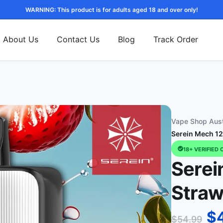
WARNING: This product is for adults aged 18 and over only!
About Us
Contact Us
Blog
Track Order
Vape Shop Aust
Serein Mech 12
18+ VERIFIED 
Serei
Straw
$
$
54.99