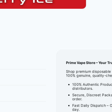
Prime Vape Store – Your Tr
Shop premium disposable v
100% genuine, quality-che
100% Authentic Produc
distributors.
Secure, Discreet Packa
order.
Fast Daily Dispatch – 
day.