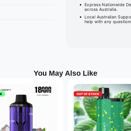
Express Nationwide Del
across Australia.
Local Australian Suppo
help with any question
You May Also Like
CK
OUT OF STOCK