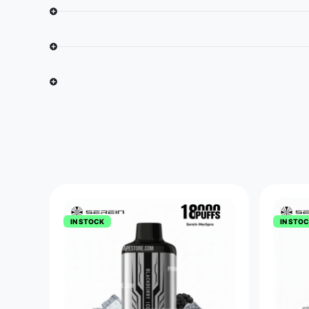
IN STOCK
IN STO