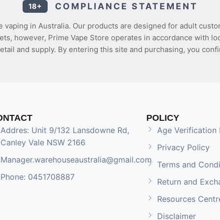
COMPLIANCE STATEMENT
18+
 vaping in Australia. Our products are designed for adult custo
ets, however, Prime Vape Store operates in accordance with loca
etail and supply. By entering this site and purchasing, you confi
ONTACT
POLICY
Addres: Unit 9/132 Lansdowne Rd,
Age Verification 
Canley Vale NSW 2166
Privacy Policy
Manager.warehouseaustralia@gmail.com
Terms and Condi
Phone: 0451708887
Return and Exch
Resources Centr
Disclaimer