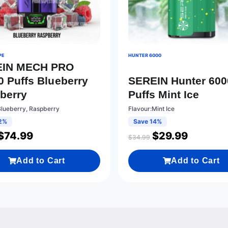
PE
HUNTER 6000
EIN MECH PRO
0 Puffs Blueberry
SEREIN Hunter 600
berry
Puffs Mint Ice
Blueberry, Raspberry
Flavour:Mint Ice
2%
Save 14%
$
74.99
$
29.99
$
34.99
Add to Cart
Add to Cart