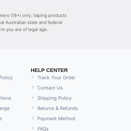
mers (18+) only. Vaping products
l Australian state and federal
rm you are of legal age.
HELP CENTER
Policy
Track Your Order
Contact Us
tions
Shipping Policy
ange
Returns & Refunds
e
Payment Method
FAQs