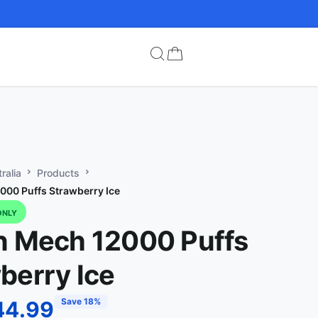
ralia
Products
000 Puffs Strawberry Ice
ONLY
n Mech 12000 Puffs
berry Ice
Save 18%
44.99