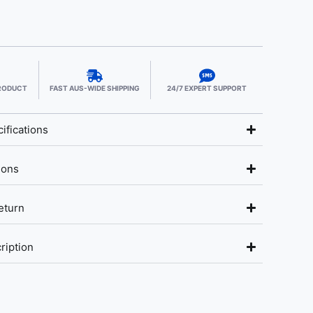
PRODUCT
FAST AUS-WIDE SHIPPING
24/7 EXPERT SUPPORT
ifications
ions
eturn
ription