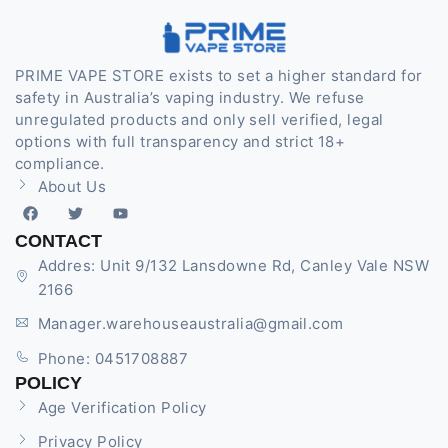
PRIME VAPE STORE exists to set a higher standard for
safety in Australia’s vaping industry. We refuse
unregulated products and only sell verified, legal
options with full transparency and strict 18+
compliance.
About Us
CONTACT
Addres: Unit 9/132 Lansdowne Rd, Canley Vale NSW
2166
Manager.warehouseaustralia@gmail.com
Phone: 0451708887
POLICY
Age Verification Policy
Privacy Policy