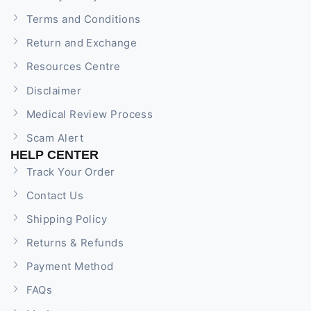
Terms and Conditions
Return and Exchange
Resources Centre
Disclaimer
Medical Review Process
Scam Alert
HELP CENTER
Track Your Order
Contact Us
Shipping Policy
Returns & Refunds
Payment Method
FAQs