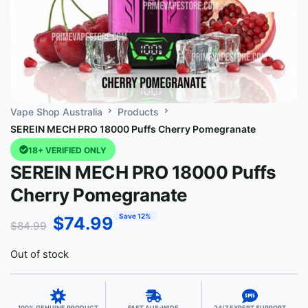
Vape Shop Australia
Products
SEREIN MECH PRO 18000 Puffs Cherry Pomegranate
18+ VERIFIED ONLY
SEREIN MECH PRO 18000 Puffs
Cherry Pomegranate
Save 12%
$
74.99
$
84.99
Out of stock
100% GENUINE PRODUCT
FAST AUS-WIDE
24/7 EXPERT SUPPORT