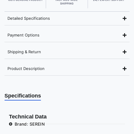
SHIPPING
Detailed Specifications
Payment Options
Shipping & Return
Product Description
Specifications
Technical Data
Brand: SEREIN