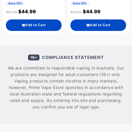
Save 25%
Save 25%
$
44.99
$
44.99
$
59.99
$
59.99
Add to Cart
Add to Cart
COMPLIANCE STATEMENT
18+
We are committed to responsible vaping in Australia. Our
products are designed for adult customers (18+) only.
Vaping products contain nicotine in many markets,
however, Prime Vape Store operates in accordance with
local Australian state and federal regulations regarding
retail and supply. By entering this site and purchasing,
you confirm you are of legal age.