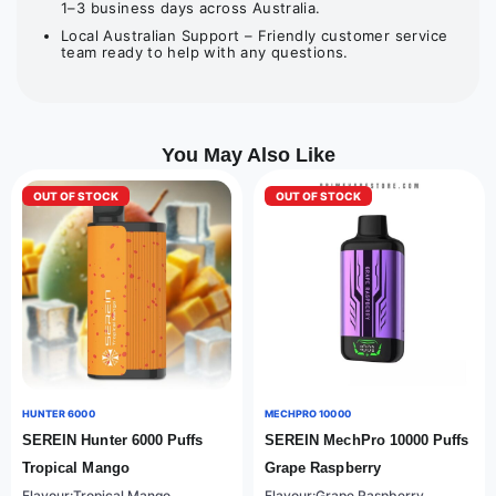
1–3 business days across Australia.
Local Australian Support – Friendly customer service
team ready to help with any questions.
You May Also Like
OUT OF STOCK
OUT OF STOCK
HUNTER 6000
MECHPRO 10000
SEREIN Hunter 6000 Puffs
SEREIN MechPro 10000 Puffs
Tropical Mango
Grape Raspberry
Flavour:Tropical Mango
Flavour:Grape Raspberry