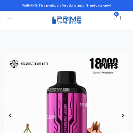
WARNING: This product is for adults aged 18 and over only!
0