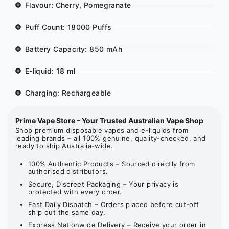
Flavour: Cherry, Pomegranate
Puff Count: 18000 Puffs
Battery Capacity: 850 mAh
E-liquid: 18 ml
Charging: Rechargeable
Prime Vape Store – Your Trusted Australian Vape Shop
Shop premium disposable vapes and e-liquids from
leading brands – all 100% genuine, quality-checked, and
ready to ship Australia-wide.
100% Authentic Products – Sourced directly from
authorised distributors.
Secure, Discreet Packaging – Your privacy is
protected with every order.
Fast Daily Dispatch – Orders placed before cut-off
ship out the same day.
Express Nationwide Delivery – Receive your order in