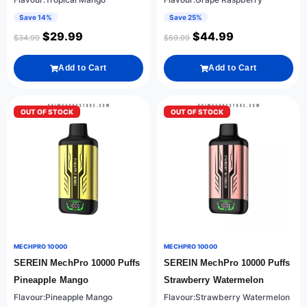
Save 14%
Save 25%
$
29.99
$
44.99
$
34.99
$
59.99
Add to Cart
Add to Cart
OUT OF STOCK
OUT OF STOCK
MECHPRO 10000
MECHPRO 10000
SEREIN MechPro 10000 Puffs
SEREIN MechPro 10000 Puffs
Pineapple Mango
Strawberry Watermelon
Flavour:Pineapple Mango
Flavour:Strawberry Watermelon