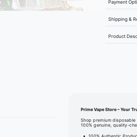
Payment Opt
Shipping & R
Product Desc
Prime Vape Store – Your Tr
Shop premium disposable v
100% genuine, quality-che
100% Authentic Produc