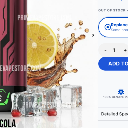
OUT OF STOCK 
Replace 
Same bran
-
+
ADD T
100% GENUINE 
Detailed Spec