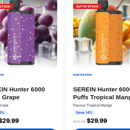
 STOCK
OUT OF STOCK
000
HUNTER 6000
IN Hunter 6000
SEREIN Hunter 600
s Grape
Puffs Tropical Man
Grape
Flavour:Tropical Mango
4%
Save 14%
$
29.99
$
29.99
$
34.99