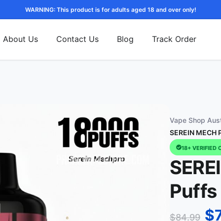
WARNING: This product is for adults aged 18 and over only!
About Us
Contact Us
Blog
Track Order
Vape Shop Aust
SEREIN MECH P
18+ VERIFIED 
SERE
Puffs
$
$
84.99