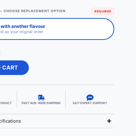
— CHOOSE REPLACEMENT OPTION
REQUIRED
with another flavour
d as your original order
O CART
PRODUCT
FAST AUS-WIDE SHIPPING
24/7 EXPERT SUPPORT
ifications