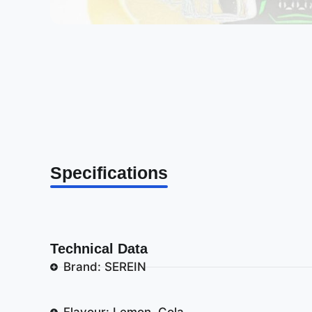
Specifications
Technical Data
Brand: SEREIN
Flavour: Lemon, Cola