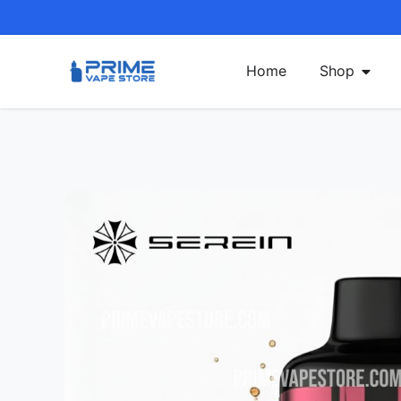
Home
Shop