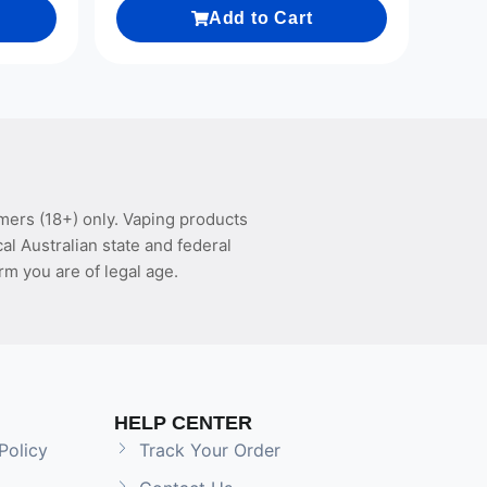
Add to Cart
mers (18+) only. Vaping products
l Australian state and federal
rm you are of legal age.
HELP CENTER
Policy
Track Your Order