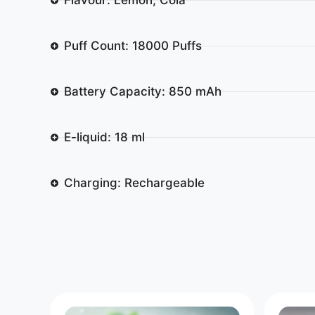
Puff Count: 18000 Puffs
Battery Capacity: 850 mAh
E-liquid: 18 ml
Charging: Rechargeable