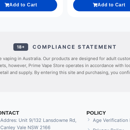
Add to Cart
Add to Cart
COMPLIANCE STATEMENT
18+
 vaping in Australia. Our products are designed for adult custo
ets, however, Prime Vape Store operates in accordance with loca
etail and supply. By entering this site and purchasing, you confi
ONTACT
POLICY
Addres: Unit 9/132 Lansdowne Rd,
Age Verification 
Canley Vale NSW 2166