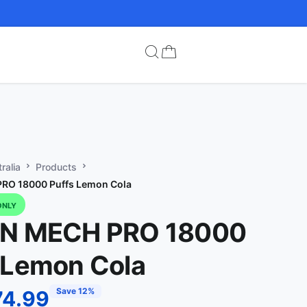
ralia
Products
RO 18000 Puffs Lemon Cola
ONLY
IN MECH PRO 18000
 Lemon Cola
Save 12%
74.99