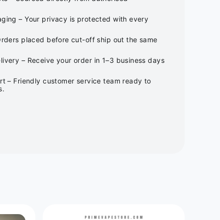
ging – Your privacy is protected with every
Orders placed before cut-off ship out the same
ivery – Receive your order in 1–3 business days
rt – Friendly customer service team ready to
s.