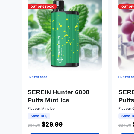
OUT OF STOCK
OUT OF
HUNTER 6000
HUNTER 6
SEREIN Hunter 6000
SERE
Puffs Mint Ice
Puff
Flavour:Mint Ice
Flavour:
Save 14%
Save 1
$
29.99
$
34.99
$
34.99