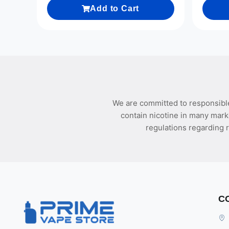
Add to Cart
We are committed to responsible
contain nicotine in many mark
regulations regarding r
C