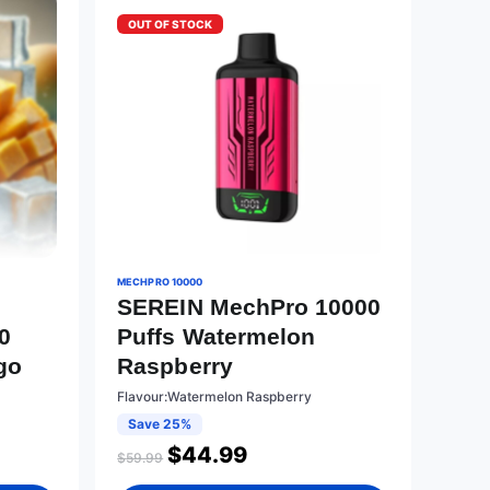
OUT OF STOCK
MECHPRO 10000
SEREIN MechPro 10000
0
Puffs Watermelon
go
Raspberry
Flavour:Watermelon Raspberry
Save 25%
$
44.99
$
59.99