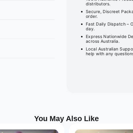
distributors.
Secure, Discreet Packa
order.
Fast Daily Dispatch – 
day.
Express Nationwide Del
across Australia.
Local Australian Suppo
help with any question
You May Also Like