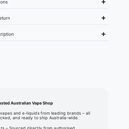
ions
eturn
ription
usted Australian Vape Shop
apes and e-liquids from leading brands – all
cked, and ready to ship Australia-wide.
ts – Sourced directly from authorised