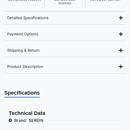
SHIPPING
Detailed Specifications
Payment Options
Shipping & Return
Product Description
Specifications
Technical Data
Brand: SEREIN