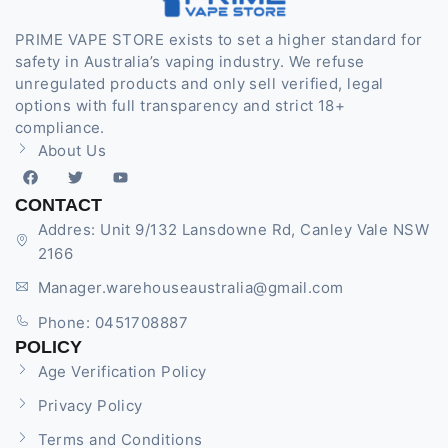
PRIME VAPE STORE exists to set a higher standard for
safety in Australia’s vaping industry. We refuse
unregulated products and only sell verified, legal
options with full transparency and strict 18+
compliance.
About Us
CONTACT
Addres: Unit 9/132 Lansdowne Rd, Canley Vale NSW
2166
Manager.warehouseaustralia@gmail.com
Phone: 0451708887
POLICY
Age Verification Policy
Privacy Policy
Terms and Conditions