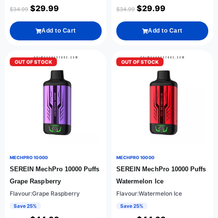
$
29.99
$
29.99
$
34.99
$
34.99
Add to Cart
Add to Cart
OUT OF STOCK
OUT OF STOCK
MECHPRO 10000
MECHPRO 10000
SEREIN MechPro 10000 Puffs
SEREIN MechPro 10000 Puffs
Grape Raspberry
Watermelon Ice
Flavour:Grape Raspberry
Flavour:Watermelon Ice
Save 25%
Save 25%