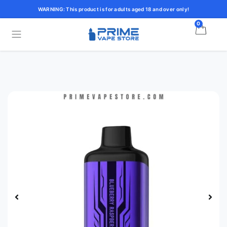
WARNING: This product is for adults aged 18 and over only!
0