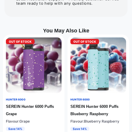
team ready to help with any questions.
You May Also Like
OUT OF STOCK
OUT OF STOCK
HUNTER 6000
HUNTER 6000
SEREIN Hunter 6000 Puffs
SEREIN Hunter 6000 Puffs
Grape
Blueberry Raspberry
Flavour:Grape
Flavour:Blueberry Raspberry
Save 14%
Save 14%