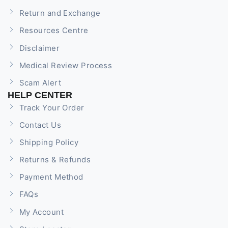
Return and Exchange
Resources Centre
Disclaimer
Medical Review Process
Scam Alert
HELP CENTER
Track Your Order
Contact Us
Shipping Policy
Returns & Refunds
Payment Method
FAQs
My Account