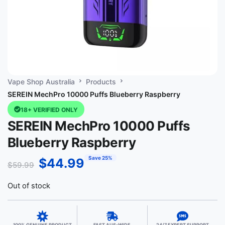
Vape Shop Australia
Products
SEREIN MechPro 10000 Puffs Blueberry Raspberry
18+ VERIFIED ONLY
SEREIN MechPro 10000 Puffs
Blueberry Raspberry
Save 25%
$
44.99
$
59.99
Out of stock
100% GENUINE PRODUCT
FAST AUS-WIDE
24/7 EXPERT SUPPORT