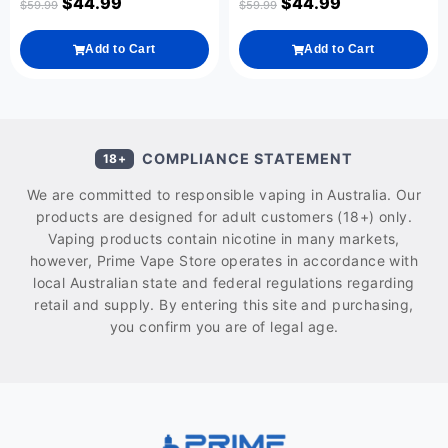
$
44.99
$
44.99
$
59.99
$
59.99
Add to Cart
Add to Cart
COMPLIANCE STATEMENT
18+
We are committed to responsible vaping in Australia. Our
products are designed for adult customers (18+) only.
Vaping products contain nicotine in many markets,
however, Prime Vape Store operates in accordance with
local Australian state and federal regulations regarding
retail and supply. By entering this site and purchasing,
you confirm you are of legal age.