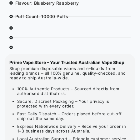
Flavour: Blueberry Raspberry
Puff Count: 10000 Puffs
Prime Vape Store – Your Trusted Australian Vape Shop
Shop premium disposable vapes and e-liquids from
leading brands – all 100% genuine, quality-checked, and
ready to ship Australia-wide.
100% Authentic Products – Sourced directly from
authorised distributors.
Secure, Discreet Packaging – Your privacy is
protected with every order.
Fast Daily Dispatch – Orders placed before cut-off
ship out the same day.
Express Nationwide Delivery – Receive your order in
1–3 business days across Australia.
Local Australian Support – Friendly customer service